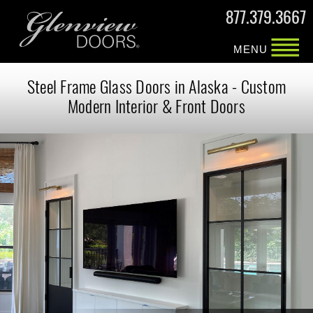
877.379.3667
MENU
Steel Frame Glass Doors in Alaska - Custom
Modern Interior & Front Doors