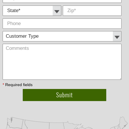
State *
Zip
*
Phone
Cus
Com
Type
*
Required fields