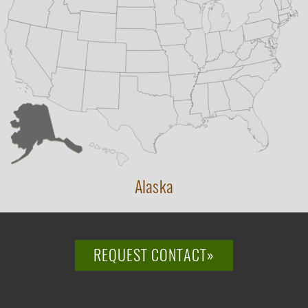
Alaska
REQUEST CONTACT»