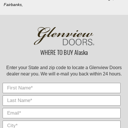
Fairbanks,
WHERE TO BUY Alaska
Enter your State and zip code to locate a Glenview Doors
dealer near you. We will e-mail you back within 24 hours.
First Name
Last
E-
City
*
*
Nam
Mail
*
*