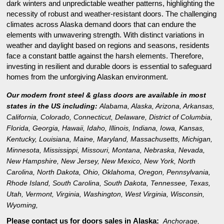
dark winters and unpredictable weather patterns, highlighting the
necessity of robust and weather-resistant doors. The challenging
climates across Alaska demand doors that can endure the
elements with unwavering strength. With distinct variations in
weather and daylight based on regions and seasons, residents
face a constant battle against the harsh elements. Therefore,
investing in resilient and durable doors is essential to safeguard
homes from the unforgiving Alaskan environment.
Our modern front steel & glass doors are available in most
states in the US including:
Alabama
,
Alaska
,
Arizona
,
Arkansas
,
California
,
Colorado
,
Connecticut
,
Delaware
,
District of Columbia
,
Florida
,
Georgia
,
Hawaii
,
Idaho
,
Illinois
,
Indiana
,
Iowa
,
Kansas
,
Kentucky
,
Louisiana
,
Maine
,
Maryland
,
Massachusetts
,
Michigan
,
Minnesota
,
Mississippi
,
Missouri
,
Montana
,
Nebraska
,
Nevada
,
New Hampshire
,
New Jersey
,
New Mexico
,
New York
,
North
Carolina
,
North Dakota
,
Ohio
,
Oklahoma
,
Oregon
,
Pennsylvania
,
Rhode Island
,
South Carolina
,
South Dakota
,
Tennessee
,
Texas
,
Utah
,
Vermont
,
Virginia
,
Washington
,
West Virginia
,
Wisconsin
,
Wyoming
,
Please contact us for doors sales in
Alaska:
Anchorage,