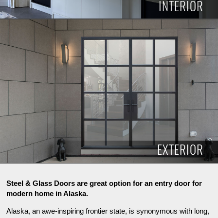
INTERIOR
INTERIOR
EXTERIOR
Steel & Glass Doors are great option for an entry door for
modern home in Alaska.
Alaska, an awe-inspiring frontier state, is synonymous with long,