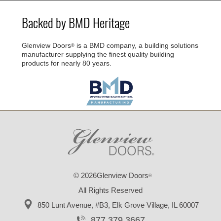
Backed by BMD Heritage
Glenview Doors
is a BMD company, a building solutions
®
manufacturer supplying the finest quality building
products for nearly 80 years.
© 2026Glenview Doors
®
All Rights Reserved
850 Lunt Avenue, #B3,
Elk Grove Village, IL 60007
877.379.3667