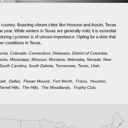
 country. Boasting vibrant cities like Houston and Austin, Texas
 year. While winters in Texas are generally mild, it is essential
 during cyclones is of utmost importance. Opting for a door that
er conditions in Texas.
ornia
,
Colorado
,
Connecticut
,
Delaware
,
District of Columbia
,
sota
,
Mississippi
,
Missouri
,
Montana
,
Nebraska
,
Nevada
,
New
South Carolina
,
South Dakota
,
Tennessee
,
Texas
,
Utah
,
pell,
Dallas,
Flower Mound,
Fort Worth,
Frisco,
Houston,
Terrell Hills,
The Hills,
The Woodlands,
Trophy Club,