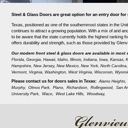
Steel & Glass Doors are great option for an entry door fo
Texas, positioned as one of the southernmost states in the Unit
continues to attract a growing population. With a mix of arid an
to be aware that the state currently holds the highest ranking f
offers durability and strength, such as those provided by Gle
Our modern front steel & glass doors are available in most 
Florida
,
Georgia
,
Hawaii
,
Idaho
,
Illinois
,
Indiana
,
Iowa
,
Kansas
,
K
Hampshire
,
New Jersey
,
New Mexico
,
New York
,
North Carolina
,
Vermont
,
Virginia
,
Washington
,
West Virginia
,
Wisconsin
,
Wyomi
Please contact us for doors sales in
Texas:
Alamo Heights
Murphy,
Olmos Park,
Plano,
Richardson,
Rollingwood,
San A
University Park,
Waco,
West Lake Hills,
Woodway,