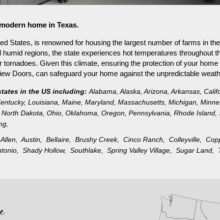
r modern home in Texas.
ed States, is renowned for housing the largest number of farms in the
d humid regions, the state experiences hot temperatures throughout the
or tornadoes. Given this climate, ensuring the protection of your home
nview Doors, can safeguard your home against the unpredictable weath
states in the US including:
Alabama
,
Alaska
,
Arizona
,
Arkansas
,
Calif
entucky
,
Louisiana
,
Maine
,
Maryland
,
Massachusetts
,
Michigan
,
Minne
North Dakota
,
Ohio
,
Oklahoma
,
Oregon
,
Pennsylvania
,
Rhode Island
,
ng
,
,
Allen,
Austin,
Bellaire,
Brushy Creek,
Cinco Ranch,
Colleyville,
Cop
ntonio,
Shady Hollow,
Southlake,
Spring Valley Village,
Sugar Land,