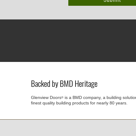
Backed by BMD Heritage
Glenview Doors
is a BMD company, a building solutio
®
finest quality building products for nearly 80 years.