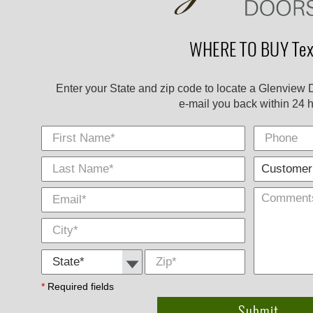
WHERE TO BUY Tex
Enter your State and zip code to locate a Glenview 
e-mail you back within 24 h
First Name
Phone
Last
E-
City
*
*
Name
Mail
*
*
State *
Zip
*
*
Required fields