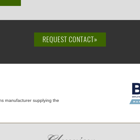
REQUEST CONTACT»
ns manufacturer supplying the