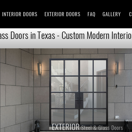
INTERIOR DOORS
EXTERIOR DOORS
FAQ
GALLERY
C
ass Doors in Texas - Custom Modern Interio
EXTERIOR
Steel & Glass Doors