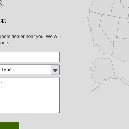
as
Doors dealer near you. We will
ours.
Customer
Comments
Type: