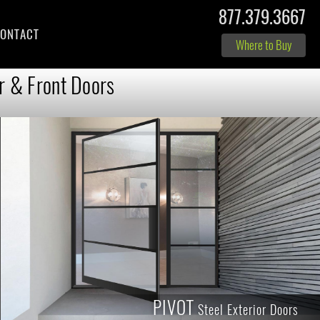
877.379.3667
ONTACT
Where to Buy
r & Front Doors
PIVOT
Steel Exterior Doors