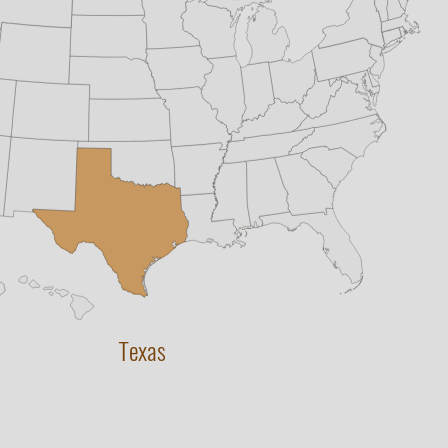
Texas