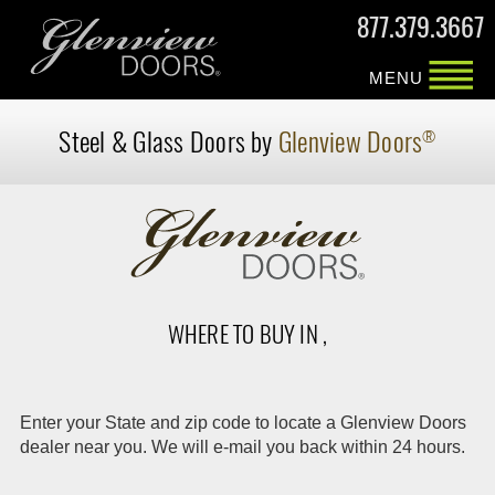
877.379.3667
MENU
Steel & Glass Doors by
Glenview Doors
®
WHERE TO BUY IN ,
Enter your State and zip code to locate a Glenview Doors
dealer near you. We will e-mail you back within 24 hours.