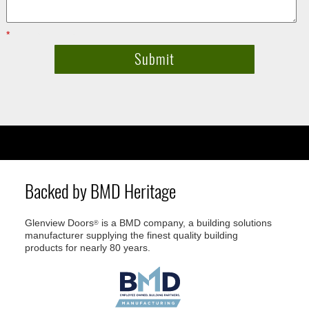
*
Required fields
Backed by BMD Heritage
Glenview Doors
is a BMD company, a building solutions
®
manufacturer supplying the finest quality building
products for nearly 80 years.