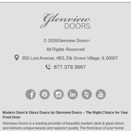
© 2026Glenview Doors
®
All Rights Reserved
850 Lunt Avenue, #B3,
Elk Grove Village, IL 60007
877.379.3667
Modern Steel & Glass Doors by Glenview Doors – The Right Choice for Your
Front Door
Glenview Doors is a leading provider of beautiful modern steel & glass doors
and delivers unique beauty and superior quality. The front door of your home