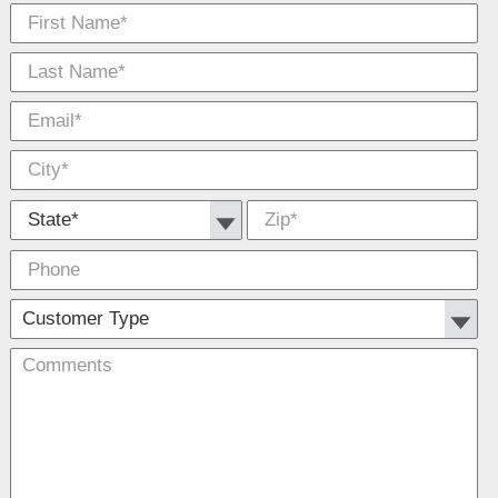
First Name
Las
E-
Cit
*
*
Na
Mai
*
*
State *
Zip
*
Phone
Cu
Co
Typ