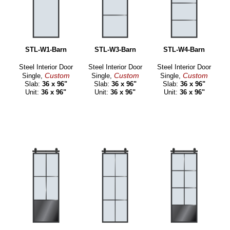
STL-W1-Barn
STL-W3-Barn
STL-W4-Barn
Steel Interior Door
Steel Interior Door
Steel Interior Door
Custom
Custom
Custom
Single,
Single,
Single,
Slab:
36 x 96"
Slab:
36 x 96"
Slab:
36 x 96"
Unit:
36 x 96"
Unit:
36 x 96"
Unit:
36 x 96"