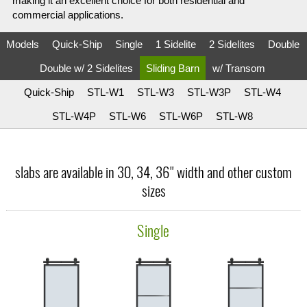
making it an excellent choice for both residential and
commercial applications.
Models
Quick-Ship
Single
1 Sidelite
2 Sidelites
Double
Double w/ 2 Sidelites
Sliding Barn
w/ Transom
Quick-Ship
STL-W1
STL-W3
STL-W3P
STL-W4
STL-W4P
STL-W6
STL-W6P
STL-W8
slabs are available in 30, 34, 36" width and other custom
sizes
Single