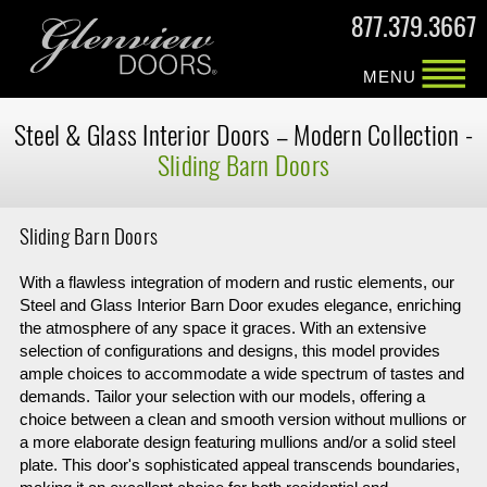
877.379.3667
MENU
Steel & Glass
Interior Doors –
Modern Collection -
Sliding Barn Doors
Sliding Barn Doors
With a flawless integration of modern and rustic elements, our
Steel and Glass Interior Barn Door exudes elegance, enriching
the atmosphere of any space it graces. With an extensive
selection of configurations and designs, this model provides
ample choices to accommodate a wide spectrum of tastes and
demands. Tailor your selection with our models, offering a
choice between a clean and smooth version without mullions or
a more elaborate design featuring mullions and/or a solid steel
plate. This door's sophisticated appeal transcends boundaries,