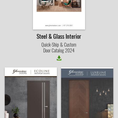
Steel & Glass Interior
Quick-Ship & Custom
Door Catalog 2024