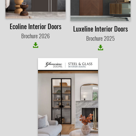
Ecoline Interior Doors
Luxeline Interior Doors
Brochure 2026
Brochure 2025