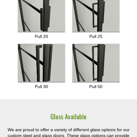
Pull 20
Pull 25
Pull 30
Pull 50
Glass Available
We are proud to offer a variety of different glass options for our
custom steel and glass doors. These glass options can provide