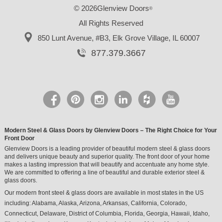
© 2026Glenview Doors
®
All Rights Reserved
850 Lunt Avenue, #B3,
Elk Grove Village, IL 60007
877.379.3667
Modern Steel & Glass Doors by Glenview Doors – The Right Choice for Your
Front Door
Glenview Doors is a leading provider of beautiful modern steel & glass doors
and delivers unique beauty and superior quality. The front door of your home
makes a lasting impression that will beautify and accentuate any home style.
We are committed to offering a line of beautiful and durable exterior steel &
glass doors.
Our modern front steel & glass doors are available in most states in the US
including:
Alabama
,
Alaska
,
Arizona
,
Arkansas
,
California
,
Colorado
,
Connecticut
,
Delaware
,
District of Columbia
,
Florida
,
Georgia
,
Hawaii
,
Idaho
,