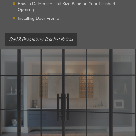
How to Determine Unit Size Base on Your Finished
Opening
Installing Door Frame
Steel & Glass Interior Door Installation»