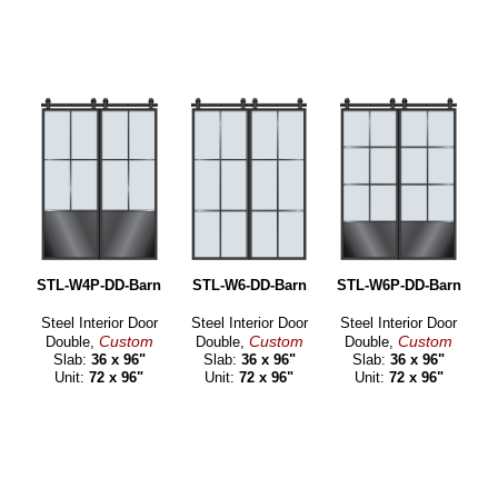
STL-W4P-DD-Barn
STL-W6-DD-Barn
STL-W6P-DD-Barn
Steel Interior Door
Steel Interior Door
Steel Interior Door
Custom
Custom
Custom
Double,
Double,
Double,
Slab:
36 x 96"
Slab:
36 x 96"
Slab:
36 x 96"
Unit:
72 x 96"
Unit:
72 x 96"
Unit:
72 x 96"