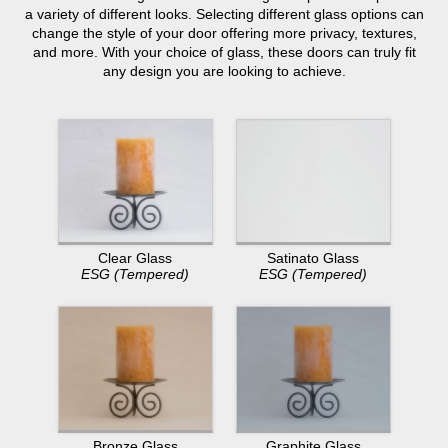
a variety of different looks. Selecting different glass options can
change the style of your door offering more privacy, textures,
and more. With your choice of glass, these doors can truly fit
any design you are looking to achieve.
Clear Glass
Satinato Glass
ESG (Tempered)
ESG (Tempered)
Bronze Glass
Graphite Glass