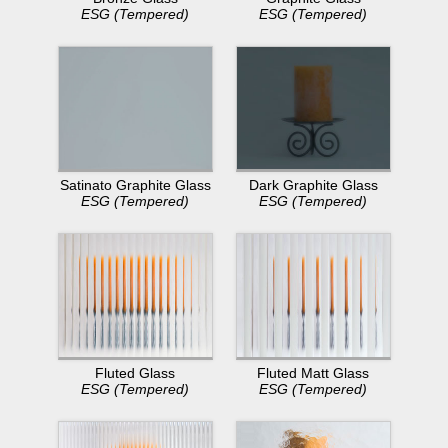
ESG (Tempered)
ESG (Tempered)
Dark Graphite Glass
Satinato Graphite Glass
ESG (Tempered)
ESG (Tempered)
Fluted Glass
Fluted Matt Glass
ESG (Tempered)
ESG (Tempered)