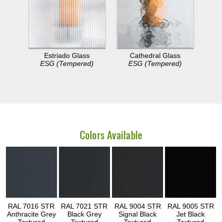
Estriado Glass
Cathedral Glass
ESG (Tempered)
ESG (Tempered)
Colors Available
RAL 7016 STR
RAL 7021 STR
RAL 9004 STR
RAL 9005 STR
Anthracite Grey
Black Grey
Signal Black
Jet Black