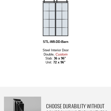
STL-W8-DD-Barn
Steel Interior Door
Custom
Double,
Slab:
36 x 96"
Unit:
72 x 96"
CHOOSE DURABILITY WITHOUT