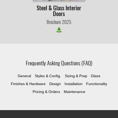
Steel & Glass Interior
Doors
Brochure 2025
Frequently Asking Questions (FAQ)
General
Styles & Config.
Sizing & Prep
Glass
Finishes & Hardware
Design
Installation
Functionality
Pricing & Orders
Maintenance