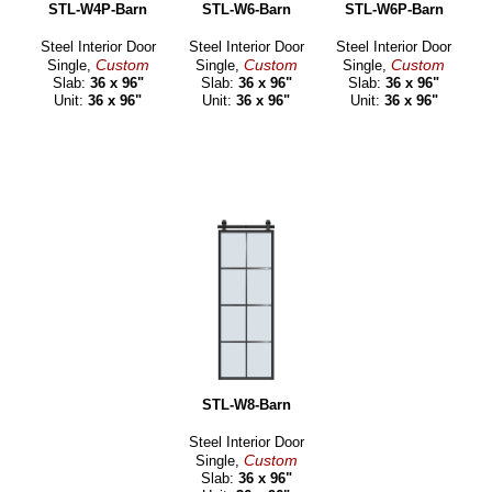
STL-W4P-Barn
STL-W6-Barn
STL-W6P-Barn
Steel Interior Door
Steel Interior Door
Steel Interior Door
Custom
Custom
Custom
Single,
Single,
Single,
Slab:
36 x 96"
Slab:
36 x 96"
Slab:
36 x 96"
Unit:
36 x 96"
Unit:
36 x 96"
Unit:
36 x 96"
STL-W8-Barn
Steel Interior Door
Custom
Single,
Slab:
36 x 96"