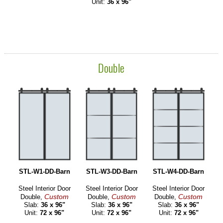
Unit:
36 x 96"
Double
STL-W1-DD-Barn
STL-W3-DD-Barn
STL-W4-DD-Barn
Steel Interior Door
Steel Interior Door
Steel Interior Door
Custom
Custom
Custom
Double,
Double,
Double,
Slab:
36 x 96"
Slab:
36 x 96"
Slab:
36 x 96"
Unit:
72 x 96"
Unit:
72 x 96"
Unit:
72 x 96"