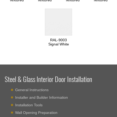
Textured
Textured
Textured
Textured
RAL-9003
Signal White
Steel & Glass Interior Door Installation
General Instructions
Installer and Builder Information
Installation Tools
Wall Opening Preparation