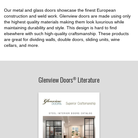
Our metal and glass doors showcase the finest European
construction and weld work. Glenview doors are made using only
the highest quality materials making them look luxurious while
maintaining durability and style. This design is hard to find
elsewhere with such high-quality craftsmanship. These products
are great for dividing walls, double doors, sliding units, wine
cellars, and more.
Glenview Doors
Literature
®