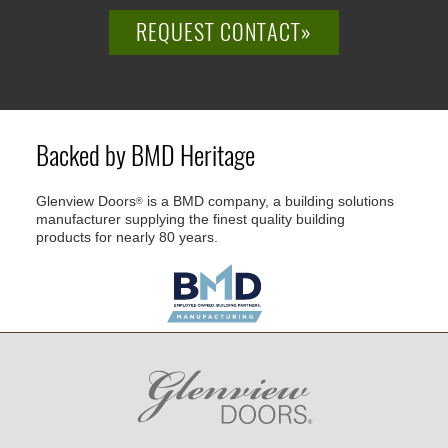
REQUEST CONTACT»
Backed by BMD Heritage
Glenview Doors
is a BMD company, a building solutions
®
manufacturer supplying the finest quality building
products for nearly 80 years.