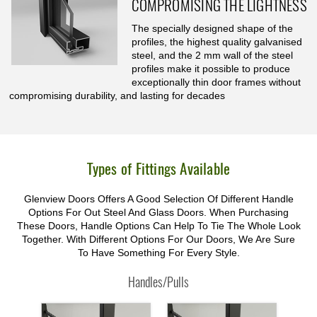
COMPROMISING THE LIGHTNESS
The specially designed shape of the
profiles, the highest quality galvanised
steel, and the 2 mm wall of the steel
profiles make it possible to produce
exceptionally thin door frames without
compromising durability, and lasting for decades
Types of Fittings Available
Glenview Doors Offers A Good Selection Of Different Handle
Options For Out Steel And Glass Doors. When Purchasing
These Doors, Handle Options Can Help To Tie The Whole Look
Together. With Different Options For Our Doors, We Are Sure
To Have Something For Every Style.
Handles/Pulls