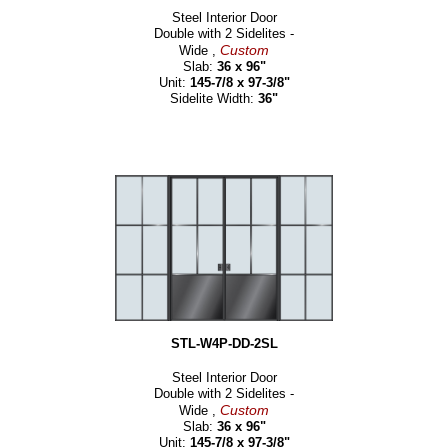
Steel Interior Door
Double with 2 Sidelites -
Custom
Wide ,
Slab:
36 x 96"
Unit:
145-7/8 x 97-3/8"
Sidelite Width:
36"
STL-W4P-DD-2SL
Steel Interior Door
Double with 2 Sidelites -
Custom
Wide ,
Slab:
36 x 96"
Unit:
145-7/8 x 97-3/8"