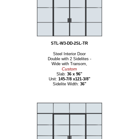
STL-W3-DD-2SL-TR
Steel Interior Door
Double with 2 Sidelites -
Wide with Transom,
Custom
Slab:
36 x 96"
Unit:
145-7/8 x121-3/8"
Sidelite Width:
36"