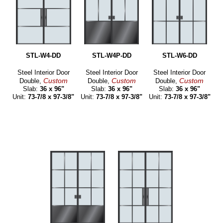
STL-W4-DD
STL-W4P-DD
STL-W6-DD
Steel Interior Door
Steel Interior Door
Steel Interior Door
Custom
Custom
Custom
Double,
Double,
Double,
Slab:
36 x 96"
Slab:
36 x 96"
Slab:
36 x 96"
Unit:
73-7/8 x 97-3/8"
Unit:
73-7/8 x 97-3/8"
Unit:
73-7/8 x 97-3/8"