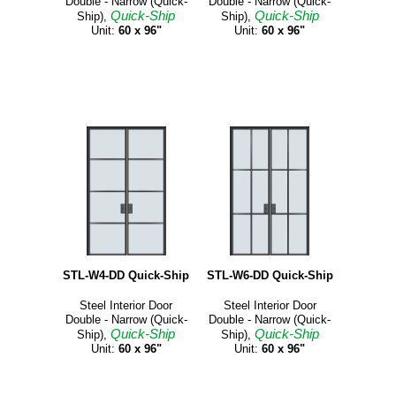
Double - Narrow (Quick-
Double - Narrow (Quick-
Quick-Ship
Quick-Ship
Ship),
Ship),
Unit:
60 x 96"
Unit:
60 x 96"
STL-W4-DD Quick-Ship
STL-W6-DD Quick-Ship
Steel Interior Door
Steel Interior Door
Double - Narrow (Quick-
Double - Narrow (Quick-
Quick-Ship
Quick-Ship
Ship),
Ship),
Unit:
60 x 96"
Unit:
60 x 96"