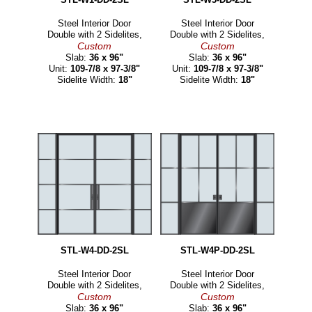
Steel Interior Door
Steel Interior Door
Double with 2 Sidelites,
Double with 2 Sidelites,
Custom
Custom
Slab:
36 x 96"
Slab:
36 x 96"
Unit:
109-7/8 x 97-3/8"
Unit:
109-7/8 x 97-3/8"
Sidelite Width:
18"
Sidelite Width:
18"
STL-W4-DD-2SL
STL-W4P-DD-2SL
Steel Interior Door
Steel Interior Door
Double with 2 Sidelites,
Double with 2 Sidelites,
Custom
Custom
Slab:
36 x 96"
Slab:
36 x 96"