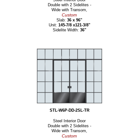
Double with 2 Sidelites -
Wide with Transom,
Custom
Slab:
36 x 96"
Unit:
145-7/8 x121-3/8"
Sidelite Width:
36"
STL-W6P-DD-2SL-TR
Steel Interior Door
Double with 2 Sidelites -
Wide with Transom,
Custom