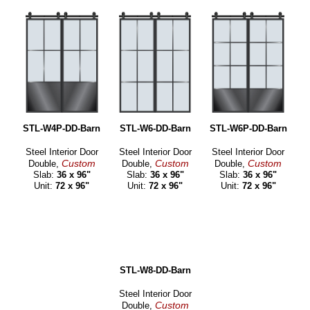
STL-W4P-DD-Barn
STL-W6-DD-Barn
STL-W6P-DD-Barn
Steel Interior Door
Steel Interior Door
Steel Interior Door
Custom
Custom
Custom
Double,
Double,
Double,
Slab:
36 x 96"
Slab:
36 x 96"
Slab:
36 x 96"
Unit:
72 x 96"
Unit:
72 x 96"
Unit:
72 x 96"
STL-W8-DD-Barn
Steel Interior Door
Custom
Double,