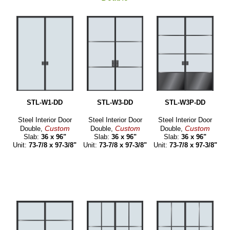
STL-W1-DD
STL-W3-DD
STL-W3P-DD
Steel Interior Door
Steel Interior Door
Steel Interior Door
Custom
Custom
Custom
Double,
Double,
Double,
Slab:
36 x 96"
Slab:
36 x 96"
Slab:
36 x 96"
Unit:
73-7/8 x 97-3/8"
Unit:
73-7/8 x 97-3/8"
Unit:
73-7/8 x 97-3/8"