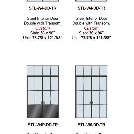
STL-W4-DD-TR
STL-W4-DD-TR
Steel Interior Door
Steel Interior Door
Double with Transom,
Double with Transom,
Custom
Custom
Slab:
36 x 96"
Slab:
36 x 96"
Unit:
73-7/8 x 121-3/8"
Unit:
73-7/8 x 121-3/8"
STL-W4P-DD-TR
STL-W6-DD-TR