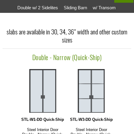
Double w/ 2 Sidelites
Sliding Barn
w/ Transom
slabs are available in 30, 34, 36" width and other custom
sizes
Double - Narrow (Quick-Ship)
STL-W1-DD Quick-Ship
STL-W3-DD Quick-Ship
Steel Interior Door
Steel Interior Door