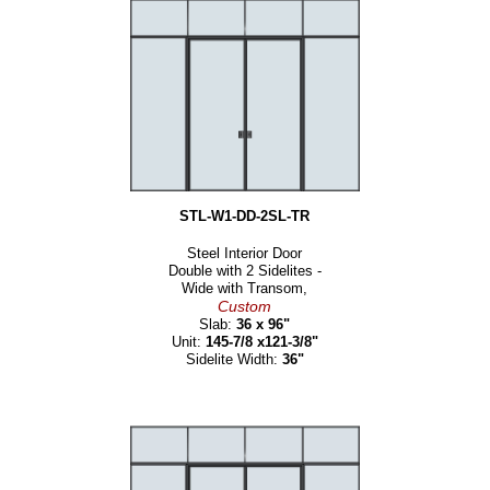
STL-W1-DD-2SL-TR
Steel Interior Door
Double with 2 Sidelites -
Wide with Transom,
Custom
Slab:
36 x 96"
Unit:
145-7/8 x121-3/8"
Sidelite Width:
36"