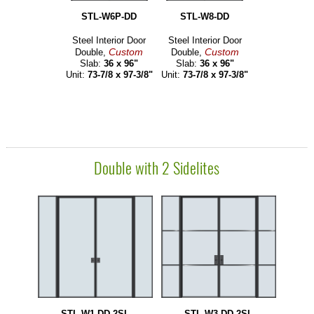
STL-W6P-DD
STL-W8-DD
Steel Interior Door
Steel Interior Door
Custom
Custom
Double,
Double,
Slab:
36 x 96"
Slab:
36 x 96"
Unit:
73-7/8 x 97-3/8"
Unit:
73-7/8 x 97-3/8"
Double with 2 Sidelites
STL-W1-DD-2SL
STL-W3-DD-2SL