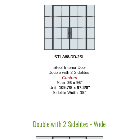
STL-W8-DD-2SL
Steel Interior Door
Double with 2 Sidelites,
Custom
Slab:
36 x 96"
Unit:
109-7/8 x 97-3/8"
Sidelite Width:
18"
Double with 2 Sidelites - Wide