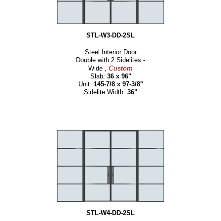
STL-W3-DD-2SL
Steel Interior Door
Double with 2 Sidelites -
Custom
Wide ,
Slab:
36 x 96"
Unit:
145-7/8 x 97-3/8"
Sidelite Width:
36"
STL-W4-DD-2SL