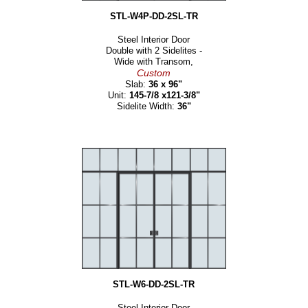
STL-W4P-DD-2SL-TR
Steel Interior Door
Double with 2 Sidelites -
Wide with Transom,
Custom
Slab:
36 x 96"
Unit:
145-7/8 x121-3/8"
Sidelite Width:
36"
STL-W6-DD-2SL-TR
Steel Interior Door