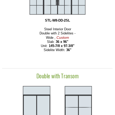
STL-W8-DD-2SL
Steel Interior Door
Double with 2 Sidelites -
Custom
Wide ,
Slab:
36 x 96"
Unit:
145-7/8 x 97-3/8"
Sidelite Width:
36"
Double with Transom