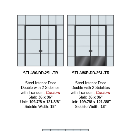
STL-W6-DD-2SL-TR
STL-W6P-DD-2SL-TR
Steel Interior Door
Steel Interior Door
Double with 2 Sidelites
Double with 2 Sidelites
Custom
Custom
with Transom,
with Transom,
Slab:
36 x 96"
Slab:
36 x 96"
Unit:
109-7/8 x 121-3/8"
Unit:
109-7/8 x 121-3/8"
Sidelite Width:
18"
Sidelite Width:
18"