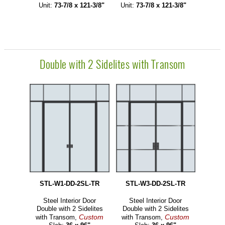
Unit:
73-7/8 x 121-3/8"
Unit:
73-7/8 x 121-3/8"
Double with 2 Sidelites with Transom
STL-W1-DD-2SL-TR
STL-W3-DD-2SL-TR
Steel Interior Door
Steel Interior Door
Double with 2 Sidelites
Double with 2 Sidelites
Custom
Custom
with Transom,
with Transom,