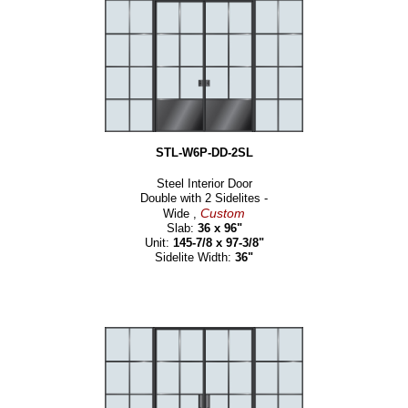
STL-W6P-DD-2SL
Steel Interior Door
Double with 2 Sidelites -
Custom
Wide ,
Slab:
36 x 96"
Unit:
145-7/8 x 97-3/8"
Sidelite Width:
36"