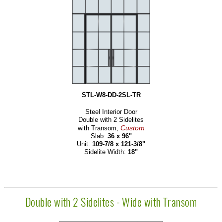
STL-W8-DD-2SL-TR
Steel Interior Door
Double with 2 Sidelites
Custom
with Transom,
Slab:
36 x 96"
Unit:
109-7/8 x 121-3/8"
Sidelite Width:
18"
Double with 2 Sidelites - Wide with Transom