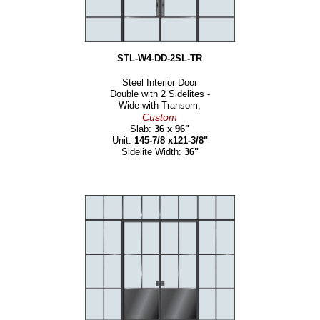
STL-W4-DD-2SL-TR
Steel Interior Door
Double with 2 Sidelites -
Wide with Transom,
Custom
Slab:
36 x 96"
Unit:
145-7/8 x121-3/8"
Sidelite Width:
36"