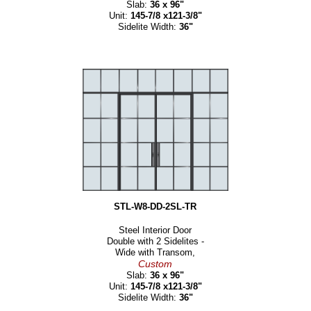
Slab:
36 x 96"
Unit:
145-7/8 x121-3/8"
Sidelite Width:
36"
STL-W8-DD-2SL-TR
Steel Interior Door
Double with 2 Sidelites -
Wide with Transom,
Custom
Slab:
36 x 96"
Unit:
145-7/8 x121-3/8"
Sidelite Width:
36"