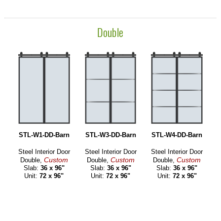
Double
STL-W1-DD-Barn
STL-W3-DD-Barn
STL-W4-DD-Barn
Steel Interior Door
Steel Interior Door
Steel Interior Door
Custom
Custom
Custom
Double,
Double,
Double,
Slab:
36 x 96"
Slab:
36 x 96"
Slab:
36 x 96"
Unit:
72 x 96"
Unit:
72 x 96"
Unit:
72 x 96"