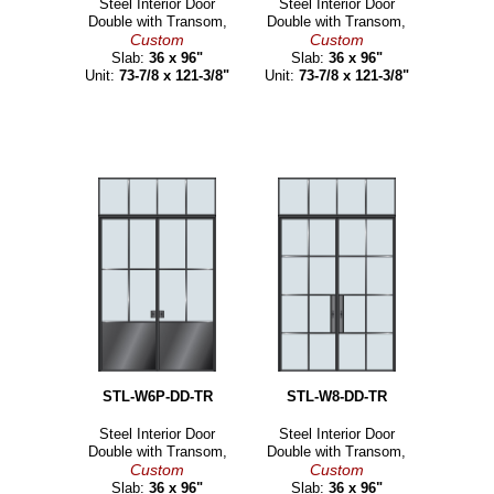
Steel Interior Door
Steel Interior Door
Double with Transom,
Double with Transom,
Custom
Custom
Slab:
36 x 96"
Slab:
36 x 96"
Unit:
73-7/8 x 121-3/8"
Unit:
73-7/8 x 121-3/8"
STL-W6P-DD-TR
STL-W8-DD-TR
Steel Interior Door
Steel Interior Door
Double with Transom,
Double with Transom,
Custom
Custom
Slab:
36 x 96"
Slab:
36 x 96"