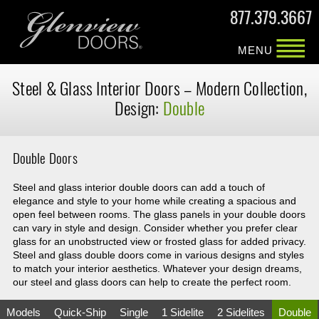
877.379.3667
MENU
Steel & Glass
Interior Doors –
Modern Collection,
Design:
Double
Double Doors
Steel and glass interior double doors can add a touch of
elegance and style to your home while creating a spacious and
open feel between rooms. The glass panels in your double doors
can vary in style and design. Consider whether you prefer clear
glass for an unobstructed view or frosted glass for added privacy.
Steel and glass double doors come in various designs and styles
to match your interior aesthetics. Whatever your design dreams,
our steel and glass doors can help to create the perfect room.
Models
Quick-Ship
Single
1 Sidelite
2 Sidelites
Double