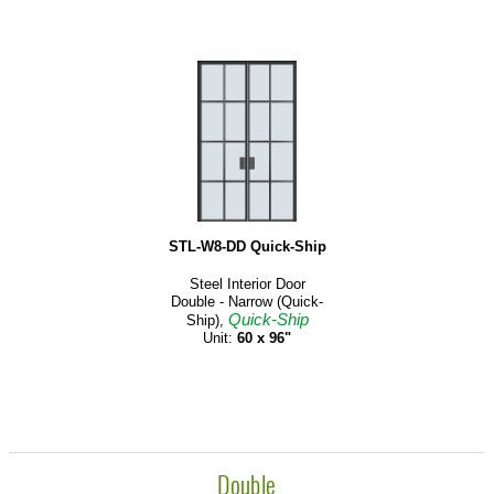
STL-W8-DD Quick-Ship
Steel Interior Door
Double - Narrow (Quick-
Quick-Ship
Ship),
Unit:
60 x 96"
Double