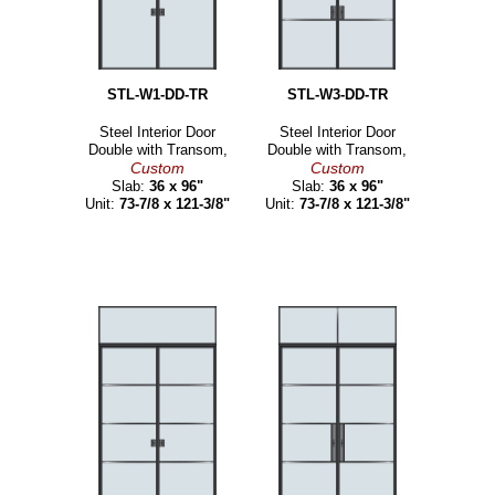
STL-W1-DD-TR
STL-W3-DD-TR
Steel Interior Door
Steel Interior Door
Double with Transom,
Double with Transom,
Custom
Custom
Slab:
36 x 96"
Slab:
36 x 96"
Unit:
73-7/8 x 121-3/8"
Unit:
73-7/8 x 121-3/8"