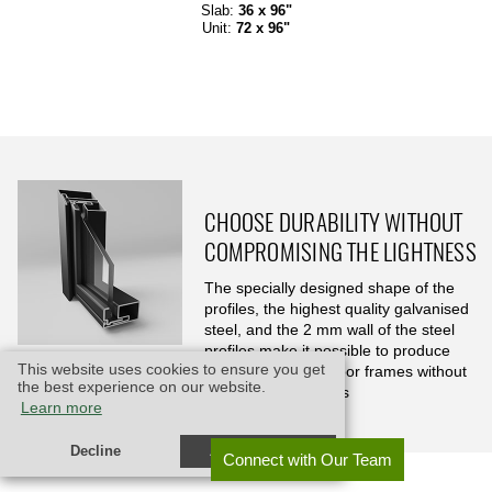
Slab:
36 x 96"
Unit:
72 x 96"
CHOOSE DURABILITY WITHOUT
COMPROMISING THE LIGHTNESS
The specially designed shape of the
profiles, the highest quality galvanised
steel, and the 2 mm wall of the steel
profiles make it possible to produce
This website uses cookies to ensure you get
exceptionally thin door frames without
the best experience on our website.
compromising durability, and lasting for decades
Learn more
Decline
Allow cookies
Connect with Our Team