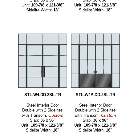
Slab:
36 x 96"
Slab:
36 x 96"
Unit:
109-7/8 x 121-3/8"
Unit:
109-7/8 x 121-3/8"
Sidelite Width:
18"
Sidelite Width:
18"
STL-W4-DD-2SL-TR
STL-W4P-DD-2SL-TR
Steel Interior Door
Steel Interior Door
Double with 2 Sidelites
Double with 2 Sidelites
Custom
Custom
with Transom,
with Transom,
Slab:
36 x 96"
Slab:
36 x 96"
Unit:
109-7/8 x 121-3/8"
Unit:
109-7/8 x 121-3/8"
Sidelite Width:
18"
Sidelite Width:
18"