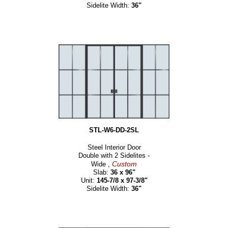
Sidelite Width:
36"
STL-W6-DD-2SL
Steel Interior Door
Double with 2 Sidelites -
Custom
Wide ,
Slab:
36 x 96"
Unit:
145-7/8 x 97-3/8"
Sidelite Width:
36"