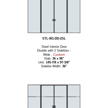
STL-W1-DD-2SL
Steel Interior Door
Double with 2 Sidelites -
Custom
Wide ,
Slab:
36 x 96"
Unit:
145-7/8 x 97-3/8"
Sidelite Width:
36"