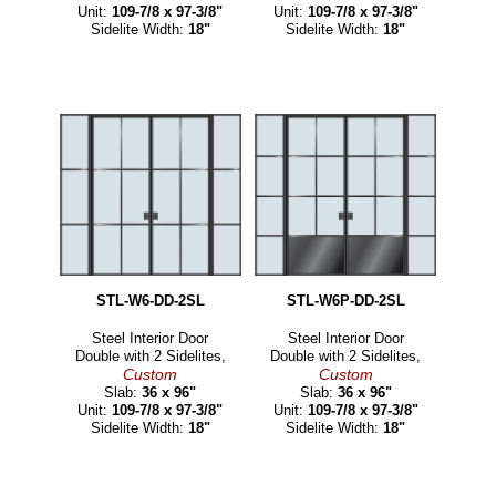
Unit:
109-7/8 x 97-3/8"
Unit:
109-7/8 x 97-3/8"
Sidelite Width:
18"
Sidelite Width:
18"
STL-W6-DD-2SL
STL-W6P-DD-2SL
Steel Interior Door
Steel Interior Door
Double with 2 Sidelites,
Double with 2 Sidelites,
Custom
Custom
Slab:
36 x 96"
Slab:
36 x 96"
Unit:
109-7/8 x 97-3/8"
Unit:
109-7/8 x 97-3/8"
Sidelite Width:
18"
Sidelite Width:
18"