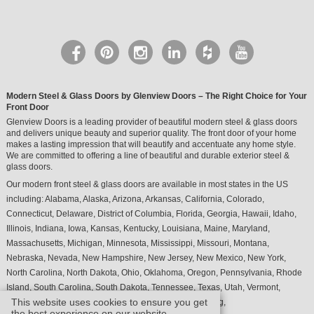
Modern Steel & Glass Doors by Glenview Doors – The Right Choice for Your
Front Door
Glenview Doors is a leading provider of beautiful modern steel & glass doors
and delivers unique beauty and superior quality. The front door of your home
makes a lasting impression that will beautify and accentuate any home style.
We are committed to offering a line of beautiful and durable exterior steel &
glass doors.
Our modern front steel & glass doors are available in most states in the US
including:
Alabama
,
Alaska
,
Arizona
,
Arkansas
,
California
,
Colorado
,
Connecticut
,
Delaware
,
District of Columbia
,
Florida
,
Georgia
,
Hawaii
,
Idaho
,
Illinois
,
Indiana
,
Iowa
,
Kansas
,
Kentucky
,
Louisiana
,
Maine
,
Maryland
,
Massachusetts
,
Michigan
,
Minnesota
,
Mississippi
,
Missouri
,
Montana
,
Nebraska
,
Nevada
,
New Hampshire
,
New Jersey
,
New Mexico
,
New York
,
North Carolina
,
North Dakota
,
Ohio
,
Oklahoma
,
Oregon
,
Pennsylvania
,
Rhode
Island
,
South Carolina
,
South Dakota
,
Tennessee
,
Texas
,
Utah
,
Vermont
,
This website uses cookies to ensure you get
Virginia
,
Washington
,
West Virginia
,
Wisconsin
,
Wyoming
,
the best experience on our website.