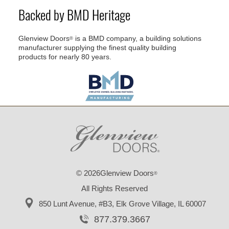
Backed by BMD Heritage
Glenview Doors
is a BMD company, a building solutions
®
manufacturer supplying the finest quality building
products for nearly 80 years.
© 2026Glenview Doors
®
All Rights Reserved
850 Lunt Avenue, #B3,
Elk Grove Village, IL 60007
877.379.3667