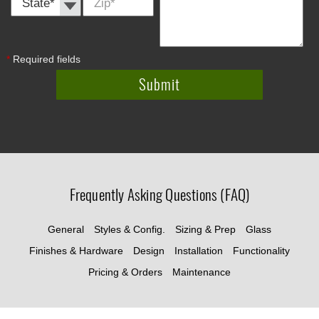
*
*
Required fields
Frequently Asking Questions (FAQ)
General
Styles & Config.
Sizing & Prep
Glass
Finishes & Hardware
Design
Installation
Functionality
Pricing & Orders
Maintenance