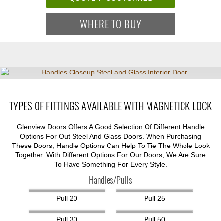
WHERE TO BUY
TYPES OF FITTINGS AVAILABLE WITH MAGNETICK LOCK
Glenview Doors Offers A Good Selection Of Different Handle
Options For Out Steel And Glass Doors. When Purchasing
These Doors, Handle Options Can Help To Tie The Whole Look
Together. With Different Options For Our Doors, We Are Sure
To Have Something For Every Style.
Handles/Pulls
Pull 20
Pull 25
Pull 30
Pull 50