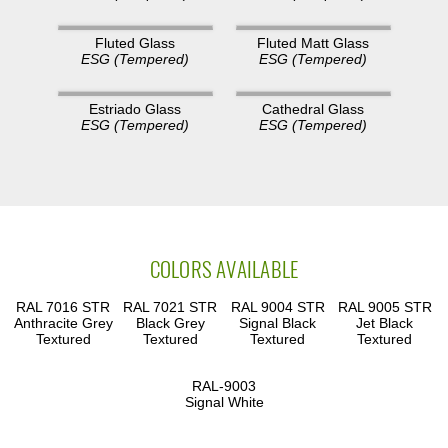
Fluted Glass
Fluted Matt Glass
ESG (Tempered)
ESG (Tempered)
Estriado Glass
Cathedral Glass
ESG (Tempered)
ESG (Tempered)
COLORS AVAILABLE
RAL 7016 STR
RAL 7021 STR
RAL 9004 STR
RAL 9005 STR
Anthracite Grey
Black Grey
Signal Black
Jet Black
Textured
Textured
Textured
Textured
RAL-9003
Signal White