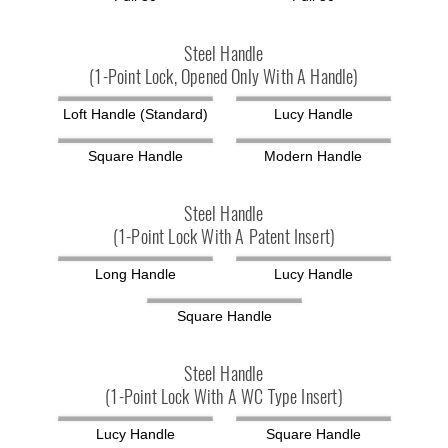
Steel Handle
(1-Point Lock, Opened Only With A Handle)
Loft Handle (standard)
Lucy Handle
Square Handle
Modern Handle
Steel Handle
(1-Point Lock With A Patent Insert)
Long Handle
Lucy Handle
Square Handle
Steel Handle
(1-Point Lock With A WC Type Insert)
Lucy Handle
Square Handle