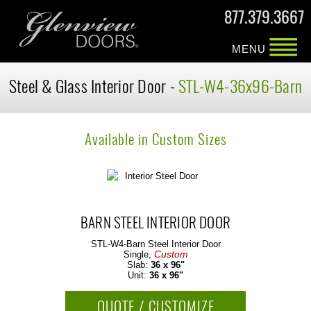
877.379.3667
MENU
Steel & Glass Interior Door -
STL-W4-36x96-Barn
Available in Custom Sizes
BARN STEEL INTERIOR DOOR
STL-W4-Barn
Steel Interior Door
Custom
Single,
Slab:
36 x 96"
Unit:
36 x 96"
QUOTE / CUSTOMIZE