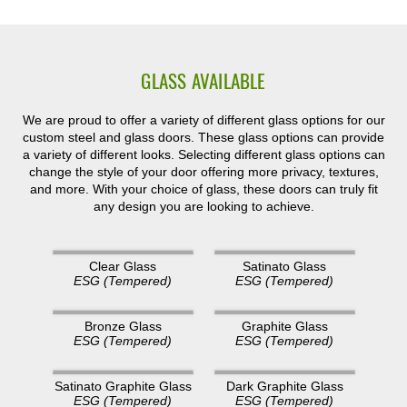
GLASS AVAILABLE
We are proud to offer a variety of different glass options for our
custom steel and glass doors. These glass options can provide
a variety of different looks. Selecting different glass options can
change the style of your door offering more privacy, textures,
and more. With your choice of glass, these doors can truly fit
any design you are looking to achieve.
Clear Glass
Satinato Glass
ESG (Tempered)
ESG (Tempered)
Bronze Glass
Graphite Glass
ESG (Tempered)
ESG (Tempered)
Satinato Graphite Glass
Dark Graphite Glass
ESG (Tempered)
ESG (Tempered)