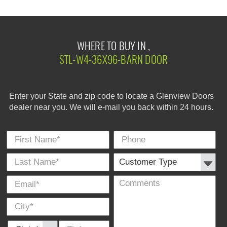
WHERE TO BUY IN ,
STL-W4-36X96-BARN DOOR
Enter your State and zip code to locate a Glenview Doors
dealer near you. We will e-mail you back within 24 hours.
First Name
Phone
Last
Cus
E-
Co
City
*
*
Name
Typ
Mail
*
*
State *
Zip