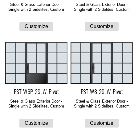
Steel & Glass Exterior Door -
Steel & Glass Exterior Door -
Single with 2 Sidelites, Custom
Single with 2 Sidelites, Custom
EST-W6P-2SLW-Pivot
EST-W8-2SLW-Pivot
Steel & Glass Exterior Door -
Steel & Glass Exterior Door -
Single with 2 Sidelites, Custom
Single with 2 Sidelites, Custom