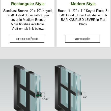
Rectangular Style
Modern Style
Sandcast Bronze, 2" x 10" Keyed,
Brass, 1-1/2" x 11" Keyed Plate, 3-
3-5/8" C-to-C Euro with Yuma
5/8" C-to-C, Euro Cylinder with T-
Lever in Medium Bronze
BAR KNURLED LEVER in Flat
More finishes available.
Black
Visit emtek link below:
learn more on Emtek»
view example»