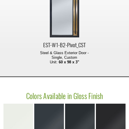
EST-W1-B2-Pivot_CST
Steel & Glass Exterior Door -
Single, Custom
Unit:
60 x 98 x 3"
Colors Available in Gloss Finish