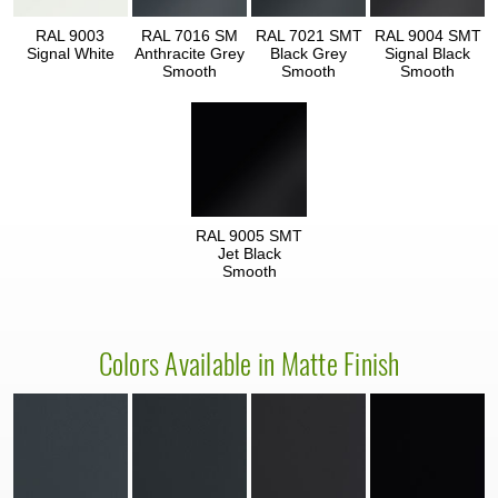
RAL 9003
RAL 7016 SM
RAL 7021 SMT
RAL 9004 SMT
Signal White
Anthracite Grey
Black Grey
Signal Black
Smooth
Smooth
Smooth
RAL 9005 SMT
Jet Black
Smooth
Colors Available in Matte Finish