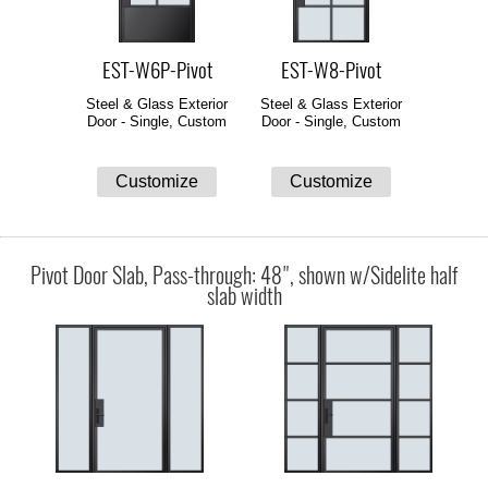
EST-W6P-Pivot
EST-W8-Pivot
Steel & Glass Exterior
Steel & Glass Exterior
Door - Single, Custom
Door - Single, Custom