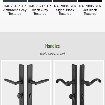
RAL 7016 STR
RAL 7021 STR
RAL 9004 STR
RAL 9005 STR
Anthracite Grey
Black Grey
Signal Black
Jet Black
Textured
Textured
Textured
Textured
Handles
(sold separately)