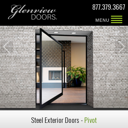
877.379.3667
MENU
Steel Exterior
Doors -
Pivot