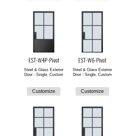
EST-W4P-Pivot
EST-W6-Pivot
Steel & Glass Exterior
Steel & Glass Exterior
Door - Single, Custom
Door - Single, Custom