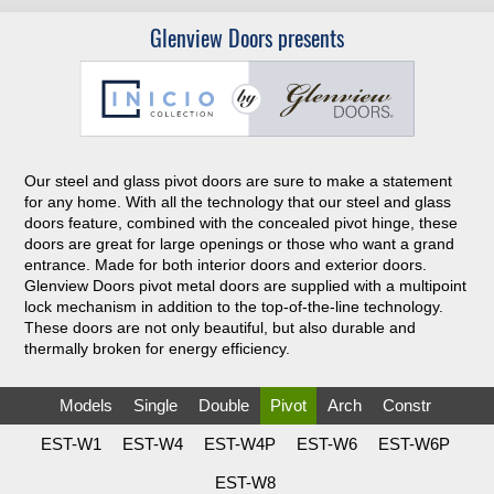
Glenview Doors presents
Our steel and glass pivot doors are sure to make a statement
for any home. With all the technology that our steel and glass
doors feature, combined with the concealed pivot hinge, these
doors are great for large openings or those who want a grand
entrance. Made for both interior doors and exterior doors.
Glenview Doors pivot metal doors are supplied with a multipoint
lock mechanism in addition to the top-of-the-line technology.
These doors are not only beautiful, but also durable and
thermally broken for energy efficiency.
Models
Single
Double
Pivot
Arch
Constr
EST-W1
EST-W4
EST-W4P
EST-W6
EST-W6P
EST-W8