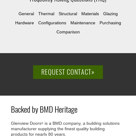
General
Thermal
Structural
Materials
Glazing
Hardware
Configurations
Maintenance
Purchasing
Comparison
REQUEST CONTACT»
Backed by BMD Heritage
Glenview Doors
is a BMD company, a building solutions
®
manufacturer supplying the finest quality building
products for nearly 80 years.