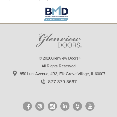
© 2026Glenview Doors
®
All Rights Reserved
850 Lunt Avenue, #B3,
Elk Grove Village, IL 60007
877.379.3667