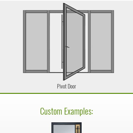
Pivot Door
Custom Examples: