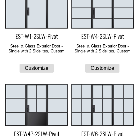
EST-W1-2SLW-Pivot
EST-W4-2SLW-Pivot
Steel & Glass Exterior Door -
Steel & Glass Exterior Door -
Single with 2 Sidelites, Custom
Single with 2 Sidelites, Custom
EST-W4P-2SLW-Pivot
EST-W6-2SLW-Pivot