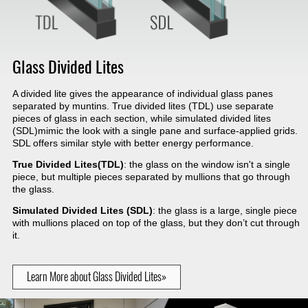
Glass Divided Lites
A divided lite gives the appearance of individual glass panes
separated by muntins. True divided lites (TDL) use separate
pieces of glass in each section, while simulated divided lites
(SDL)mimic the look with a single pane and surface-applied grids.
SDL offers similar style with better energy performance.
True Divided Lites(TDL)
: the glass on the window isn't a single
piece, but multiple pieces separated by mullions that go through
the glass.
Simulated Divided Lites (SDL)
: the glass is a large, single piece
with mullions placed on top of the glass, but they don’t cut through
it.
Learn More about Glass Divided Lites»