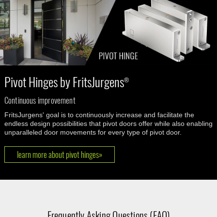
Pivot Hinges by FritsJurgens
®
Continuous improvement
FritsJurgens' goal is to continuously increase and facilitate the
endless design possibilities that pivot doors offer while also enabling
unparalleled door movements for every type of pivot door.
learn more about pivot hinges»
Frequently Asking Questions (FAQ)