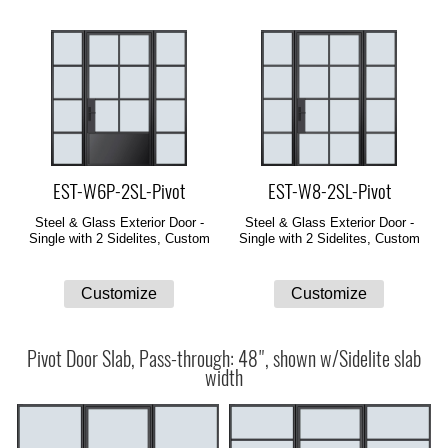
EST-W6P-2SL-Pivot
EST-W8-2SL-Pivot
Steel & Glass Exterior Door -
Steel & Glass Exterior Door -
Single with 2 Sidelites, Custom
Single with 2 Sidelites, Custom