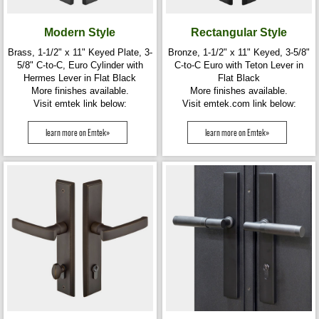
Modern Style
Rectangular Style
Brass, 1-1/2" x 11" Keyed Plate, 3-
Bronze, 1-1/2" x 11" Keyed, 3-5/8"
5/8" C-to-C, Euro Cylinder with
C-to-C Euro with Teton Lever in
Hermes Lever in Flat Black
Flat Black
More finishes available.
More finishes available.
Visit emtek link below:
Visit emtek.com link below:
learn more on Emtek»
learn more on Emtek»