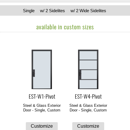
Single
w/ 2 Sidelites
w/ 2 Wide Sidelites
available in custom sizes
EST-W1-Pivot
EST-W4-Pivot
Steel & Glass Exterior
Steel & Glass Exterior
Door - Single, Custom
Door - Single, Custom