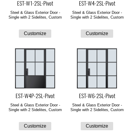
EST-W1-2SL-Pivot
EST-W4-2SL-Pivot
Steel & Glass Exterior Door -
Steel & Glass Exterior Door -
Single with 2 Sidelites, Custom
Single with 2 Sidelites, Custom
EST-W4P-2SL-Pivot
EST-W6-2SL-Pivot
Steel & Glass Exterior Door -
Steel & Glass Exterior Door -
Single with 2 Sidelites, Custom
Single with 2 Sidelites, Custom