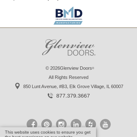
© 2026Glenview Doors
®
All Rights Reserved
850 Lunt Avenue, #B3,
Elk Grove Village, IL 60007
877.379.3667
This website uses cookies to ensure you get