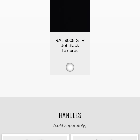
RAL 9005 STR
Jet Black
Textured
HANDLES
(sold separately)