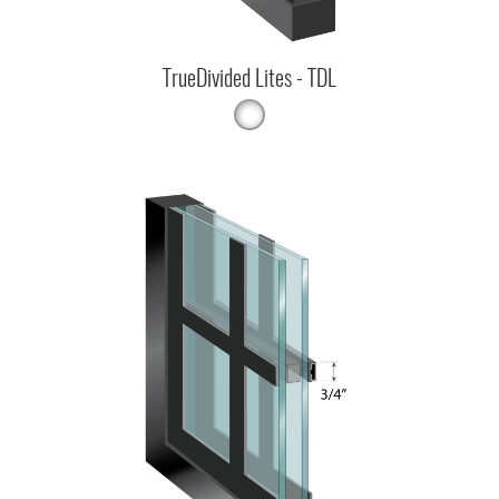
TrueDivided Lites - TDL