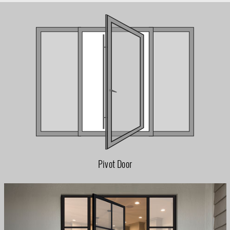
Pivot Door