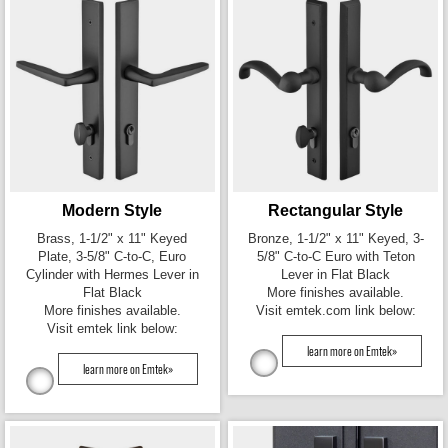
Modern Style
Rectangular Style
Brass, 1-1/2" x 11" Keyed
Bronze, 1-1/2" x 11" Keyed, 3-
Plate, 3-5/8" C-to-C, Euro
5/8" C-to-C Euro with Teton
Cylinder with Hermes Lever in
Lever in Flat Black
Flat Black
More finishes available.
More finishes available.
Visit emtek.com link below:
Visit emtek link below:
learn more on Emtek»
learn more on Emtek»