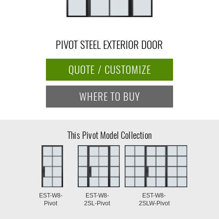
PIVOT STEEL EXTERIOR DOOR
QUOTE / CUSTOMIZE
WHERE TO BUY
This Pivot Model Collection
EST-W8-
EST-W8-
EST-W8-
Pivot
2SL-Pivot
2SLW-Pivot