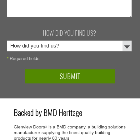
HOW DID YOU FIND US?
*
Required fields
Backed by BMD Heritage
Glenview Doors
is a BMD company, a building solutions
®
manufacturer supplying the finest quality building
products for nearly 80 years.