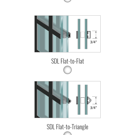
SDL Flat-to-Flat
SDL Flat-to-Triangle