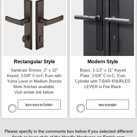
Rectangular Style
Modern Style
Sandcast Bronze, 2" x 10"
Brass, 1-1/2" x 11" Keyed
Keyed, 3-5/8" C-to-C Euro with
Plate, 3-5/8" C-to-C, Euro
Yuma Lever in Medium Bronze
Cylinder with T-BAR KNURLED
More finishes available.
LEVER in Flat Black
Visit emtek link below:
learn more on Emtek»
view example»
Please specify in the comments box below if you selected different