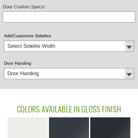
Door Custom Specs:
Add/Customize Sidelites
Door Handing
COLORS AVAILABLE IN GLOSS FINISH