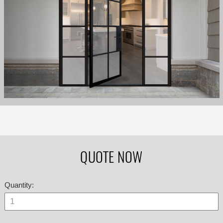
QUOTE NOW
Quantity: