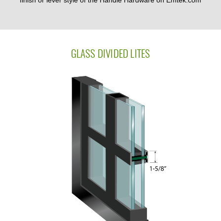
finish or lever style of the Handle Hardware on Emtek.com
GLASS DIVIDED LITES