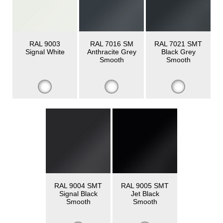
RAL 9003
RAL 7016 SM
RAL 7021 SMT
Signal White
Anthracite Grey
Black Grey
Smooth
Smooth
RAL 9004 SMT
RAL 9005 SMT
Signal Black
Jet Black
Smooth
Smooth