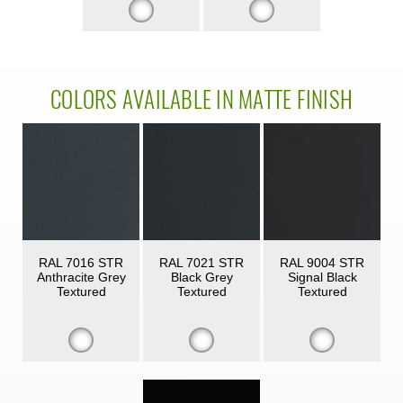
COLORS AVAILABLE IN MATTE FINISH
RAL 7016 STR
RAL 7021 STR
RAL 9004 STR
Anthracite Grey
Black Grey
Signal Black
Textured
Textured
Textured