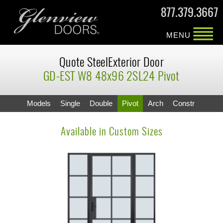
877.379.3667
MENU
Quote SteelExterior Door
GD-EST W8 48x96 2SL24 Pivot
Models
Single
Double
Pivot
Arch
Constr
Available in Custom Sizes