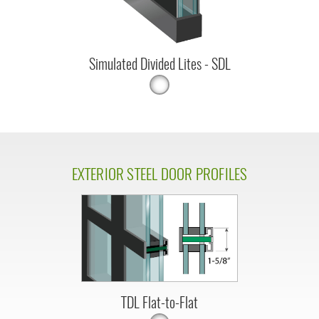
Simulated Divided Lites - SDL
EXTERIOR STEEL DOOR PROFILES
TDL Flat-to-Flat