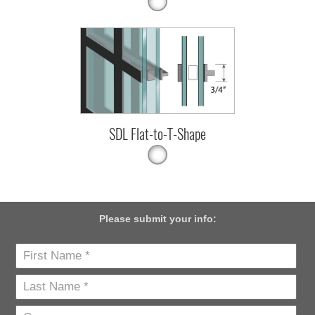
SDL Flat-to-T-Shape
Please submit your info: