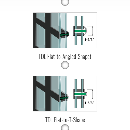
TDL Flat-to-Angled-Shapet
TDL Flat-to-T-Shape