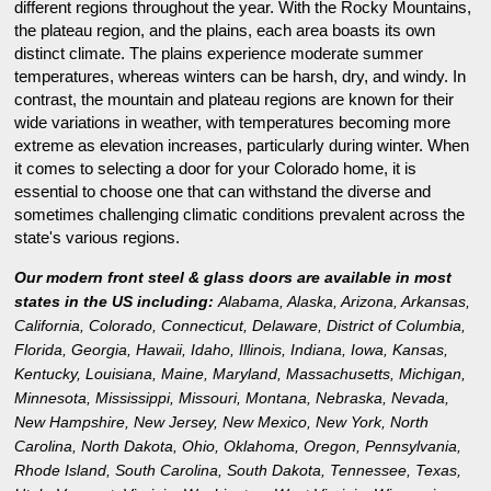
different regions throughout the year. With the Rocky Mountains,
the plateau region, and the plains, each area boasts its own
distinct climate. The plains experience moderate summer
temperatures, whereas winters can be harsh, dry, and windy. In
contrast, the mountain and plateau regions are known for their
wide variations in weather, with temperatures becoming more
extreme as elevation increases, particularly during winter. When
it comes to selecting a door for your Colorado home, it is
essential to choose one that can withstand the diverse and
sometimes challenging climatic conditions prevalent across the
state's various regions.
Our modern front steel & glass doors are available in most
states in the US including:
Alabama
,
Alaska
,
Arizona
,
Arkansas
,
California
,
Colorado
,
Connecticut
,
Delaware
,
District of Columbia
,
Florida
,
Georgia
,
Hawaii
,
Idaho
,
Illinois
,
Indiana
,
Iowa
,
Kansas
,
Kentucky
,
Louisiana
,
Maine
,
Maryland
,
Massachusetts
,
Michigan
,
Minnesota
,
Mississippi
,
Missouri
,
Montana
,
Nebraska
,
Nevada
,
New Hampshire
,
New Jersey
,
New Mexico
,
New York
,
North
Carolina
,
North Dakota
,
Ohio
,
Oklahoma
,
Oregon
,
Pennsylvania
,
Rhode Island
,
South Carolina
,
South Dakota
,
Tennessee
,
Texas
,