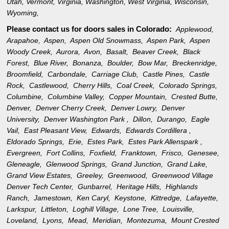
Utah
,
Vermont
,
Virginia
,
Washington
,
West Virginia
,
Wisconsin
,
Wyoming
,
Please contact us for doors sales in
Colorado:
Applewood,
Arapahoe,
Aspen,
Aspen Old Snowmass,
Aspen Park,
Aspen
Woody Creek,
Aurora,
Avon,
Basalt,
Beaver Creek,
Black
Forest,
Blue River,
Bonanza,
Boulder,
Bow Mar,
Breckenridge,
Broomfield,
Carbondale,
Carriage Club,
Castle Pines,
Castle
Rock,
Castlewood,
Cherry Hills,
Coal Creek,
Colorado Springs,
Columbine,
Columbine Valley,
Copper Mountain,
Crested Butte,
Denver,
Denver Cherry Creek,
Denver Lowry,
Denver
University,
Denver Washington Park ,
Dillon,
Durango,
Eagle
Vail,
East Pleasant View,
Edwards,
Edwards Cordillera ,
Eldorado Springs,
Erie,
Estes Park,
Estes Park Allenspark ,
Evergreen,
Fort Collins,
Foxfield,
Franktown,
Frisco,
Genesee,
Gleneagle,
Glenwood Springs,
Grand Junction,
Grand Lake,
Grand View Estates,
Greeley,
Greenwood,
Greenwood Village
Denver Tech Center,
Gunbarrel,
Heritage Hills,
Highlands
Ranch,
Jamestown,
Ken Caryl,
Keystone,
Kittredge,
Lafayette,
Larkspur,
Littleton,
Loghill Village,
Lone Tree,
Louisville,
Loveland,
Lyons,
Mead,
Meridian,
Montezuma,
Mount Crested