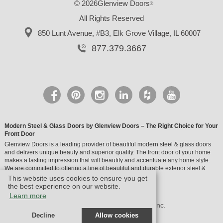
© 2026Glenview Doors
®
All Rights Reserved
850 Lunt Avenue, #B3,
Elk Grove Village, IL 60007
877.379.3667
Modern Steel & Glass Doors by Glenview Doors – The Right Choice for Your
Front Door
Glenview Doors is a leading provider of beautiful modern steel & glass doors
and delivers unique beauty and superior quality. The front door of your home
makes a lasting impression that will beautify and accentuate any home style.
We are committed to offering a line of beautiful and durable exterior steel &
glass doors.
This website uses cookies to ensure you get
the best experience on our website.
Learn more
© Design by M & M Art Studio, Inc.
Decline
Allow cookies