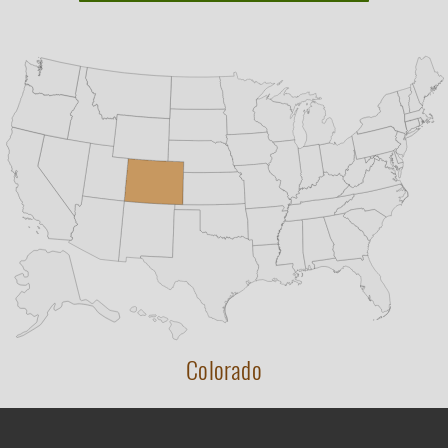
Colorado