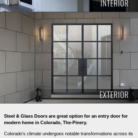
INTERIOR
INTERIOR
EXTERIOR
Steel & Glass Doors are great option for an entry door for
modern home in Colorado, The-Pinery.
Colorado's climate undergoes notable transformations across its