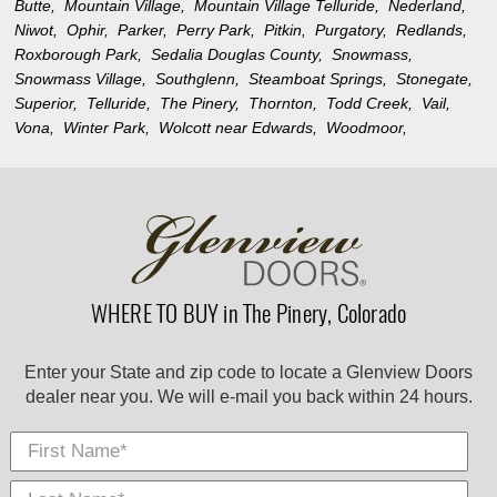
Butte,
Mountain Village,
Mountain Village Telluride,
Nederland,
Niwot,
Ophir,
Parker,
Perry Park,
Pitkin,
Purgatory,
Redlands,
Roxborough Park,
Sedalia Douglas County,
Snowmass,
Snowmass Village,
Southglenn,
Steamboat Springs,
Stonegate,
Superior,
Telluride,
The Pinery,
Thornton,
Todd Creek,
Vail,
Vona,
Winter Park,
Wolcott near Edwards,
Woodmoor,
WHERE TO BUY in The Pinery, Colorado
Enter your State and zip code to locate a Glenview Doors
dealer near you. We will e-mail you back within 24 hours.
First Name
Last
E-
City
*
*
Nam
Mail
*
*