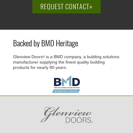
REQUEST CONTACT»
Backed by BMD Heritage
Glenview Doors
is a BMD company, a building solutions
®
manufacturer supplying the finest quality building
products for nearly 80 years.