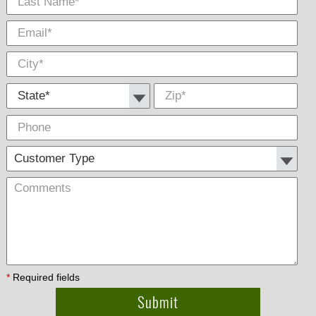
State *
Zip
*
Phone
Cus
Com
Type
*
Required fields