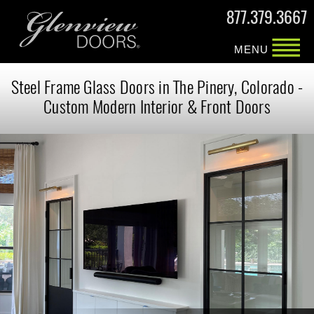
877.379.3667
MENU
Steel Frame Glass Doors in The Pinery, Colorado -
Custom Modern Interior & Front Doors