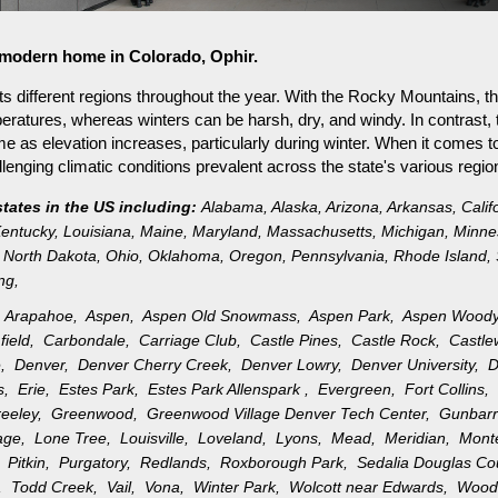
r modern home in Colorado, Ophir.
s different regions throughout the year. With the Rocky Mountains, th
ratures, whereas winters can be harsh, dry, and windy. In contrast, 
as elevation increases, particularly during winter. When it comes to 
nging climatic conditions prevalent across the state's various regio
states in the US including:
Alabama
,
Alaska
,
Arizona
,
Arkansas
,
Calif
entucky
,
Louisiana
,
Maine
,
Maryland
,
Massachusetts
,
Michigan
,
Minne
North Dakota
,
Ohio
,
Oklahoma
,
Oregon
,
Pennsylvania
,
Rhode Island
,
ng
,
,
Arapahoe,
Aspen,
Aspen Old Snowmass,
Aspen Park,
Aspen Wood
field,
Carbondale,
Carriage Club,
Castle Pines,
Castle Rock,
Castl
e,
Denver,
Denver Cherry Creek,
Denver Lowry,
Denver University,
D
gs,
Erie,
Estes Park,
Estes Park Allenspark ,
Evergreen,
Fort Collins
reeley,
Greenwood,
Greenwood Village Denver Tech Center,
Gunbar
llage,
Lone Tree,
Louisville,
Loveland,
Lyons,
Mead,
Meridian,
Mon
k,
Pitkin,
Purgatory,
Redlands,
Roxborough Park,
Sedalia Douglas C
n,
Todd Creek,
Vail,
Vona,
Winter Park,
Wolcott near Edwards,
Wood