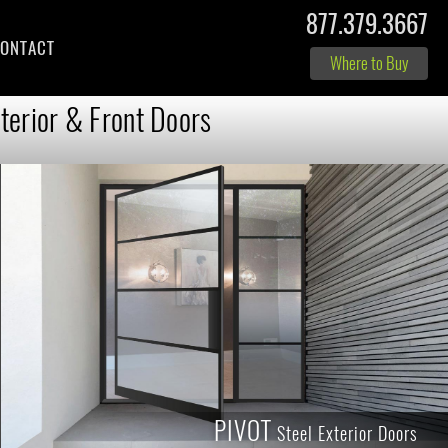
877.379.3667
ONTACT
Where to Buy
terior & Front Doors
PIVOT
Steel Exterior Doors