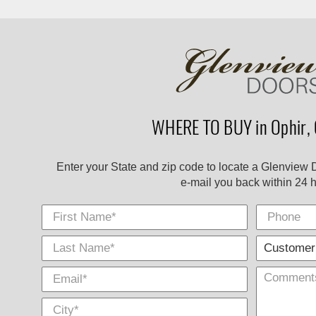
WHERE TO BUY in Ophir, 
Enter your State and zip code to locate a Glenview 
e-mail you back within 24 h
First Name
Phone
Last
E-
City
*
*
Name
Mail
*
*