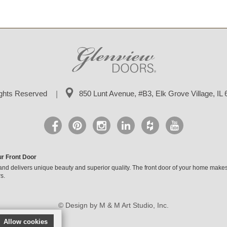
ights Reserved
850 Lunt Avenue, #B3,
Elk Grove Village, IL
ur Front Door
and delivers unique beauty and superior quality. The front door of your home makes
s.
© Design by M & M Art Studio, Inc.
Allow cookies