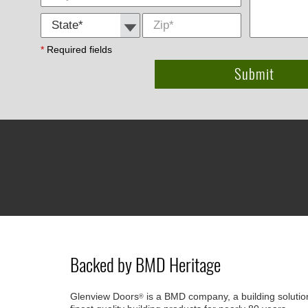
State *
Zip
*
*
Required fields
Backed by BMD Heritage
Glenview Doors
is a BMD company, a building solutio
®