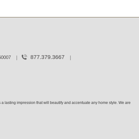
877.379.3667
 60007
 a lasting impression that will beautify and accentuate any home style. We are