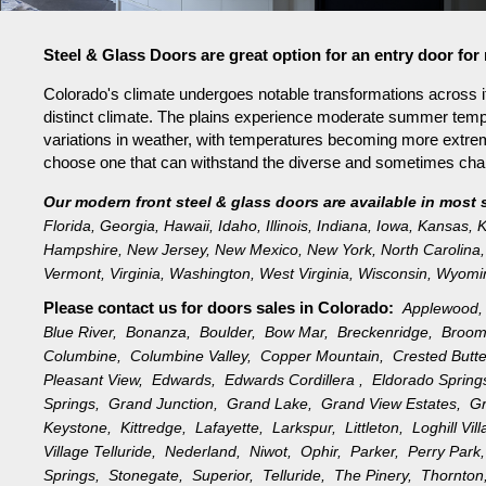
Steel & Glass Doors are great option for an entry door fo
Colorado's climate undergoes notable transformations across it
distinct climate. The plains experience moderate summer tempe
variations in weather, with temperatures becoming more extreme 
choose one that can withstand the diverse and sometimes challe
Our modern front steel & glass doors are available in most 
Florida
,
Georgia
,
Hawaii
,
Idaho
,
Illinois
,
Indiana
,
Iowa
,
Kansas
,
K
Hampshire
,
New Jersey
,
New Mexico
,
New York
,
North Carolina
,
Vermont
,
Virginia
,
Washington
,
West Virginia
,
Wisconsin
,
Wyomi
Please contact us for doors sales in
Colorado:
Applewood
Blue River,
Bonanza,
Boulder,
Bow Mar,
Breckenridge,
Broom
Columbine,
Columbine Valley,
Copper Mountain,
Crested Butt
Pleasant View,
Edwards,
Edwards Cordillera ,
Eldorado Sprin
Springs,
Grand Junction,
Grand Lake,
Grand View Estates,
G
Keystone,
Kittredge,
Lafayette,
Larkspur,
Littleton,
Loghill Vi
Village Telluride,
Nederland,
Niwot,
Ophir,
Parker,
Perry Par
Springs,
Stonegate,
Superior,
Telluride,
The Pinery,
Thornto