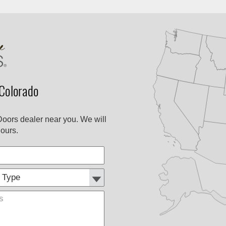
Colorado
Doors dealer near you. We will
ours.
Customer
Comments
Type: