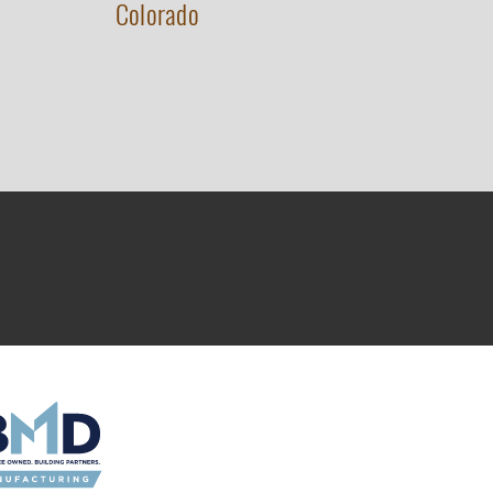
Colorado