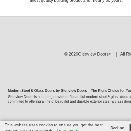
finest quality building products for nearly 80 years.
© 2026Glenview Doors
All R
®
Modern Steel & Glass Doors by Glenview Doors – The Right Choice for Yo
Glenview Doors is a leading provider of beautiful modern steel & glass doors 
committed to offering a line of beautiful and durable exterior steel & glass door
This website uses cookies to ensure you get the best
Decline
experience on our website.
Learn more