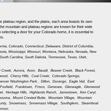
e plateau region, and the plains, each area boasts its own
the mountain and plateau regions are known for their wide
selecting a door for your Colorado home, it is essential to
ns.
ornia
,
Colorado
,
Connecticut
,
Delaware
,
District of Columbia
,
sota
,
Mississippi
,
Missouri
,
Montana
,
Nebraska
,
Nevada
,
New
South Carolina
,
South Dakota
,
Tennessee
,
Texas
,
Utah
,
y Creek,
Aurora,
Avon,
Basalt,
Beaver Creek,
Black Forest,
ewood,
Cherry Hills,
Coal Creek,
Colorado Springs,
enver Washington Park ,
Dillon,
Durango,
Eagle Vail,
East
,
Foxfield,
Franktown,
Frisco,
Genesee,
Gleneagle,
Glenwood
rel,
Heritage Hills,
Highlands Ranch,
Jamestown,
Ken Caryl,
tezuma,
Mount Crested Butte,
Mountain Village,
Mountain
ounty,
Snowmass,
Snowmass Village,
Southglenn,
Steamboat
moor,