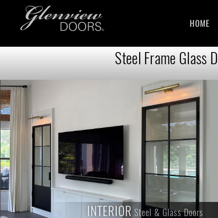
HOME
Steel Frame Glass D
INTERIOR
INTERIOR
Steel & Glass Doors
Steel & Glass Doors