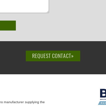
REQUEST CONTACT»
ns manufacturer supplying the