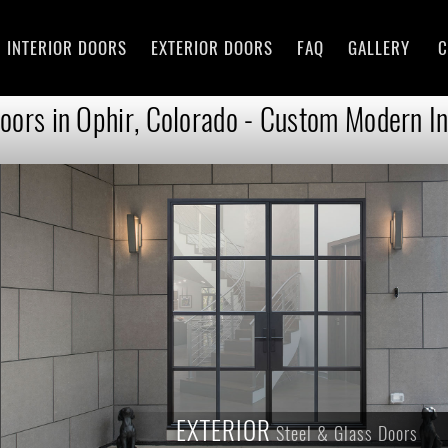
INTERIOR DOORS
EXTERIOR DOORS
FAQ
GALLERY
C
oors in Ophir, Colorado - Custom Modern In
EXTERIOR
Steel & Glass Doors