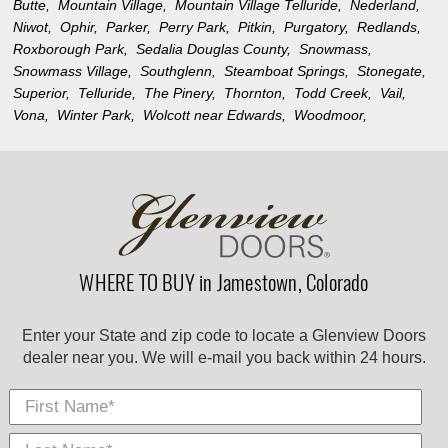
Butte,
Mountain Village,
Mountain Village Telluride,
Nederland,
Niwot,
Ophir,
Parker,
Perry Park,
Pitkin,
Purgatory,
Redlands,
Roxborough Park,
Sedalia Douglas County,
Snowmass,
Snowmass Village,
Southglenn,
Steamboat Springs,
Stonegate,
Superior,
Telluride,
The Pinery,
Thornton,
Todd Creek,
Vail,
Vona,
Winter Park,
Wolcott near Edwards,
Woodmoor,
WHERE TO BUY in Jamestown, Colorado
Enter your State and zip code to locate a Glenview Doors
dealer near you. We will e-mail you back within 24 hours.
First Name
Last
E-
City
*
*
Nam
Mail
*
*