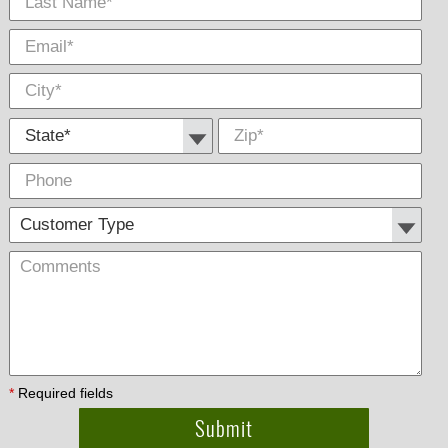
State *
Zip
*
Phone
Cus
Com
Type
*
Required fields