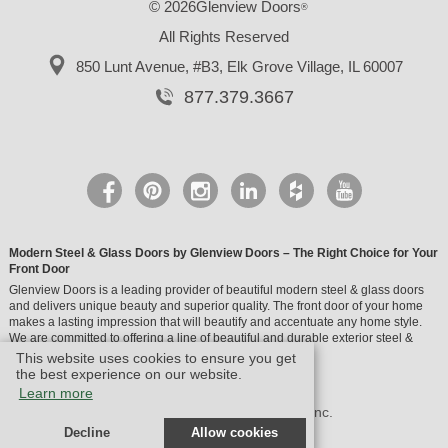
© 2026Glenview Doors
®
All Rights Reserved
850 Lunt Avenue, #B3,
Elk Grove Village, IL 60007
877.379.3667
Modern Steel & Glass Doors by Glenview Doors – The Right Choice for Your
Front Door
Glenview Doors is a leading provider of beautiful modern steel & glass doors
and delivers unique beauty and superior quality. The front door of your home
makes a lasting impression that will beautify and accentuate any home style.
We are committed to offering a line of beautiful and durable exterior steel &
glass doors.
This website uses cookies to ensure you get
the best experience on our website.
Learn more
© Design by M & M Art Studio, Inc.
Decline
Allow cookies