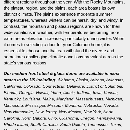
different regions throughout the year. With the Rocky Mountains,
the plateau region, and the plains, each area boasts its own
distinct climate. The plains experience moderate summer
temperatures, whereas winters can be harsh, dry, and windy. In
contrast, the mountain and plateau regions are known for their
wide variations in weather, with temperatures becoming more
extreme as elevation increases, particularly during winter. When
it comes to selecting a door for your Colorado home, it is
essential to choose one that can withstand the diverse and
sometimes challenging climatic conditions prevalent across the
state's various regions.
Our modern front steel & glass doors are available in most
states in the US including:
Alabama
,
Alaska
,
Arizona
,
Arkansas
,
California
,
Colorado
,
Connecticut
,
Delaware
,
District of Columbia
,
Florida
,
Georgia
,
Hawaii
,
Idaho
,
Illinois
,
Indiana
,
Iowa
,
Kansas
,
Kentucky
,
Louisiana
,
Maine
,
Maryland
,
Massachusetts
,
Michigan
,
Minnesota
,
Mississippi
,
Missouri
,
Montana
,
Nebraska
,
Nevada
,
New Hampshire
,
New Jersey
,
New Mexico
,
New York
,
North
Carolina
,
North Dakota
,
Ohio
,
Oklahoma
,
Oregon
,
Pennsylvania
,
Rhode Island
,
South Carolina
,
South Dakota
,
Tennessee
,
Texas
,