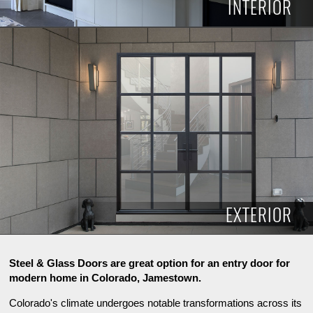
INTERIOR
INTERIOR
EXTERIOR
Steel & Glass Doors are great option for an entry door for
modern home in Colorado, Jamestown.
Colorado's climate undergoes notable transformations across its