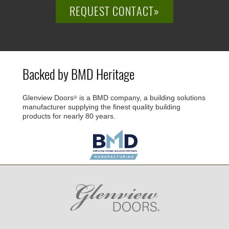
REQUEST CONTACT»
Backed by BMD Heritage
Glenview Doors
is a BMD company, a building solutions
®
manufacturer supplying the finest quality building
products for nearly 80 years.