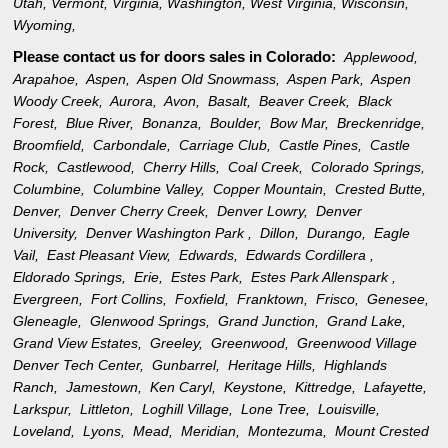
Utah
,
Vermont
,
Virginia
,
Washington
,
West Virginia
,
Wisconsin
,
Wyoming
,
Please contact us for doors sales in
Colorado:
Applewood,
Arapahoe,
Aspen,
Aspen Old Snowmass,
Aspen Park,
Aspen
Woody Creek,
Aurora,
Avon,
Basalt,
Beaver Creek,
Black
Forest,
Blue River,
Bonanza,
Boulder,
Bow Mar,
Breckenridge,
Broomfield,
Carbondale,
Carriage Club,
Castle Pines,
Castle
Rock,
Castlewood,
Cherry Hills,
Coal Creek,
Colorado Springs,
Columbine,
Columbine Valley,
Copper Mountain,
Crested Butte,
Denver,
Denver Cherry Creek,
Denver Lowry,
Denver
University,
Denver Washington Park ,
Dillon,
Durango,
Eagle
Vail,
East Pleasant View,
Edwards,
Edwards Cordillera ,
Eldorado Springs,
Erie,
Estes Park,
Estes Park Allenspark ,
Evergreen,
Fort Collins,
Foxfield,
Franktown,
Frisco,
Genesee,
Gleneagle,
Glenwood Springs,
Grand Junction,
Grand Lake,
Grand View Estates,
Greeley,
Greenwood,
Greenwood Village
Denver Tech Center,
Gunbarrel,
Heritage Hills,
Highlands
Ranch,
Jamestown,
Ken Caryl,
Keystone,
Kittredge,
Lafayette,
Larkspur,
Littleton,
Loghill Village,
Lone Tree,
Louisville,
Loveland,
Lyons,
Mead,
Meridian,
Montezuma,
Mount Crested