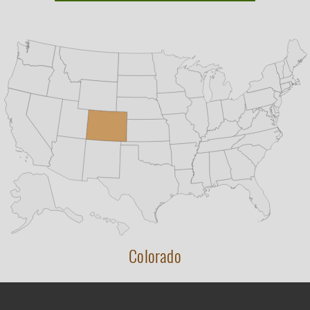
Colorado