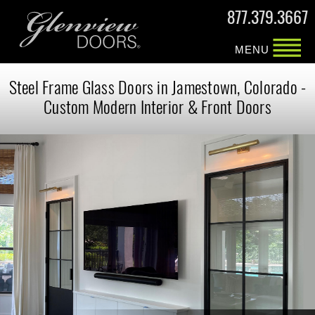
877.379.3667
MENU
Steel Frame Glass Doors in Jamestown, Colorado -
Custom Modern Interior & Front Doors