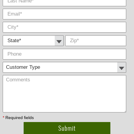
State *
Zip
*
Phone
Cus
Com
Type
*
Required fields