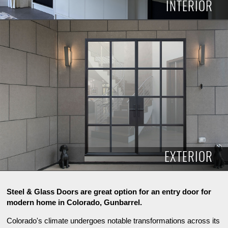
INTERIOR
INTERIOR
EXTERIOR
Steel & Glass Doors are great option for an entry door for
modern home in Colorado, Gunbarrel.
Colorado's climate undergoes notable transformations across its