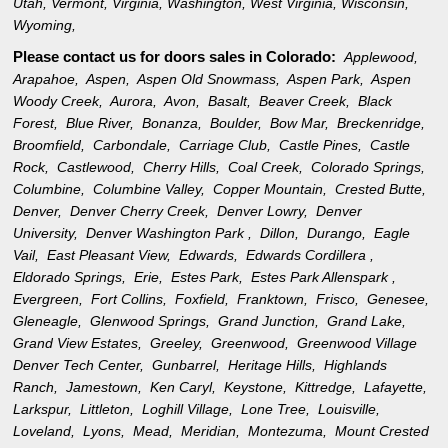
Utah
,
Vermont
,
Virginia
,
Washington
,
West Virginia
,
Wisconsin
,
Wyoming
,
Please contact us for doors sales in
Colorado:
Applewood,
Arapahoe,
Aspen,
Aspen Old Snowmass,
Aspen Park,
Aspen
Woody Creek,
Aurora,
Avon,
Basalt,
Beaver Creek,
Black
Forest,
Blue River,
Bonanza,
Boulder,
Bow Mar,
Breckenridge,
Broomfield,
Carbondale,
Carriage Club,
Castle Pines,
Castle
Rock,
Castlewood,
Cherry Hills,
Coal Creek,
Colorado Springs,
Columbine,
Columbine Valley,
Copper Mountain,
Crested Butte,
Denver,
Denver Cherry Creek,
Denver Lowry,
Denver
University,
Denver Washington Park ,
Dillon,
Durango,
Eagle
Vail,
East Pleasant View,
Edwards,
Edwards Cordillera ,
Eldorado Springs,
Erie,
Estes Park,
Estes Park Allenspark ,
Evergreen,
Fort Collins,
Foxfield,
Franktown,
Frisco,
Genesee,
Gleneagle,
Glenwood Springs,
Grand Junction,
Grand Lake,
Grand View Estates,
Greeley,
Greenwood,
Greenwood Village
Denver Tech Center,
Gunbarrel,
Heritage Hills,
Highlands
Ranch,
Jamestown,
Ken Caryl,
Keystone,
Kittredge,
Lafayette,
Larkspur,
Littleton,
Loghill Village,
Lone Tree,
Louisville,
Loveland,
Lyons,
Mead,
Meridian,
Montezuma,
Mount Crested