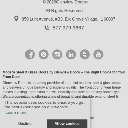
© 2026Glenview Doors
®
All Rights Reserved
850 Lunt Avenue, #B3,
Elk Grove Village, IL 60007
877.379.3667
Modern Steel & Glass Doors by Glenview Doors – The Right Choice for Your
Front Door
Glenview Doors is a leading provider of beautiful modern steel & glass doors
and delivers unique beauty and superior quality. The front door of your home
makes a lasting impression that will beautify and accentuate any home style.
We are committed to offering a line of beautiful and durable exterior steel &
glass doors.
This website uses cookies to ensure you get
the best experience on our website.
Learn more
© Design by M & M Art Studio, Inc.
Decline
Allow cookies