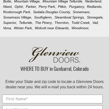
Butte,
Mountain Village,
Mountain Village Telluride,
Nederland,
Niwot,
Ophir,
Parker,
Perry Park,
Pitkin,
Purgatory,
Redlands,
Roxborough Park,
Sedalia Douglas County,
Snowmass,
Snowmass Village,
Southglenn,
Steamboat Springs,
Stonegate,
Superior,
Telluride,
The Pinery,
Thornton,
Todd Creek,
Vail,
Vona,
Winter Park,
Wolcott near Edwards,
Woodmoor,
WHERE TO BUY in Gunbarrel, Colorado
Enter your State and zip code to locate a Glenview Doors
dealer near you. We will e-mail you back within 24 hours.
First Name
Last
E-
City
*
*
Nam
Mail
*
*