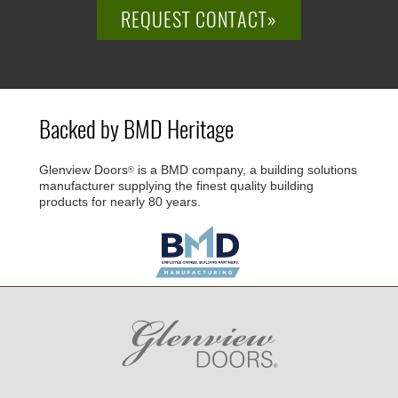
REQUEST CONTACT»
Backed by BMD Heritage
Glenview Doors
is a BMD company, a building solutions
®
manufacturer supplying the finest quality building
products for nearly 80 years.