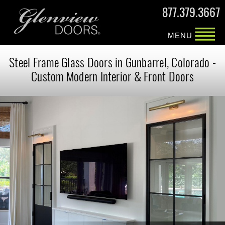
877.379.3667
MENU
Steel Frame Glass Doors in Gunbarrel, Colorado -
Custom Modern Interior & Front Doors