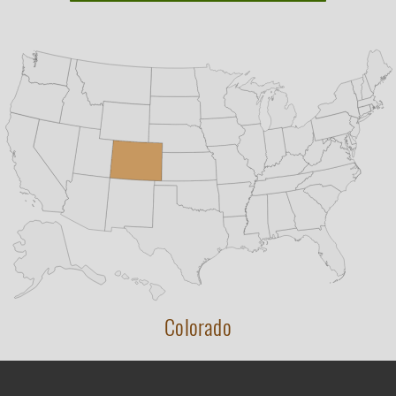
Colorado