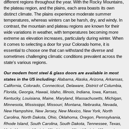
different regions throughout the year. With the Rocky Mountains,
the plateau region, and the plains, each area boasts its own
distinct climate. The plains experience moderate summer
temperatures, whereas winters can be harsh, dry, and windy. In
contrast, the mountain and plateau regions are known for their
wide variations in weather, with temperatures becoming more
extreme as elevation increases, particularly during winter. When
it comes to selecting a door for your Colorado home, it is
essential to choose one that can withstand the diverse and
sometimes challenging climatic conditions prevalent across the
state's various regions.
Our modern front steel & glass doors are available in most
states in the US including:
Alabama
,
Alaska
,
Arizona
,
Arkansas
,
California
,
Colorado
,
Connecticut
,
Delaware
,
District of Columbia
,
Florida
,
Georgia
,
Hawaii
,
Idaho
,
Illinois
,
Indiana
,
Iowa
,
Kansas
,
Kentucky
,
Louisiana
,
Maine
,
Maryland
,
Massachusetts
,
Michigan
,
Minnesota
,
Mississippi
,
Missouri
,
Montana
,
Nebraska
,
Nevada
,
New Hampshire
,
New Jersey
,
New Mexico
,
New York
,
North
Carolina
,
North Dakota
,
Ohio
,
Oklahoma
,
Oregon
,
Pennsylvania
,
Rhode Island
,
South Carolina
,
South Dakota
,
Tennessee
,
Texas
,