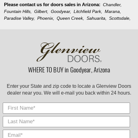
Please contact us for doors sales in
Arizona:
Chandler,
Fountain Hills,
Gilbert,
Goodyear,
Litchfield Park,
Marana,
Paradise Valley,
Phoenix,
Queen Creek,
Sahuarita,
Scottsdale,
WHERE TO BUY in Goodyear, Arizona
Enter your State and zip code to locate a Glenview Doors
dealer near you. We will e-mail you back within 24 hours.
First Name
Last
E-
City
*
*
Nam
Mail
*
*