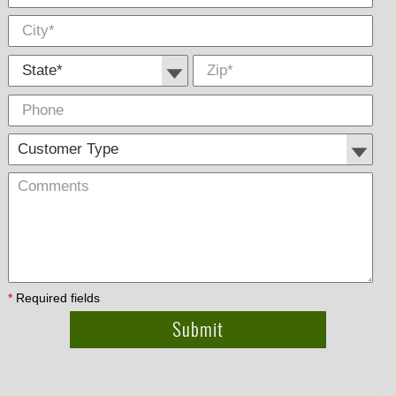
State *
Zip
*
Phone
Cus
Com
Type
*
Required fields