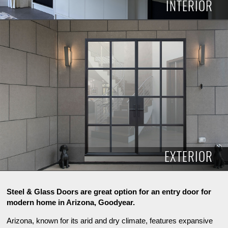
INTERIOR
INTERIOR
EXTERIOR
Steel & Glass Doors are great option for an entry door for
modern home in Arizona, Goodyear.
Arizona, known for its arid and dry climate, features expansive