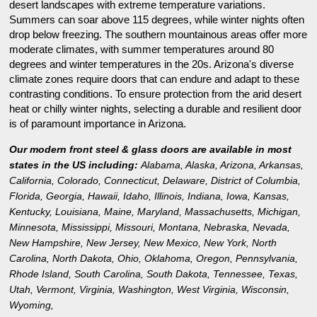
desert landscapes with extreme temperature variations.
Summers can soar above 115 degrees, while winter nights often
drop below freezing. The southern mountainous areas offer more
moderate climates, with summer temperatures around 80
degrees and winter temperatures in the 20s. Arizona's diverse
climate zones require doors that can endure and adapt to these
contrasting conditions. To ensure protection from the arid desert
heat or chilly winter nights, selecting a durable and resilient door
is of paramount importance in Arizona.
Our modern front steel & glass doors are available in most
states in the US including:
Alabama
,
Alaska
,
Arizona
,
Arkansas
,
California
,
Colorado
,
Connecticut
,
Delaware
,
District of Columbia
,
Florida
,
Georgia
,
Hawaii
,
Idaho
,
Illinois
,
Indiana
,
Iowa
,
Kansas
,
Kentucky
,
Louisiana
,
Maine
,
Maryland
,
Massachusetts
,
Michigan
,
Minnesota
,
Mississippi
,
Missouri
,
Montana
,
Nebraska
,
Nevada
,
New Hampshire
,
New Jersey
,
New Mexico
,
New York
,
North
Carolina
,
North Dakota
,
Ohio
,
Oklahoma
,
Oregon
,
Pennsylvania
,
Rhode Island
,
South Carolina
,
South Dakota
,
Tennessee
,
Texas
,
Utah
,
Vermont
,
Virginia
,
Washington
,
West Virginia
,
Wisconsin
,
Wyoming
,