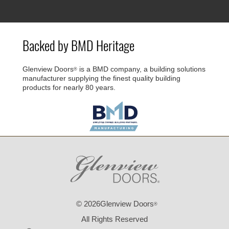
Backed by BMD Heritage
Glenview Doors
is a BMD company, a building solutions
®
manufacturer supplying the finest quality building
products for nearly 80 years.
© 2026Glenview Doors
®
All Rights Reserved