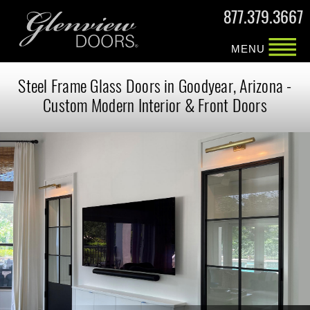
877.379.3667
MENU
Steel Frame Glass Doors in Goodyear, Arizona -
Custom Modern Interior & Front Doors