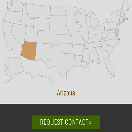
Arizona
REQUEST CONTACT»