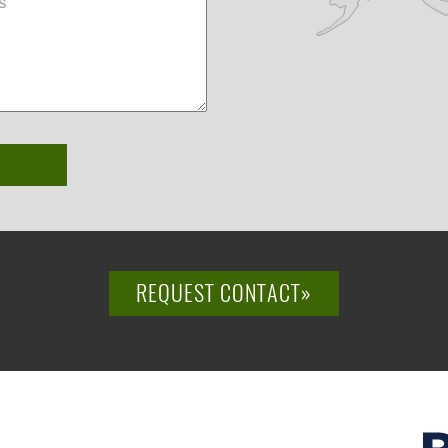
REQUEST CONTACT»