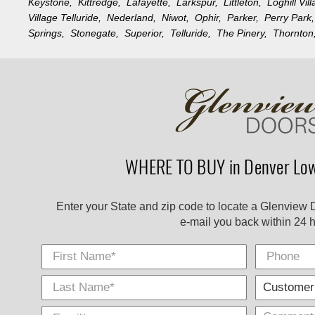
Keystone,
Kittredge,
Lafayette,
Larkspur,
Littleton,
Loghill Vi
Village Telluride,
Nederland,
Niwot,
Ophir,
Parker,
Perry Par
Springs,
Stonegate,
Superior,
Telluride,
The Pinery,
Thornto
WHERE TO BUY in Denver Low
Enter your State and zip code to locate a Glenview 
e-mail you back within 24 h
First Name
Phone
Last
E-
City
*
*
Name
Mail
*
*