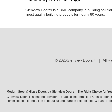
Glenview Doors
is a BMD company, a building solutio
®
finest quality building products for nearly 80 years.
© 2026Glenview Doors
All R
®
Modern Steel & Glass Doors by Glenview Doors – The Right Choice for Yo
Glenview Doors is a leading provider of beautiful modern steel & glass doors 
committed to offering a line of beautiful and durable exterior steel & glass door