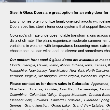
Steel & Glass Doors are great option for an entry door f
Lowry homes often prioritize family-oriented layouts with defi
Doors specifies steel interior door systems that support flexibl
Colorado's climate undergoes notable transformations across it
distinct climate. The plains experience moderate summer tempe
variations in weather, with temperatures becoming more extreme 
choose one that can withstand the diverse and sometimes challe
Our modern front steel & glass doors are available in most 
Florida
,
Georgia
,
Hawaii
,
Idaho
,
Illinois
,
Indiana
,
Iowa
,
Kansas
,
K
Hampshire
,
New Jersey
,
New Mexico
,
New York
,
North Carolina
,
Vermont
,
Virginia
,
Washington
,
West Virginia
,
Wisconsin
,
Wyomi
Please contact us for doors sales in
Colorado:
Applewood
Blue River,
Bonanza,
Boulder,
Bow Mar,
Breckenridge,
Broom
Columbine,
Columbine Valley,
Copper Mountain,
Crested Butt
Pleasant View,
Edwards,
Edwards Cordillera ,
Eldorado Sprin
Springs,
Grand Junction,
Grand Lake,
Grand View Estates,
G