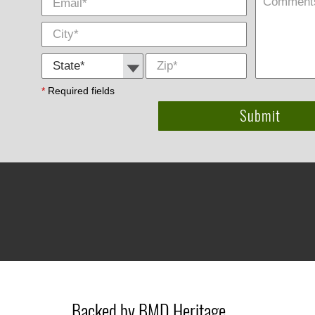
State *
Zip
*
*
Required fields
Backed by BMD Heritage