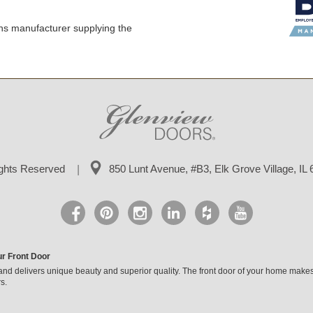
ns manufacturer supplying the
ights Reserved
850 Lunt Avenue, #B3,
Elk Grove Village, IL
ur Front Door
and delivers unique beauty and superior quality. The front door of your home makes
s.