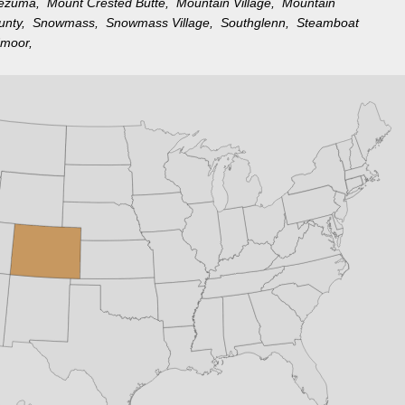
tezuma,
Mount Crested Butte,
Mountain Village,
Mountain
ounty,
Snowmass,
Snowmass Village,
Southglenn,
Steamboat
moor,