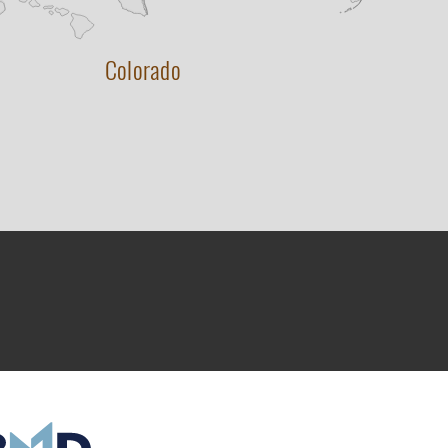
Colorado