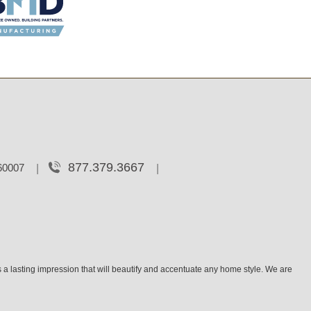
877.379.3667
 60007
 a lasting impression that will beautify and accentuate any home style. We are