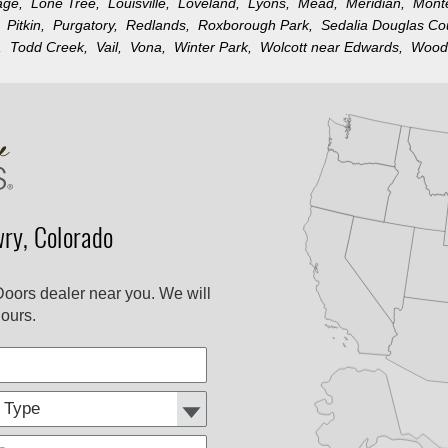
llage,
Lone Tree,
Louisville,
Loveland,
Lyons,
Mead,
Meridian,
Mon
k,
Pitkin,
Purgatory,
Redlands,
Roxborough Park,
Sedalia Douglas C
n,
Todd Creek,
Vail,
Vona,
Winter Park,
Wolcott near Edwards,
Wood
ry, Colorado
Doors dealer near you. We will
ours.
Customer
Comments
Type: