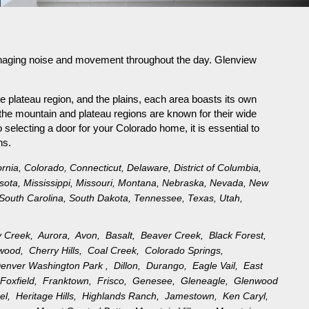
n managing noise and movement throughout the day. Glenview
e plateau region, and the plains, each area boasts its own
the mountain and plateau regions are known for their wide
selecting a door for your Colorado home, it is essential to
ns.
ornia
,
Colorado
,
Connecticut
,
Delaware
,
District of Columbia
,
sota
,
Mississippi
,
Missouri
,
Montana
,
Nebraska
,
Nevada
,
New
South Carolina
,
South Dakota
,
Tennessee
,
Texas
,
Utah
,
y Creek,
Aurora,
Avon,
Basalt,
Beaver Creek,
Black Forest,
ewood,
Cherry Hills,
Coal Creek,
Colorado Springs,
enver Washington Park ,
Dillon,
Durango,
Eagle Vail,
East
,
Foxfield,
Franktown,
Frisco,
Genesee,
Gleneagle,
Glenwood
rel,
Heritage Hills,
Highlands Ranch,
Jamestown,
Ken Caryl,