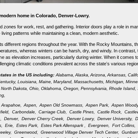
or modern home in Colorado, Denver-Lowry.
ned zones for work, rest, and gathering. Interior doors play a role i
e living patterns while maintaining a clean, modern aesthetic.
s different regions throughout the year. With the Rocky Mountains, th
ratures, whereas winters can be harsh, dry, and windy. In contrast, 
as elevation increases, particularly during winter. When it comes to 
nging climatic conditions prevalent across the state's various regio
states in the US including:
Alabama
,
Alaska
,
Arizona
,
Arkansas
,
Calif
entucky
,
Louisiana
,
Maine
,
Maryland
,
Massachusetts
,
Michigan
,
Minne
North Dakota
,
Ohio
,
Oklahoma
,
Oregon
,
Pennsylvania
,
Rhode Island
,
ng
,
,
Arapahoe,
Aspen,
Aspen Old Snowmass,
Aspen Park,
Aspen Wood
field,
Carbondale,
Carriage Club,
Castle Pines,
Castle Rock,
Castl
e,
Denver,
Denver Cherry Creek,
Denver Lowry,
Denver University,
D
gs,
Erie,
Estes Park,
Estes Park Allenspark ,
Evergreen,
Fort Collins
reeley,
Greenwood,
Greenwood Village Denver Tech Center,
Gunbar