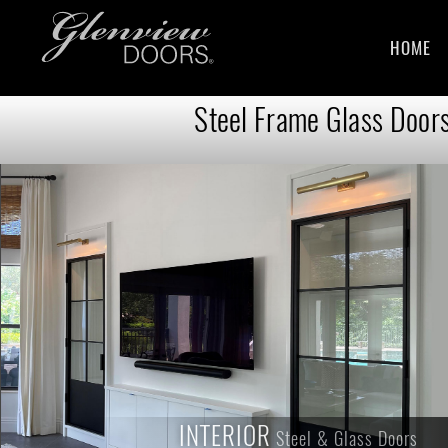
HOME
Steel Frame Glass Doors
INTERIOR
INTERIOR
Steel & Glass Doors
Steel & Glass Doors