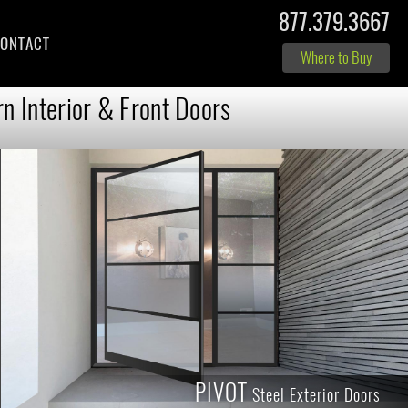
877.379.3667
ONTACT
Where to Buy
n Interior & Front Doors
PIVOT
Steel Exterior Doors