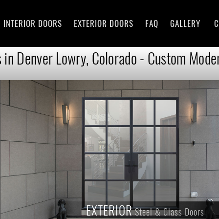
INTERIOR DOORS
EXTERIOR DOORS
FAQ
GALLERY
C
 in Denver Lowry, Colorado - Custom Moder
EXTERIOR
Steel & Glass Doors