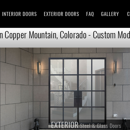
INTERIOR DOORS
EXTERIOR DOORS
FAQ
GALLERY
C
in Copper Mountain, Colorado - Custom Mode
EXTERIOR
Steel & Glass Doors