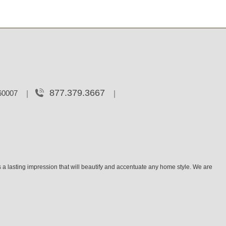
877.379.3667
 60007
 a lasting impression that will beautify and accentuate any home style. We are