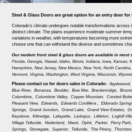
Steel & Glass Doors are great option for an entry door f
Colorado's climate undergoes notable transformations across it
distinct climate. The plains experience moderate summer tempe
variations in weather, with temperatures becoming more extreme 
choose one that can withstand the diverse and sometimes challe
Our modern front steel & glass doors are available in most 
Florida
,
Georgia
,
Hawaii
,
Idaho
,
Illinois
,
Indiana
,
Iowa
,
Kansas
,
K
Hampshire
,
New Jersey
,
New Mexico
,
New York
,
North Carolina
,
Vermont
,
Virginia
,
Washington
,
West Virginia
,
Wisconsin
,
Wyomi
Please contact us for doors sales in
Colorado:
Applewood
Blue River,
Bonanza,
Boulder,
Bow Mar,
Breckenridge,
Broom
Columbine,
Columbine Valley,
Copper Mountain,
Crested Butt
Pleasant View,
Edwards,
Edwards Cordillera ,
Eldorado Sprin
Springs,
Grand Junction,
Grand Lake,
Grand View Estates,
G
Keystone,
Kittredge,
Lafayette,
Larkspur,
Littleton,
Loghill Vi
Village Telluride,
Nederland,
Niwot,
Ophir,
Parker,
Perry Par
Springs,
Stonegate,
Superior,
Telluride,
The Pinery,
Thornto