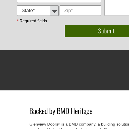
State *
Zip
*
*
Required fields
Backed by BMD Heritage
Glenview Doors
is a BMD company, a building solutio
®