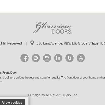
ights Reserved
850 Lunt Avenue, #B3,
Elk Grove Village, IL
ur Front Door
and delivers unique beauty and superior quality. The front door of your home makes
s.
© Design by M & M Art Studio, Inc.
Allow cookies