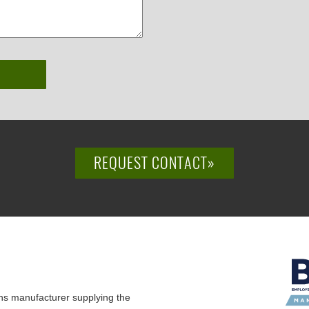
REQUEST CONTACT»
ns manufacturer supplying the