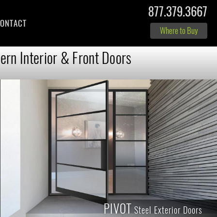
877.379.3667
ONTACT
Where to Buy
rn Interior & Front Doors
PIVOT
Steel Exterior Doors