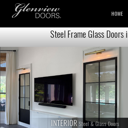
HOME
Steel Frame Glass Doors 
INTERIOR
INTERIOR
Steel & Glass Doors
Steel & Glass Doors