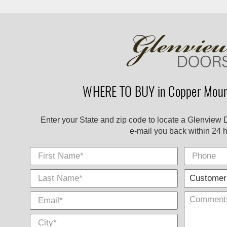
WHERE TO BUY in Copper Mount
Enter your State and zip code to locate a Glenview 
e-mail you back within 24 h
First Name
Phone
Last
E-
City
*
*
Name
Mail
*
*