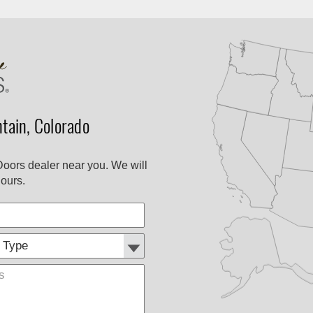
ain, Colorado
Doors dealer near you. We will
ours.
Customer
Comments
Type: