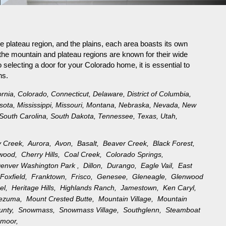
e plateau region, and the plains, each area boasts its own
the mountain and plateau regions are known for their wide
selecting a door for your Colorado home, it is essential to
ns.
ornia
,
Colorado
,
Connecticut
,
Delaware
,
District of Columbia
,
sota
,
Mississippi
,
Missouri
,
Montana
,
Nebraska
,
Nevada
,
New
South Carolina
,
South Dakota
,
Tennessee
,
Texas
,
Utah
,
y Creek,
Aurora,
Avon,
Basalt,
Beaver Creek,
Black Forest,
ewood,
Cherry Hills,
Coal Creek,
Colorado Springs,
enver Washington Park ,
Dillon,
Durango,
Eagle Vail,
East
,
Foxfield,
Franktown,
Frisco,
Genesee,
Gleneagle,
Glenwood
rel,
Heritage Hills,
Highlands Ranch,
Jamestown,
Ken Caryl,
tezuma,
Mount Crested Butte,
Mountain Village,
Mountain
ounty,
Snowmass,
Snowmass Village,
Southglenn,
Steamboat
moor,