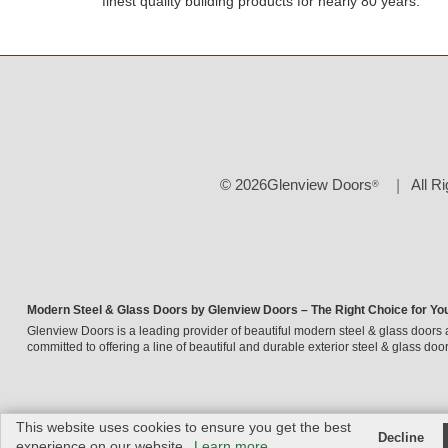
finest quality building products for nearly 80 years.
© 2026Glenview Doors
All R
®
Modern Steel & Glass Doors by Glenview Doors – The Right Choice for Yo
Glenview Doors is a leading provider of beautiful modern steel & glass doors 
committed to offering a line of beautiful and durable exterior steel & glass door
This website uses cookies to ensure you get the best
Decline
experience on our website.
Learn more