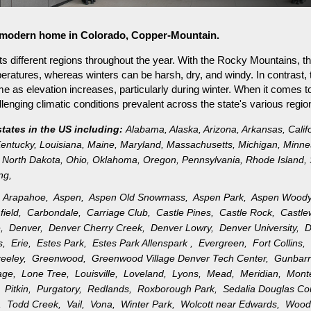
or modern home in Colorado, Copper-Mountain.
s different regions throughout the year. With the Rocky Mountains, th
ratures, whereas winters can be harsh, dry, and windy. In contrast, 
as elevation increases, particularly during winter. When it comes to 
nging climatic conditions prevalent across the state's various regio
states in the US including:
Alabama
,
Alaska
,
Arizona
,
Arkansas
,
Calif
entucky
,
Louisiana
,
Maine
,
Maryland
,
Massachusetts
,
Michigan
,
Minne
North Dakota
,
Ohio
,
Oklahoma
,
Oregon
,
Pennsylvania
,
Rhode Island
,
ng
,
,
Arapahoe,
Aspen,
Aspen Old Snowmass,
Aspen Park,
Aspen Wood
field,
Carbondale,
Carriage Club,
Castle Pines,
Castle Rock,
Castl
e,
Denver,
Denver Cherry Creek,
Denver Lowry,
Denver University,
D
gs,
Erie,
Estes Park,
Estes Park Allenspark ,
Evergreen,
Fort Collins
reeley,
Greenwood,
Greenwood Village Denver Tech Center,
Gunbar
llage,
Lone Tree,
Louisville,
Loveland,
Lyons,
Mead,
Meridian,
Mon
k,
Pitkin,
Purgatory,
Redlands,
Roxborough Park,
Sedalia Douglas C
n,
Todd Creek,
Vail,
Vona,
Winter Park,
Wolcott near Edwards,
Wood