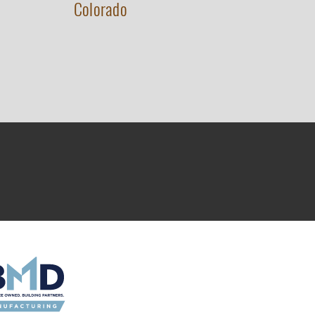
Colorado