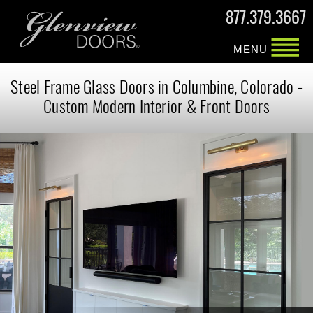
877.379.3667
MENU
Steel Frame Glass Doors in Columbine, Colorado -
Custom Modern Interior & Front Doors