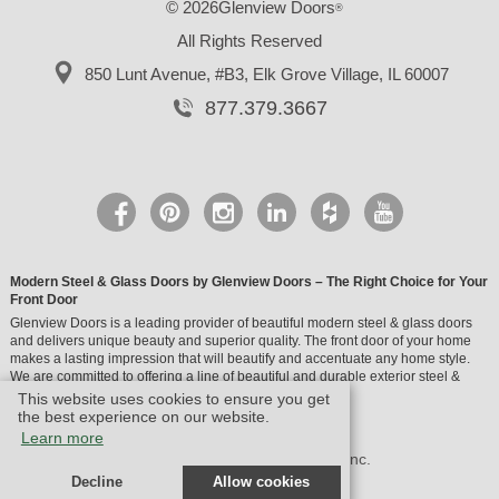
© 2026Glenview Doors
®
All Rights Reserved
850 Lunt Avenue, #B3,
Elk Grove Village, IL 60007
877.379.3667
Modern Steel & Glass Doors by Glenview Doors – The Right Choice for Your
Front Door
Glenview Doors is a leading provider of beautiful modern steel & glass doors
and delivers unique beauty and superior quality. The front door of your home
makes a lasting impression that will beautify and accentuate any home style.
We are committed to offering a line of beautiful and durable exterior steel &
glass doors.
This website uses cookies to ensure you get
the best experience on our website.
Learn more
© Design by M & M Art Studio, Inc.
Decline
Allow cookies