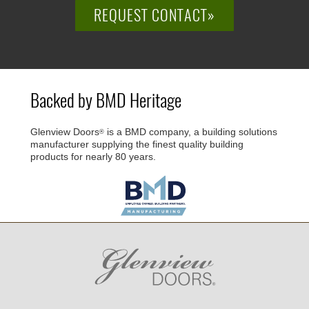
REQUEST CONTACT»
Backed by BMD Heritage
Glenview Doors
is a BMD company, a building solutions
®
manufacturer supplying the finest quality building
products for nearly 80 years.