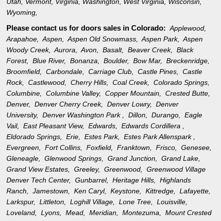
Utah
,
Vermont
,
Virginia
,
Washington
,
West Virginia
,
Wisconsin
,
Wyoming
,
Please contact us for doors sales in
Colorado:
Applewood,
Arapahoe,
Aspen,
Aspen Old Snowmass,
Aspen Park,
Aspen
Woody Creek,
Aurora,
Avon,
Basalt,
Beaver Creek,
Black
Forest,
Blue River,
Bonanza,
Boulder,
Bow Mar,
Breckenridge,
Broomfield,
Carbondale,
Carriage Club,
Castle Pines,
Castle
Rock,
Castlewood,
Cherry Hills,
Coal Creek,
Colorado Springs,
Columbine,
Columbine Valley,
Copper Mountain,
Crested Butte,
Denver,
Denver Cherry Creek,
Denver Lowry,
Denver
University,
Denver Washington Park ,
Dillon,
Durango,
Eagle
Vail,
East Pleasant View,
Edwards,
Edwards Cordillera ,
Eldorado Springs,
Erie,
Estes Park,
Estes Park Allenspark ,
Evergreen,
Fort Collins,
Foxfield,
Franktown,
Frisco,
Genesee,
Gleneagle,
Glenwood Springs,
Grand Junction,
Grand Lake,
Grand View Estates,
Greeley,
Greenwood,
Greenwood Village
Denver Tech Center,
Gunbarrel,
Heritage Hills,
Highlands
Ranch,
Jamestown,
Ken Caryl,
Keystone,
Kittredge,
Lafayette,
Larkspur,
Littleton,
Loghill Village,
Lone Tree,
Louisville,
Loveland,
Lyons,
Mead,
Meridian,
Montezuma,
Mount Crested