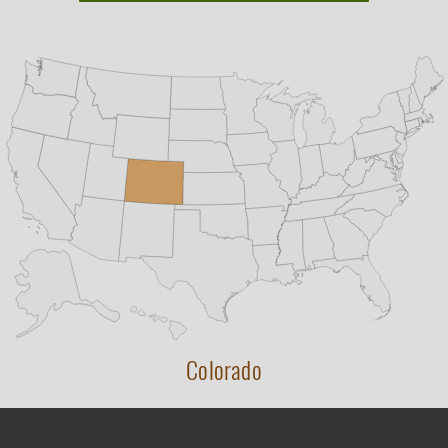
Colorado