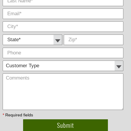
State *
Zip
*
Phone
Cus
Com
Type
*
Required fields