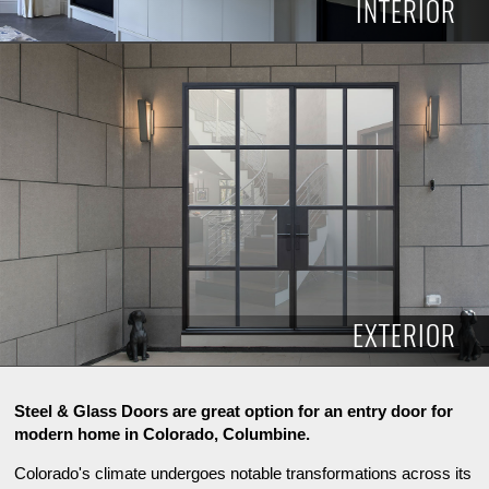
INTERIOR
INTERIOR
EXTERIOR
Steel & Glass Doors are great option for an entry door for
modern home in Colorado, Columbine.
Colorado's climate undergoes notable transformations across its