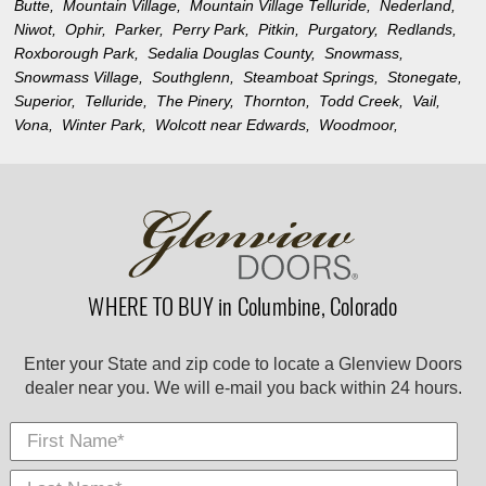
Butte,
Mountain Village,
Mountain Village Telluride,
Nederland,
Niwot,
Ophir,
Parker,
Perry Park,
Pitkin,
Purgatory,
Redlands,
Roxborough Park,
Sedalia Douglas County,
Snowmass,
Snowmass Village,
Southglenn,
Steamboat Springs,
Stonegate,
Superior,
Telluride,
The Pinery,
Thornton,
Todd Creek,
Vail,
Vona,
Winter Park,
Wolcott near Edwards,
Woodmoor,
WHERE TO BUY in Columbine, Colorado
Enter your State and zip code to locate a Glenview Doors
dealer near you. We will e-mail you back within 24 hours.
First Name
Last
E-
City
*
*
Nam
Mail
*
*