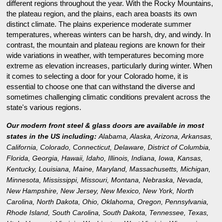
different regions throughout the year. With the Rocky Mountains,
the plateau region, and the plains, each area boasts its own
distinct climate. The plains experience moderate summer
temperatures, whereas winters can be harsh, dry, and windy. In
contrast, the mountain and plateau regions are known for their
wide variations in weather, with temperatures becoming more
extreme as elevation increases, particularly during winter. When
it comes to selecting a door for your Colorado home, it is
essential to choose one that can withstand the diverse and
sometimes challenging climatic conditions prevalent across the
state's various regions.
Our modern front steel & glass doors are available in most
states in the US including:
Alabama
,
Alaska
,
Arizona
,
Arkansas
,
California
,
Colorado
,
Connecticut
,
Delaware
,
District of Columbia
,
Florida
,
Georgia
,
Hawaii
,
Idaho
,
Illinois
,
Indiana
,
Iowa
,
Kansas
,
Kentucky
,
Louisiana
,
Maine
,
Maryland
,
Massachusetts
,
Michigan
,
Minnesota
,
Mississippi
,
Missouri
,
Montana
,
Nebraska
,
Nevada
,
New Hampshire
,
New Jersey
,
New Mexico
,
New York
,
North
Carolina
,
North Dakota
,
Ohio
,
Oklahoma
,
Oregon
,
Pennsylvania
,
Rhode Island
,
South Carolina
,
South Dakota
,
Tennessee
,
Texas
,