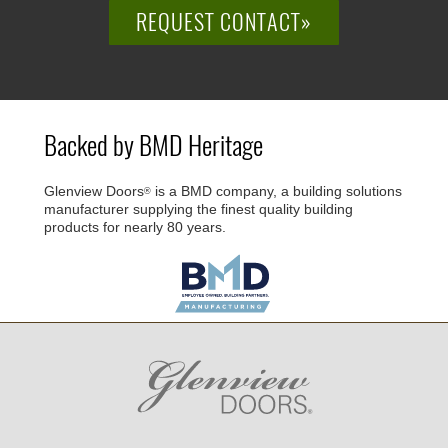
REQUEST CONTACT»
Backed by BMD Heritage
Glenview Doors
is a BMD company, a building solutions
®
manufacturer supplying the finest quality building
products for nearly 80 years.