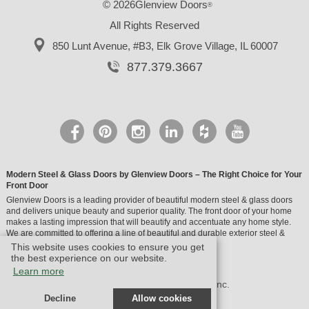
© 2026Glenview Doors
®
All Rights Reserved
850 Lunt Avenue, #B3,
Elk Grove Village, IL 60007
877.379.3667
Modern Steel & Glass Doors by Glenview Doors – The Right Choice for Your
Front Door
Glenview Doors is a leading provider of beautiful modern steel & glass doors
and delivers unique beauty and superior quality. The front door of your home
makes a lasting impression that will beautify and accentuate any home style.
We are committed to offering a line of beautiful and durable exterior steel &
glass doors.
This website uses cookies to ensure you get
the best experience on our website.
Learn more
© Design by M & M Art Studio, Inc.
Decline
Allow cookies