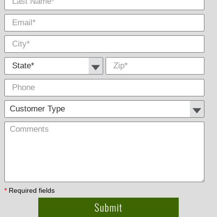
State *
Zip
*
Phone
Cus
Com
Type
*
Required fields