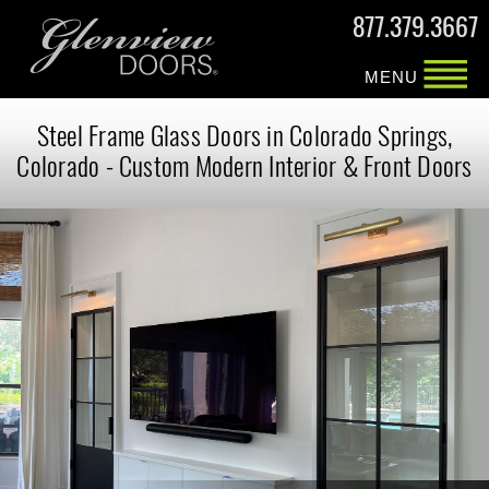
877.379.3667
MENU
Steel Frame Glass Doors in Colorado Springs,
Colorado - Custom Modern Interior & Front Doors