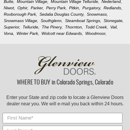
Butte,
Mountain Village,
Mountain Village Telluride,
Nederland,
Niwot,
Ophir,
Parker,
Perry Park,
Pitkin,
Purgatory,
Redlands,
Roxborough Park,
Sedalia Douglas County,
Snowmass,
Snowmass Village,
Southglenn,
Steamboat Springs,
Stonegate,
Superior,
Telluride,
The Pinery,
Thornton,
Todd Creek,
Vail,
Vona,
Winter Park,
Wolcott near Edwards,
Woodmoor,
WHERE TO BUY in Colorado Springs, Colorado
Enter your State and zip code to locate a Glenview Doors
dealer near you. We will e-mail you back within 24 hours.
First Name
Last
E-
City
*
*
Nam
Mail
*
*