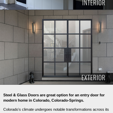
INTERIOR
INTERIOR
EXTERIOR
Steel & Glass Doors are great option for an entry door for
modern home in Colorado, Colorado-Springs.
Colorado's climate undergoes notable transformations across its