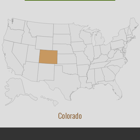
Colorado