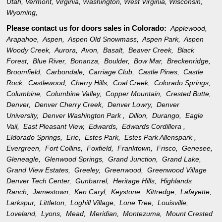
Utah
,
Vermont
,
Virginia
,
Washington
,
West Virginia
,
Wisconsin
,
Wyoming
,
Please contact us for doors sales in
Colorado:
Applewood,
Arapahoe,
Aspen,
Aspen Old Snowmass,
Aspen Park,
Aspen
Woody Creek,
Aurora,
Avon,
Basalt,
Beaver Creek,
Black
Forest,
Blue River,
Bonanza,
Boulder,
Bow Mar,
Breckenridge,
Broomfield,
Carbondale,
Carriage Club,
Castle Pines,
Castle
Rock,
Castlewood,
Cherry Hills,
Coal Creek,
Colorado Springs,
Columbine,
Columbine Valley,
Copper Mountain,
Crested Butte,
Denver,
Denver Cherry Creek,
Denver Lowry,
Denver
University,
Denver Washington Park ,
Dillon,
Durango,
Eagle
Vail,
East Pleasant View,
Edwards,
Edwards Cordillera ,
Eldorado Springs,
Erie,
Estes Park,
Estes Park Allenspark ,
Evergreen,
Fort Collins,
Foxfield,
Franktown,
Frisco,
Genesee,
Gleneagle,
Glenwood Springs,
Grand Junction,
Grand Lake,
Grand View Estates,
Greeley,
Greenwood,
Greenwood Village
Denver Tech Center,
Gunbarrel,
Heritage Hills,
Highlands
Ranch,
Jamestown,
Ken Caryl,
Keystone,
Kittredge,
Lafayette,
Larkspur,
Littleton,
Loghill Village,
Lone Tree,
Louisville,
Loveland,
Lyons,
Mead,
Meridian,
Montezuma,
Mount Crested