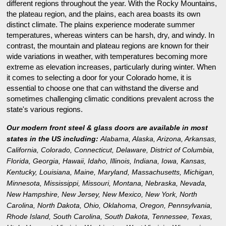
different regions throughout the year. With the Rocky Mountains,
the plateau region, and the plains, each area boasts its own
distinct climate. The plains experience moderate summer
temperatures, whereas winters can be harsh, dry, and windy. In
contrast, the mountain and plateau regions are known for their
wide variations in weather, with temperatures becoming more
extreme as elevation increases, particularly during winter. When
it comes to selecting a door for your Colorado home, it is
essential to choose one that can withstand the diverse and
sometimes challenging climatic conditions prevalent across the
state's various regions.
Our modern front steel & glass doors are available in most
states in the US including:
Alabama
,
Alaska
,
Arizona
,
Arkansas
,
California
,
Colorado
,
Connecticut
,
Delaware
,
District of Columbia
,
Florida
,
Georgia
,
Hawaii
,
Idaho
,
Illinois
,
Indiana
,
Iowa
,
Kansas
,
Kentucky
,
Louisiana
,
Maine
,
Maryland
,
Massachusetts
,
Michigan
,
Minnesota
,
Mississippi
,
Missouri
,
Montana
,
Nebraska
,
Nevada
,
New Hampshire
,
New Jersey
,
New Mexico
,
New York
,
North
Carolina
,
North Dakota
,
Ohio
,
Oklahoma
,
Oregon
,
Pennsylvania
,
Rhode Island
,
South Carolina
,
South Dakota
,
Tennessee
,
Texas
,