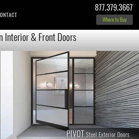
877.379.3667
ONTACT
Where to Buy
n Interior & Front Doors
PIVOT
Steel Exterior Doors