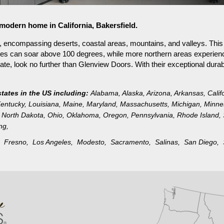
 modern home in California, Bakersfield.
on, encompassing deserts, coastal areas, mountains, and valleys. Thi
ures can soar above 100 degrees, while more northern areas experien
mate, look no further than Glenview Doors. With their exceptional durabi
states in the US including:
Alabama
,
Alaska
,
Arizona
,
Arkansas
,
Calif
entucky
,
Louisiana
,
Maine
,
Maryland
,
Massachusetts
,
Michigan
,
Minne
North Dakota
,
Ohio
,
Oklahoma
,
Oregon
,
Pennsylvania
,
Rhode Island
,
ng
,
d,
Fresno,
Los Angeles,
Modesto,
Sacramento,
Salinas,
San Diego,