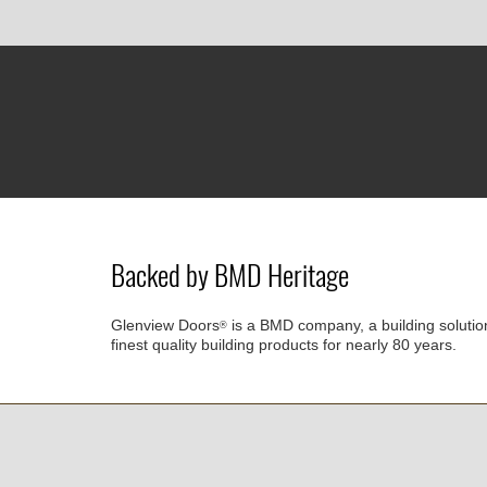
Backed by BMD Heritage
Glenview Doors
is a BMD company, a building solutio
®
finest quality building products for nearly 80 years.