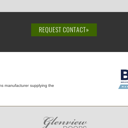
REQUEST CONTACT»
ns manufacturer supplying the