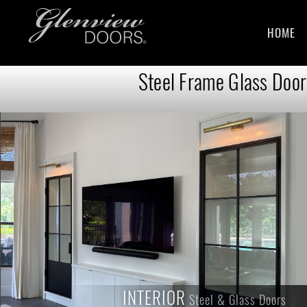
HOME
Steel Frame Glass Doors
INTERIOR
INTERIOR
Steel & Glass Doors
Steel & Glass Doors