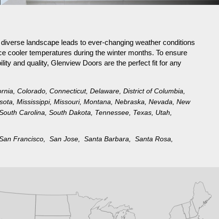
s diverse landscape leads to ever-changing weather conditions
ce cooler temperatures during the winter months. To ensure
lity and quality, Glenview Doors are the perfect fit for any
ornia
,
Colorado
,
Connecticut
,
Delaware
,
District of Columbia
,
sota
,
Mississippi
,
Missouri
,
Montana
,
Nebraska
,
Nevada
,
New
South Carolina
,
South Dakota
,
Tennessee
,
Texas
,
Utah
,
San Francisco,
San Jose,
Santa Barbara,
Santa Rosa,