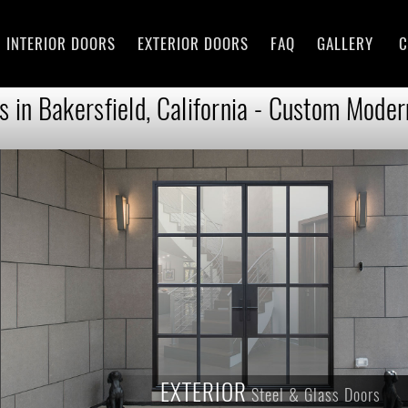
INTERIOR DOORS
EXTERIOR DOORS
FAQ
GALLERY
C
 in Bakersfield, California - Custom Moder
EXTERIOR
Steel & Glass Doors