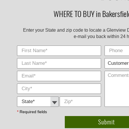
WHERE TO BUY in Bakersfield
Enter your State and zip code to locate a Glenview 
e-mail you back within 24 h
First Name
Phone
Last
E-
City
*
*
Name
Mail
*
*
State *
Zip
*
*
Required fields