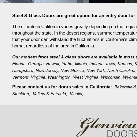
Steel & Glass Doors are great option for an entry door for
The climate in California varies greatly depending on the regi
throughout the state. In the desert regions, summer temperat
that your door can withstand the fluctuations in California's cli
home, regardless of the area in California.
Our modern front steel & glass doors are available in most 
Florida
,
Georgia
,
Hawaii
,
Idaho
,
Illinois
,
Indiana
,
Iowa
,
Kansas
,
K
Hampshire
,
New Jersey
,
New Mexico
,
New York
,
North Carolina
,
Vermont
,
Virginia
,
Washington
,
West Virginia
,
Wisconsin
,
Wyomi
Please contact us for doors sales in
California:
Bakersfiel
Stockton,
Vallejo & Fairfield,
Visalia,