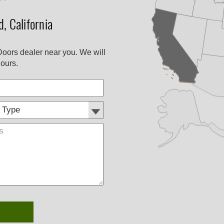
, California
Doors dealer near you. We will
ours.
Customer
Comments
Type: