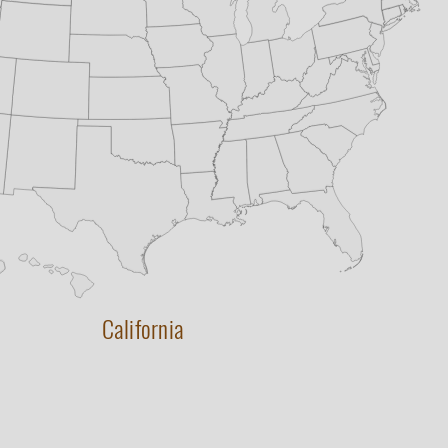
California