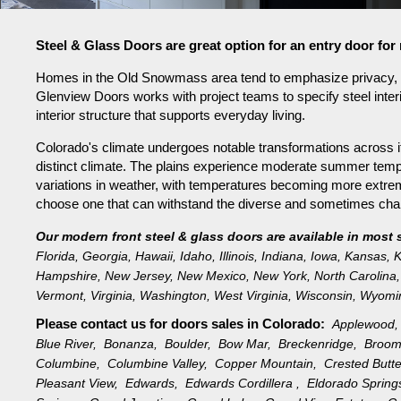
Steel & Glass Doors are great option for an entry door 
Homes in the Old Snowmass area tend to emphasize privacy, sc
Glenview Doors works with project teams to specify steel inter
interior structure that supports everyday living.
Colorado's climate undergoes notable transformations across it
distinct climate. The plains experience moderate summer tempe
variations in weather, with temperatures becoming more extreme 
choose one that can withstand the diverse and sometimes challe
Our modern front steel & glass doors are available in most 
Florida
,
Georgia
,
Hawaii
,
Idaho
,
Illinois
,
Indiana
,
Iowa
,
Kansas
,
K
Hampshire
,
New Jersey
,
New Mexico
,
New York
,
North Carolina
,
Vermont
,
Virginia
,
Washington
,
West Virginia
,
Wisconsin
,
Wyomi
Please contact us for doors sales in
Colorado:
Applewood
Blue River,
Bonanza,
Boulder,
Bow Mar,
Breckenridge,
Broom
Columbine,
Columbine Valley,
Copper Mountain,
Crested Butt
Pleasant View,
Edwards,
Edwards Cordillera ,
Eldorado Sprin