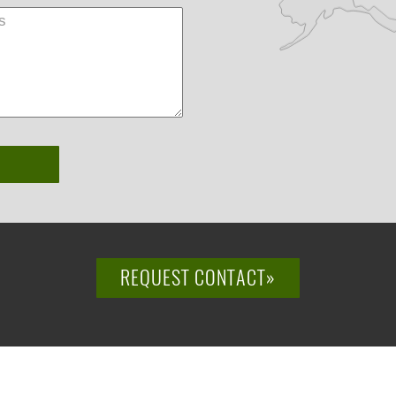
REQUEST CONTACT»