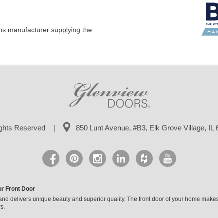
ns manufacturer supplying the
ights Reserved
850 Lunt Avenue, #B3,
Elk Grove Village, IL
ur Front Door
and delivers unique beauty and superior quality. The front door of your home makes
s.