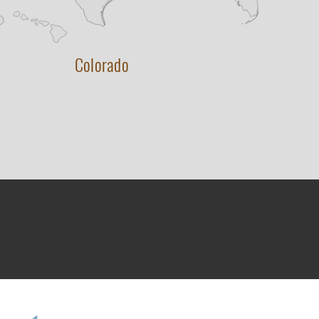
Colorado