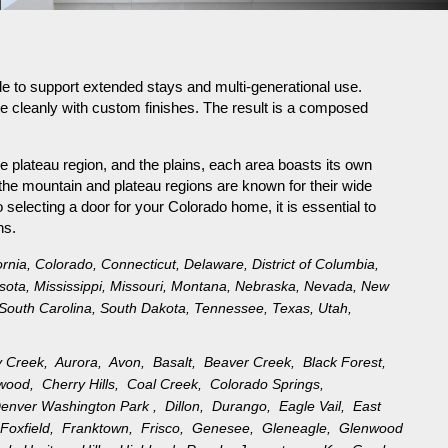
e to support extended stays and multi-generational use.
te cleanly with custom finishes. The result is a composed
e plateau region, and the plains, each area boasts its own
the mountain and plateau regions are known for their wide
selecting a door for your Colorado home, it is essential to
ns.
ornia
,
Colorado
,
Connecticut
,
Delaware
,
District of Columbia
,
sota
,
Mississippi
,
Missouri
,
Montana
,
Nebraska
,
Nevada
,
New
South Carolina
,
South Dakota
,
Tennessee
,
Texas
,
Utah
,
y Creek,
Aurora,
Avon,
Basalt,
Beaver Creek,
Black Forest,
ewood,
Cherry Hills,
Coal Creek,
Colorado Springs,
enver Washington Park ,
Dillon,
Durango,
Eagle Vail,
East
,
Foxfield,
Franktown,
Frisco,
Genesee,
Gleneagle,
Glenwood