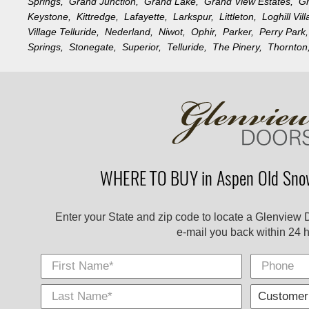
Springs,
Grand Junction,
Grand Lake,
Grand View Estates,
G
Keystone,
Kittredge,
Lafayette,
Larkspur,
Littleton,
Loghill Vi
Village Telluride,
Nederland,
Niwot,
Ophir,
Parker,
Perry Par
Springs,
Stonegate,
Superior,
Telluride,
The Pinery,
Thornto
WHERE TO BUY in Aspen Old Sno
Enter your State and zip code to locate a Glenview 
e-mail you back within 24 h
First Name
Phone
Last
E-
City
*
*
Name
Mail
*
*