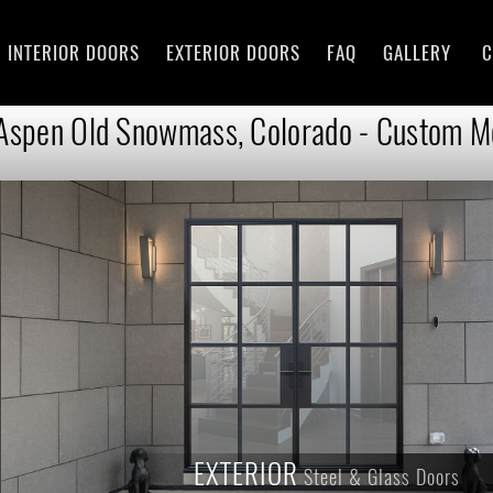
INTERIOR DOORS
EXTERIOR DOORS
FAQ
GALLERY
C
 Aspen Old Snowmass, Colorado - Custom Mo
EXTERIOR
Steel & Glass Doors