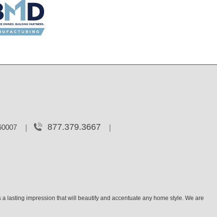
877.379.3667
 60007
 a lasting impression that will beautify and accentuate any home style. We are