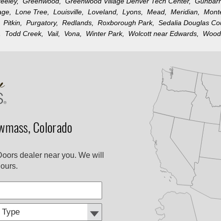
reeley,
Greenwood,
Greenwood Village Denver Tech Center,
Gunbar
llage,
Lone Tree,
Louisville,
Loveland,
Lyons,
Mead,
Meridian,
Mon
k,
Pitkin,
Purgatory,
Redlands,
Roxborough Park,
Sedalia Douglas C
n,
Todd Creek,
Vail,
Vona,
Winter Park,
Wolcott near Edwards,
Wood
wmass, Colorado
Doors dealer near you. We will
ours.
Customer
Comments
Type: