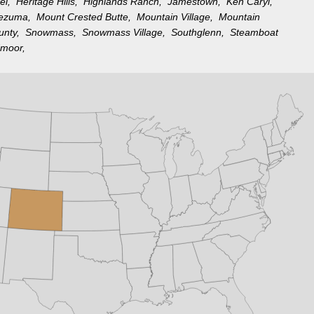
rel,
Heritage Hills,
Highlands Ranch,
Jamestown,
Ken Caryl,
tezuma,
Mount Crested Butte,
Mountain Village,
Mountain
ounty,
Snowmass,
Snowmass Village,
Southglenn,
Steamboat
moor,