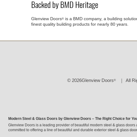
Backed by BMD Heritage
Glenview Doors
is a BMD company, a building solutio
®
finest quality building products for nearly 80 years.
© 2026Glenview Doors
All R
®
Modern Steel & Glass Doors by Glenview Doors – The Right Choice for Yo
Glenview Doors is a leading provider of beautiful modern steel & glass doors 
committed to offering a line of beautiful and durable exterior steel & glass door