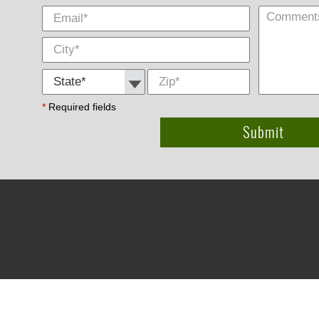
State *
Zip
*
*
Required fields