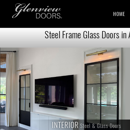
HOME
Steel Frame Glass Doors in
INTERIOR
INTERIOR
Steel & Glass Doors
Steel & Glass Doors