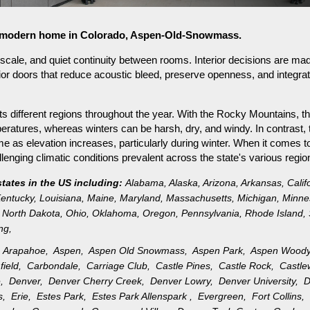
for modern home in Colorado, Aspen-Old-Snowmass.
ale, and quiet continuity between rooms. Interior decisions are mad
ior doors that reduce acoustic bleed, preserve openness, and integra
s different regions throughout the year. With the Rocky Mountains, th
ratures, whereas winters can be harsh, dry, and windy. In contrast, 
as elevation increases, particularly during winter. When it comes to 
nging climatic conditions prevalent across the state's various regio
states in the US including:
Alabama
,
Alaska
,
Arizona
,
Arkansas
,
Calif
entucky
,
Louisiana
,
Maine
,
Maryland
,
Massachusetts
,
Michigan
,
Minne
North Dakota
,
Ohio
,
Oklahoma
,
Oregon
,
Pennsylvania
,
Rhode Island
,
ng
,
,
Arapahoe,
Aspen,
Aspen Old Snowmass,
Aspen Park,
Aspen Wood
field,
Carbondale,
Carriage Club,
Castle Pines,
Castle Rock,
Castl
e,
Denver,
Denver Cherry Creek,
Denver Lowry,
Denver University,
D
gs,
Erie,
Estes Park,
Estes Park Allenspark ,
Evergreen,
Fort Collins