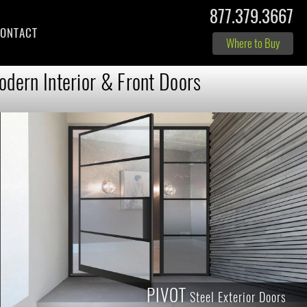
877.379.3667
ONTACT
Where to Buy
dern Interior & Front Doors
PIVOT
Steel Exterior Doors