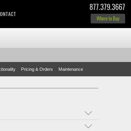
877.379.3667
ONTACT
Where to Buy
tionality
Pricing & Orders
Maintenance