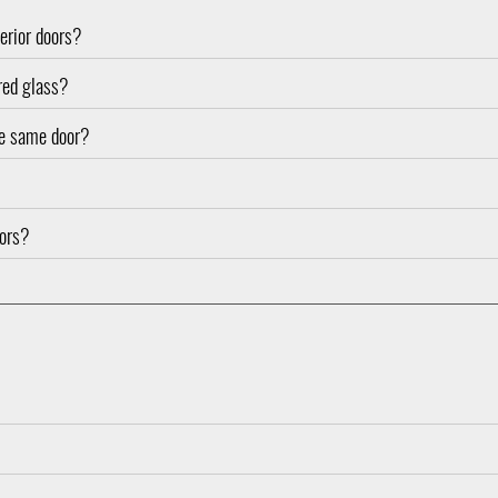
terior doors?
ured glass?
the same door?
oors?