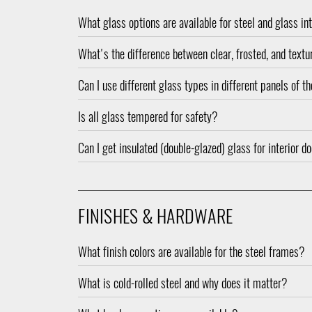
What glass options are available for steel and glass in
What's the difference between clear, frosted, and text
Can I use different glass types in different panels of 
Is all glass tempered for safety?
Can I get insulated (double-glazed) glass for interior d
FINISHES & HARDWARE
What finish colors are available for the steel frames?
What is cold-rolled steel and why does it matter?