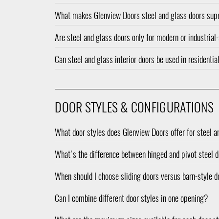
What makes Glenview Doors steel and glass doors supe
Are steel and glass doors only for modern or industria
Can steel and glass interior doors be used in resident
DOOR STYLES & CONFIGURATIONS
What door styles does Glenview Doors offer for steel a
What's the difference between hinged and pivot steel 
When should I choose sliding doors versus barn-style 
Can I combine different door styles in one opening?