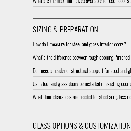
What are the maximum sizes available for each door s
SIZING & PREPARATION
How do I measure for steel and glass interior doors?
What's the difference between rough opening, finished 
Do I need a header or structural support for steel and 
Can steel and glass doors be installed in existing door
What floor clearances are needed for steel and glass d
GLASS OPTIONS & CUSTOMIZATION