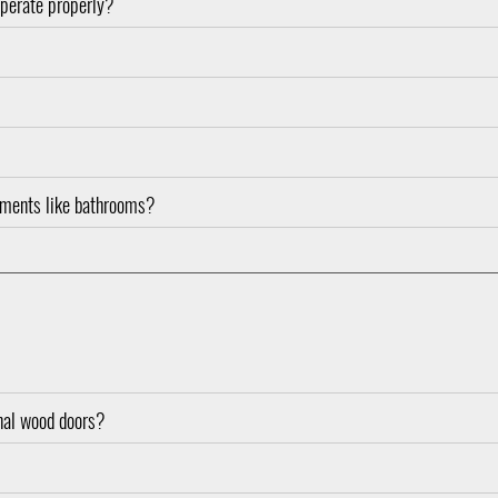
operate properly?
nments like bathrooms?
onal wood doors?