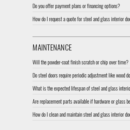
Do you offer payment plans or financing options?
How do I request a quote for steel and glass interior d
MAINTENANCE
Will the powder-coat finish scratch or chip over time?
Do steel doors require periodic adjustment like wood d
What is the expected lifespan of steel and glass interi
Are replacement parts available if hardware or glas
How do I clean and maintain steel and glass interior d