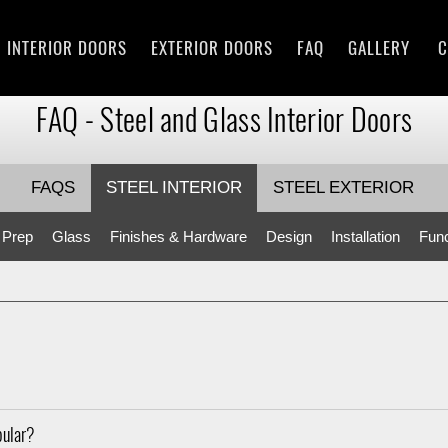
INTERIOR DOORS
EXTERIOR DOORS
FAQ
GALLERY
C
FAQ - Steel and Glass Interior Doors
FAQS
STEEL INTERIOR
STEEL EXTERIOR
 Prep
Glass
Finishes & Hardware
Design
Installation
Func
pular?