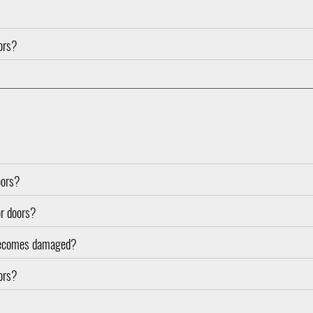
oors?
oors?
or doors?
s becomes damaged?
oors?