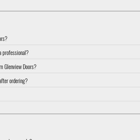
ors?
 a professional?
rom Glenview Doors?
after ordering?