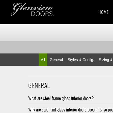
HOME
All
General
Styles & Config.
Sizing &
GENERAL
What are steel frame glass interior doors?
Why are steel and glass interior doors becoming so po