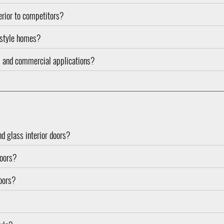
rior to competitors?
l-style homes?
ial and commercial applications?
nd glass interior doors?
doors?
doors?