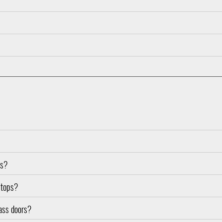
es?
d tops?
lass doors?