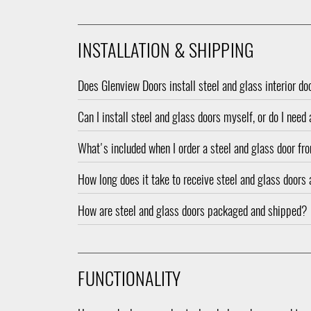
INSTALLATION & SHIPPING
Does Glenview Doors install steel and glass interior do
Can I install steel and glass doors myself, or do I need
What's included when I order a steel and glass door f
How long does it take to receive steel and glass doors 
How are steel and glass doors packaged and shipped?
FUNCTIONALITY