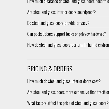
How much clearance do steel and glass doors need to 
Are steel and glass interior doors soundproof?
Do steel and glass doors provide privacy?
Can pocket doors support locks or privacy hardware?
How do steel and glass doors perform in humid enviro
PRICING & ORDERS
How much do steel and glass interior doors cost?
Are steel and glass doors more expensive than traditi
What factors affect the price of steel and glass doors?