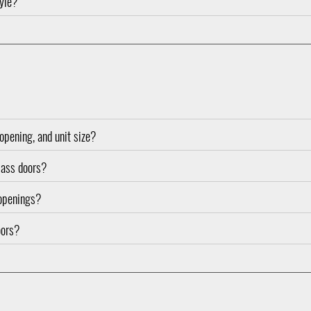
tyle?
opening, and unit size?
glass doors?
 openings?
oors?