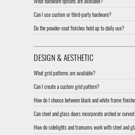
What hardware options are available?
Can I use custom or third-party hardware?
Do the powder-coat finishes hold up to daily use?
DESIGN & AESTHETIC
What grid patterns are available?
Can I create a custom grid pattern?
How do I choose between black and white frame finish
Can steel and glass doors incorporate arched or curve
How do sidelights and transoms work with steel and g