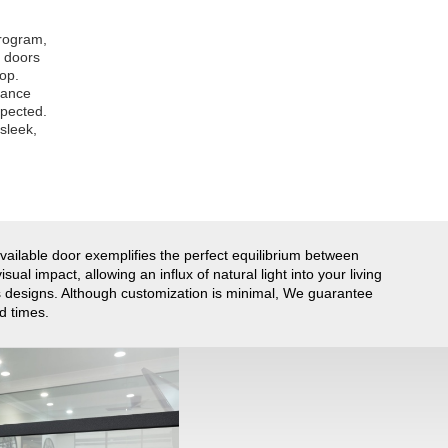
program,
e doors
top.
tance
xpected.
sleek,
available door exemplifies the perfect equilibrium between
ual impact, allowing an influx of natural light into your living
us designs. Although customization is minimal, We guarantee
d times.