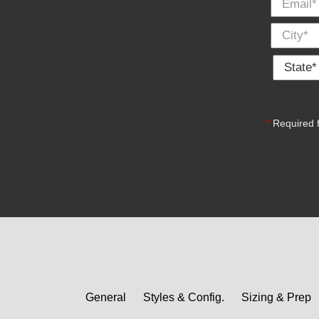
State *
*
Required f
General
Styles & Config.
Sizing & Prep