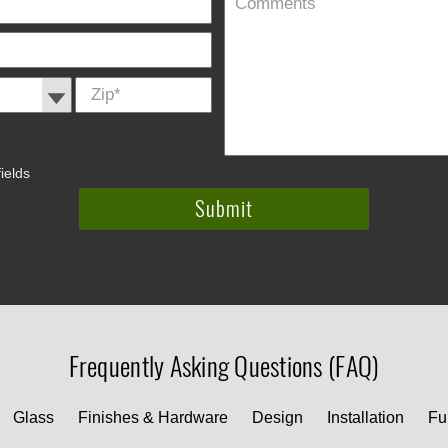
Zip
*
ields
Frequently Asking Questions (FAQ)
Glass
Finishes & Hardware
Design
Installation
Fu