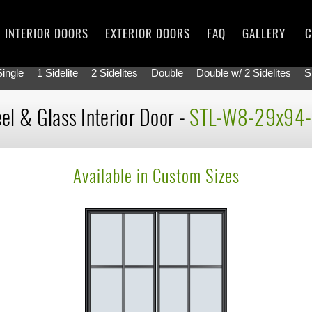
INTERIOR DOORS
EXTERIOR DOORS
FAQ
GALLERY
C
Single
1 Sidelite
2 Sidelites
Double
Double w/ 2 Sidelites
S
el & Glass Interior Door -
STL-W8-29x94
Available in Custom Sizes