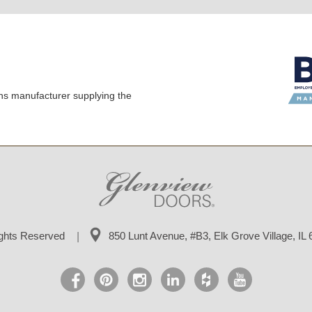
ns manufacturer supplying the
ights Reserved
850 Lunt Avenue, #B3,
Elk Grove Village, IL