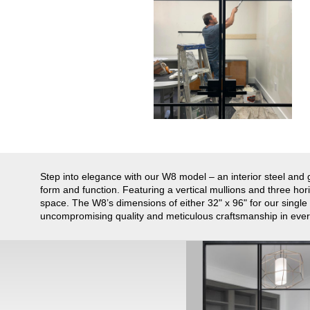
Step into elegance with our W8 model – an interior steel and g
form and function. Featuring a vertical mullions and three horiz
space. The W8’s dimensions of either 32" x 96" for our single
uncompromising quality and meticulous craftsmanship in every