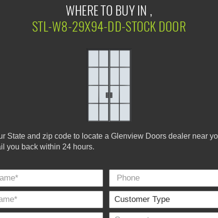
WHERE TO BUY IN ,
STL-W8-29X94-DD-STOCK DOOR
ur State and zip code to locate a Glenview Doors dealer near y
ail you back within 24 hours.
Phone
Last
E-
City
*
Name
Mail
*
*