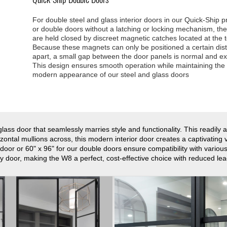
For double steel and glass interior doors in our Quick-Ship 
or double doors without a latching or locking mechanism, th
are held closed by discreet magnetic catches located at the 
Because these magnets can only be positioned a certain dis
apart, a small gap between the door panels is normal and e
This design ensures smooth operation while maintaining the 
modern appearance of our steel and glass doors
lass door that seamlessly marries style and functionality. This readily 
ontal mullions across, this modern interior door creates a captivating vis
 door or 60" x 96" for our double doors ensure compatibility with vario
 door, making the W8 a perfect, cost-effective choice with reduced lea