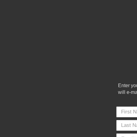
Enter yo
will e-m
First Name
*