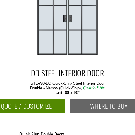
DD STEEL INTERIOR DOOR
STL-W8-DD Quick-Ship
Steel Interior Door
Quick-Ship
Double - Narrow (Quick-Ship),
Unit:
60 x 96"
QUOTE / CUSTOMIZE
WHERE TO BUY
Quick-Ship Double Doors