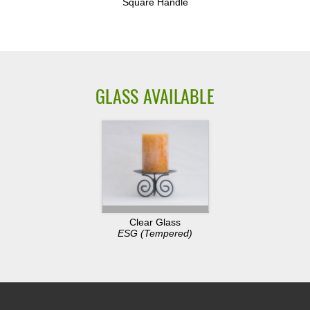
Square Handle
GLASS AVAILABLE
Clear Glass
ESG (Tempered)