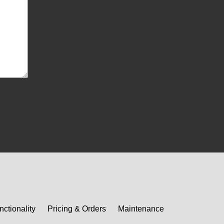
nctionality
Pricing & Orders
Maintenance