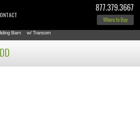
877.379.3667
ONTACT
Where to Buy
liding Barn
w/ Transom
-DD