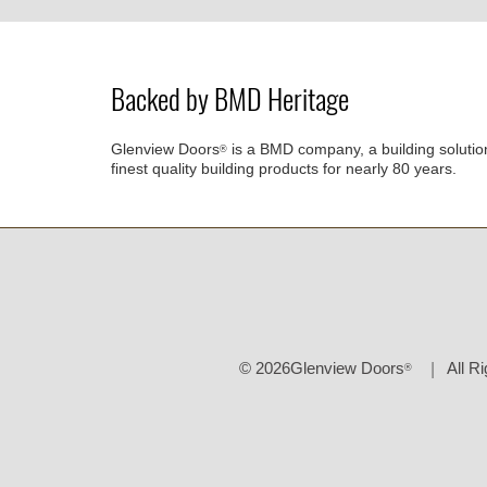
Backed by BMD Heritage
Glenview Doors
is a BMD company, a building solutio
®
finest quality building products for nearly 80 years.
© 2026Glenview Doors
All R
®