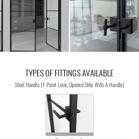
TYPES OF FITTINGS AVAILABLE
Steel Handle
(1-Point Lock, Opened Only With A Handle)