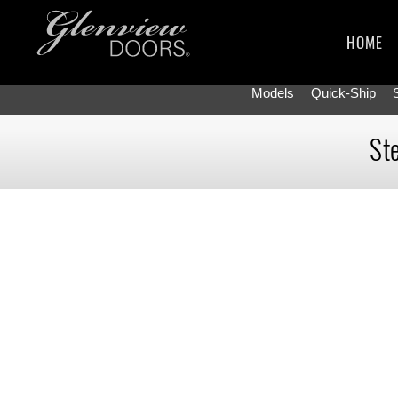
HOME
Models
Quick-Ship
Ste