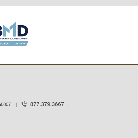
877.379.3667
 60007