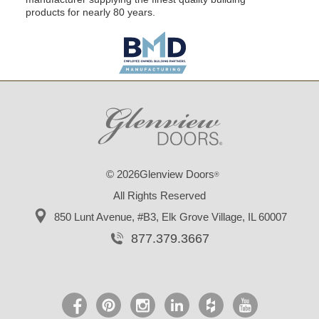
products for nearly 80 years.
© 2026Glenview Doors
®
All Rights Reserved
850 Lunt Avenue, #B3,
Elk Grove Village, IL 60007
877.379.3667