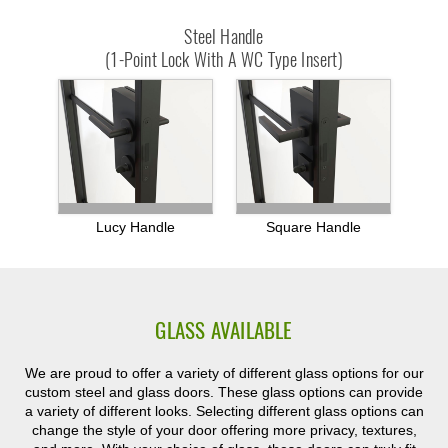
Steel Handle
(1-Point Lock With A WC Type Insert)
Lucy Handle
Square Handle
GLASS AVAILABLE
We are proud to offer a variety of different glass options for our
custom steel and glass doors. These glass options can provide
a variety of different looks. Selecting different glass options can
change the style of your door offering more privacy, textures,