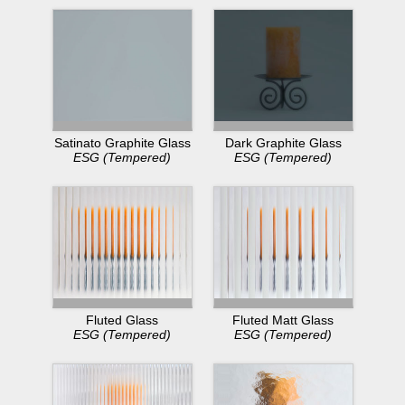
Dark Graphite Glass
Satinato Graphite Glass
ESG (Tempered)
ESG (Tempered)
Fluted Glass
Fluted Matt Glass
ESG (Tempered)
ESG (Tempered)