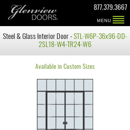
877.379.3667
MENU
Steel & Glass Interior Door -
STL-W6P-36x96-DD-
2SL18-W4-TR24-W6
Available in Custom Sizes