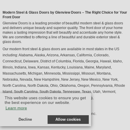
Modern Steel & Glass Doors by Glenview Doors – The Right Choice for Your
Front Door
Glenview Doors is a leading provider of beautiful modern steel & glass doors
and delivers unique beauty and superior quality. The front door of your home
makes a lasting impression that will beautify and accentuate any home style.
We are committed to offering a line of beautiful and durable exterior steel &
glass doors.
Our modern front steel & glass doors are available in most states in the US
including:
Alabama
,
Alaska
,
Arizona
,
Arkansas
,
California
,
Colorado
,
Connecticut
,
Delaware
,
District of Columbia
,
Florida
,
Georgia
,
Hawaii
,
Idaho
,
Illinois
,
Indiana
,
Iowa
,
Kansas
,
Kentucky
,
Louisiana
,
Maine
,
Maryland
,
Massachusetts
,
Michigan
,
Minnesota
,
Mississippi
,
Missouri
,
Montana
,
Nebraska
,
Nevada
,
New Hampshire
,
New Jersey
,
New Mexico
,
New York
,
North Carolina
,
North Dakota
,
Ohio
,
Oklahoma
,
Oregon
,
Pennsylvania
,
Rhode
Island
,
South Carolina
,
South Dakota
,
Tennessee
,
Texas
,
Utah
,
Vermont
,
This website uses cookies to ensure you get
Virginia
,
Washington
,
West Virginia
,
Wisconsin
,
Wyoming
,
the best experience on our website.
Learn more
© Design by M & M Art Studio, Inc.
Decline
Allow cookies