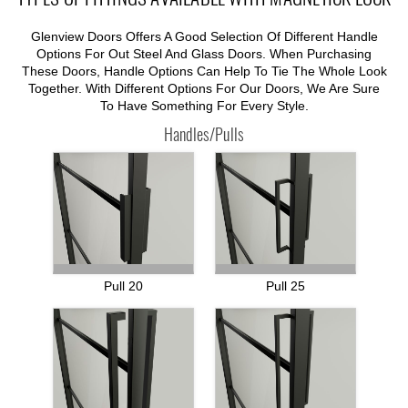
Glenview Doors Offers A Good Selection Of Different Handle
Options For Out Steel And Glass Doors. When Purchasing
These Doors, Handle Options Can Help To Tie The Whole Look
Together. With Different Options For Our Doors, We Are Sure
To Have Something For Every Style.
Handles/Pulls
Pull 20
Pull 25