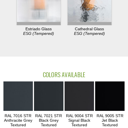
Estriado Glass
Cathedral Glass
ESG (Tempered)
ESG (Tempered)
COLORS AVAILABLE
RAL 7016 STR
RAL 7021 STR
RAL 9004 STR
RAL 9005 STR
Anthracite Grey
Black Grey
Signal Black
Jet Black
Textured
Textured
Textured
Textured