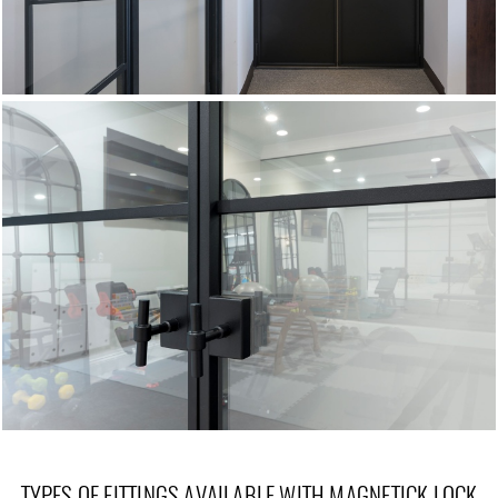
TYPES OF FITTINGS AVAILABLE WITH MAGNETICK LOCK