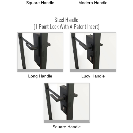
Square Handle
Modern Handle
Steel Handle
(1-Point Lock With A Patent Insert)
Long Handle
Lucy Handle
Square Handle