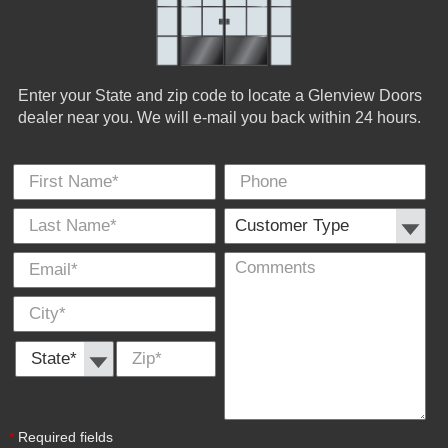
Enter your State and zip code to locate a Glenview Doors
dealer near you. We will e-mail you back within 24 hours.
First Name
Phone
Last
Cus
E-
Co
City
*
*
Name
Typ
Mail
*
*
State *
Zip
*
*
Required fields