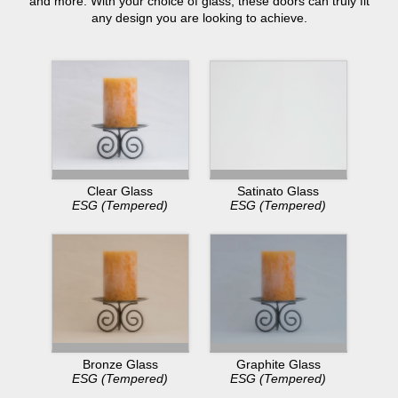
and more. With your choice of glass, these doors can truly fit
any design you are looking to achieve.
Clear Glass
Satinato Glass
ESG (Tempered)
ESG (Tempered)
Bronze Glass
Graphite Glass
ESG (Tempered)
ESG (Tempered)