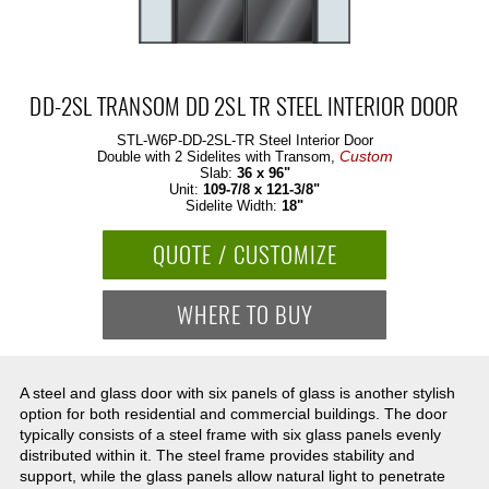
DD-2SL TRANSOM DD 2SL TR STEEL INTERIOR DOOR
STL-W6P-DD-2SL-TR
Steel Interior Door
Custom
Double with 2 Sidelites with Transom,
Slab:
36 x 96"
Unit:
109-7/8 x 121-3/8"
Sidelite Width:
18"
QUOTE / CUSTOMIZE
WHERE TO BUY
A steel and glass door with six panels of glass is another stylish
option for both residential and commercial buildings. The door
typically consists of a steel frame with six glass panels evenly
distributed within it. The steel frame provides stability and
support, while the glass panels allow natural light to penetrate