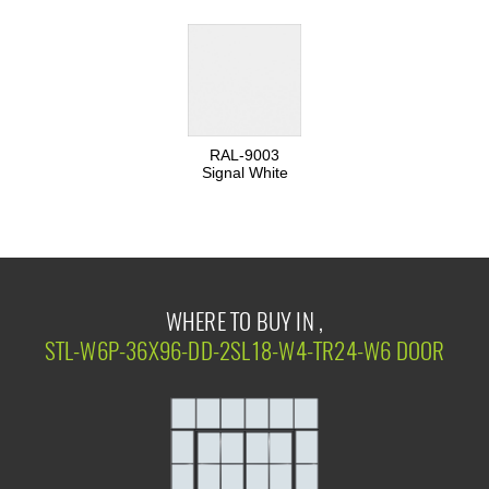
RAL-9003
Signal White
WHERE TO BUY IN ,
STL-W6P-36X96-DD-2SL18-W4-TR24-W6 DOOR