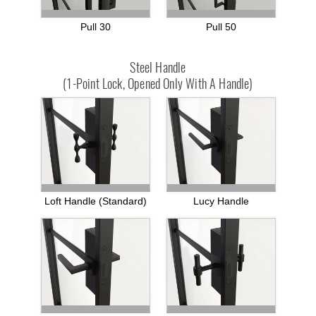
Pull 30
Pull 50
Steel Handle
(1-Point Lock, Opened Only With A Handle)
Loft Handle (standard)
Lucy Handle