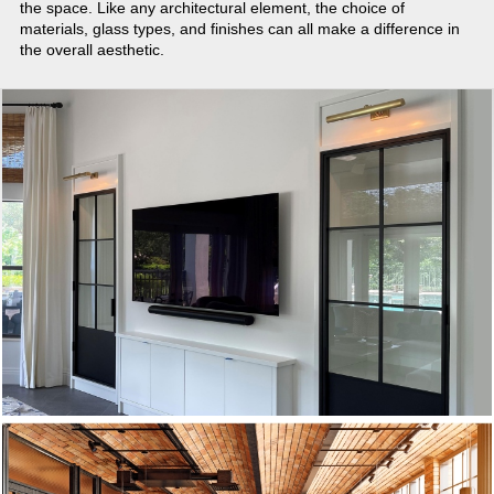
the space. Like any architectural element, the choice of
materials, glass types, and finishes can all make a difference in
the overall aesthetic.