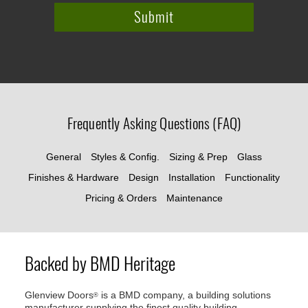
Frequently Asking Questions (FAQ)
General
Styles & Config.
Sizing & Prep
Glass
Finishes & Hardware
Design
Installation
Functionality
Pricing & Orders
Maintenance
Backed by BMD Heritage
Glenview Doors
is a BMD company, a building solutions
®
manufacturer supplying the finest quality building