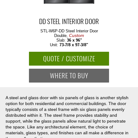
DD STEEL INTERIOR DOOR
STL-W6P-DD
Steel Interior Door
Custom
Double,
Slab:
36 x 96"
Unit:
73-7/8 x 97-3/8"
QUOTE / CUSTOMIZE
WHERE TO BUY
A steel and glass door with six panels of glass is another stylish
option for both residential and commercial buildings. The door
typically consists of a steel frame with six glass panels evenly
distributed within it. The steel frame provides stability and
support, while the glass panels allow natural light to penetrate
the space. Like any architectural element, the choice of
materials, glass types, and finishes can all make a difference in