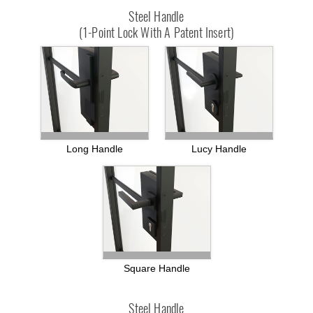
Steel Handle
(1-Point Lock With A Patent Insert)
Long Handle
Lucy Handle
Square Handle
Steel Handle