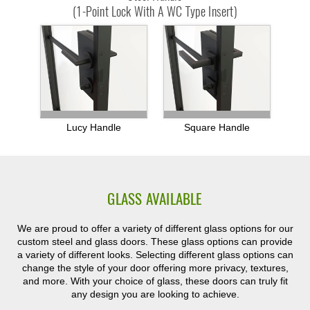
(1-Point Lock With A WC Type Insert)
Lucy Handle
Square Handle
GLASS AVAILABLE
We are proud to offer a variety of different glass options for our
custom steel and glass doors. These glass options can provide
a variety of different looks. Selecting different glass options can
change the style of your door offering more privacy, textures,
and more. With your choice of glass, these doors can truly fit
any design you are looking to achieve.