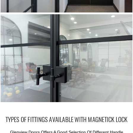
TYPES OF FITTINGS AVAILABLE WITH MAGNETICK LOCK
Glenview Doors Offers A Good Selection Of Different Handle