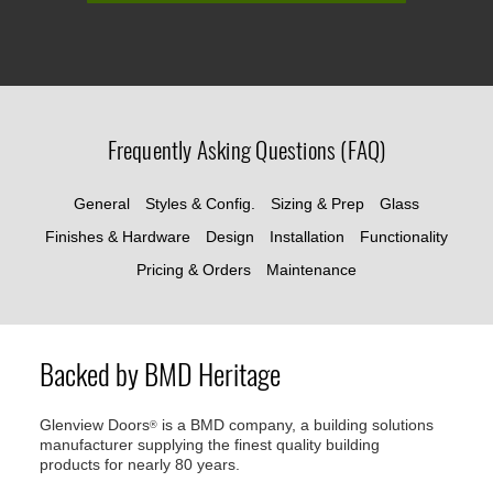
Frequently Asking Questions (FAQ)
General
Styles & Config.
Sizing & Prep
Glass
Finishes & Hardware
Design
Installation
Functionality
Pricing & Orders
Maintenance
Backed by BMD Heritage
Glenview Doors
is a BMD company, a building solutions
®
manufacturer supplying the finest quality building
products for nearly 80 years.