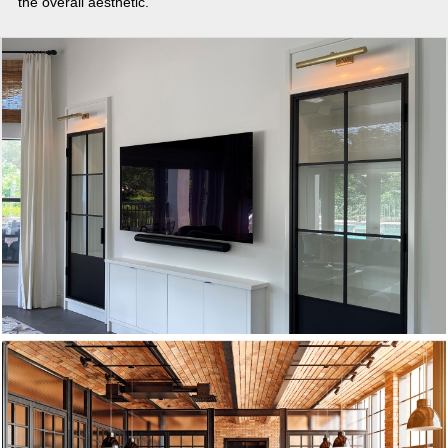
the overall aesthetic.