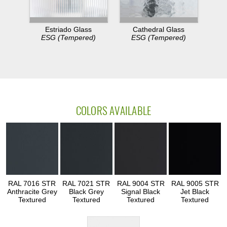
Estriado Glass
Cathedral Glass
ESG (Tempered)
ESG (Tempered)
COLORS AVAILABLE
RAL 7016 STR
RAL 7021 STR
RAL 9004 STR
RAL 9005 STR
Anthracite Grey
Black Grey
Signal Black
Jet Black
Textured
Textured
Textured
Textured