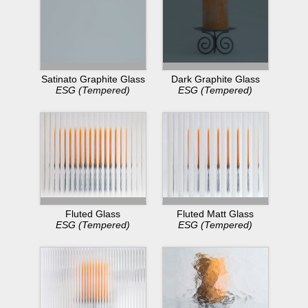
Dark Graphite Glass
Satinato Graphite Glass
ESG (Tempered)
ESG (Tempered)
Fluted Glass
Fluted Matt Glass
ESG (Tempered)
ESG (Tempered)