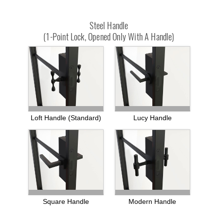
Steel Handle
(1-Point Lock, Opened Only With A Handle)
Loft Handle (standard)
Lucy Handle
Square Handle
Modern Handle