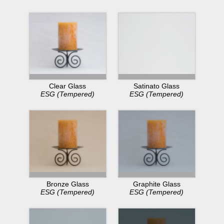
Clear Glass
Satinato Glass
ESG (Tempered)
ESG (Tempered)
Bronze Glass
Graphite Glass
ESG (Tempered)
ESG (Tempered)