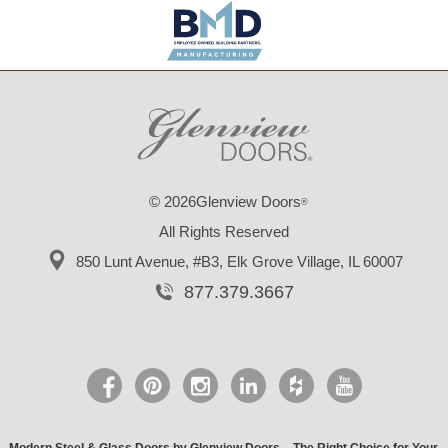
© 2026Glenview Doors
®
All Rights Reserved
850 Lunt Avenue, #B3,
Elk Grove Village, IL 60007
877.379.3667