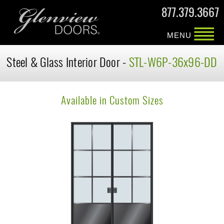
877.379.3667
MENU
Steel & Glass Interior Door -
STL-W6P-36x96-DD
Available in Custom Sizes