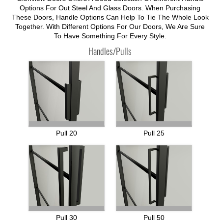
Options For Out Steel And Glass Doors. When Purchasing
These Doors, Handle Options Can Help To Tie The Whole Look
Together. With Different Options For Our Doors, We Are Sure
To Have Something For Every Style.
Handles/Pulls
Pull 20
Pull 25
Pull 30
Pull 50