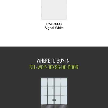
RAL-9003
Signal White
WHERE TO BUY IN ,
STL-W6P-36X96-DD DOOR