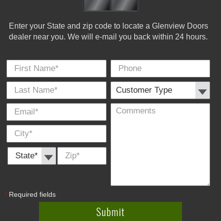
Enter your State and zip code to locate a Glenview Doors
dealer near you. We will e-mail you back within 24 hours.
First Name
Phone
Last
Cus
E-
Co
City
*
*
Name
Typ
Mail
*
*
State *
Zip
*
*
Required fields