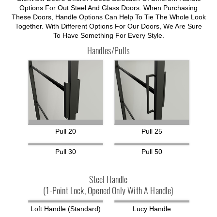
Options For Out Steel And Glass Doors. When Purchasing
These Doors, Handle Options Can Help To Tie The Whole Look
Together. With Different Options For Our Doors, We Are Sure
To Have Something For Every Style.
Handles/Pulls
Pull 20
Pull 25
Pull 30
Pull 50
Steel Handle
(1-Point Lock, Opened Only With A Handle)
Loft Handle (standard)
Lucy Handle