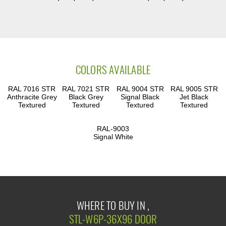
COLORS AVAILABLE
RAL 7016 STR
RAL 7021 STR
RAL 9004 STR
RAL 9005 STR
Anthracite Grey
Black Grey
Signal Black
Jet Black
Textured
Textured
Textured
Textured
RAL-9003
Signal White
WHERE TO BUY IN ,
STL-W6P-36X96 DOOR