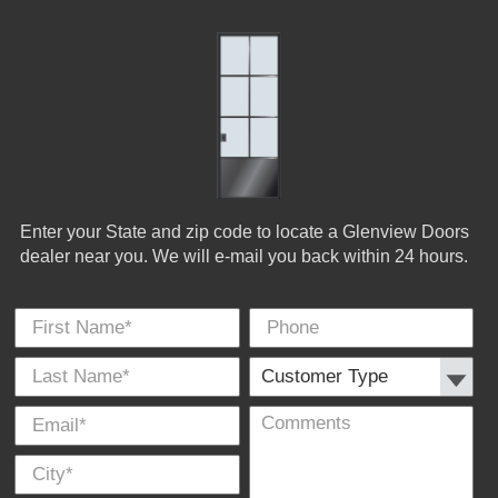
Enter your State and zip code to locate a Glenview Doors
dealer near you. We will e-mail you back within 24 hours.
First Name
Phone
Last
Cus
E-
Co
City
*
*
Name
Typ
Mail
*
*