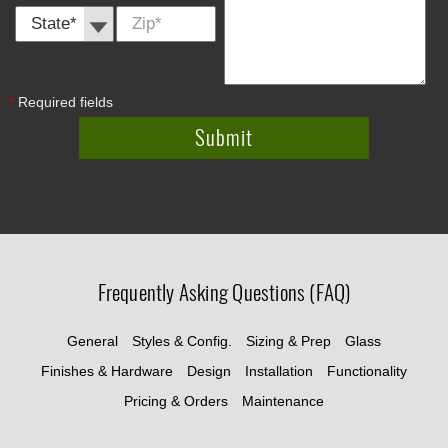
State *
Zip
*
*
Required fields
Frequently Asking Questions (FAQ)
General
Styles & Config.
Sizing & Prep
Glass
Finishes & Hardware
Design
Installation
Functionality
Pricing & Orders
Maintenance