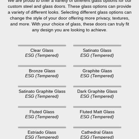
We are proud to offer a variety of different glass options for our
custom steel and glass doors. These glass options can provide
a variety of different looks. Selecting different glass options can
change the style of your door offering more privacy, textures,
and more. With your choice of glass, these doors can truly fit
any design you are looking to achieve.
Clear Glass
Satinato Glass
ESG (Tempered)
ESG (Tempered)
Bronze Glass
Graphite Glass
ESG (Tempered)
ESG (Tempered)
Satinato Graphite Glass
Dark Graphite Glass
ESG (Tempered)
ESG (Tempered)
Fluted Glass
Fluted Matt Glass
ESG (Tempered)
ESG (Tempered)
Estriado Glass
Cathedral Glass
ESG (Tempered)
ESG (Tempered)