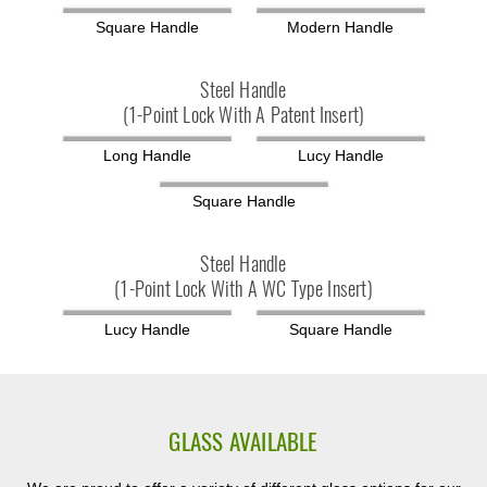
Square Handle
Modern Handle
Steel Handle
(1-Point Lock With A Patent Insert)
Long Handle
Lucy Handle
Square Handle
Steel Handle
(1-Point Lock With A WC Type Insert)
Lucy Handle
Square Handle
GLASS AVAILABLE