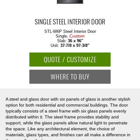
SINGLE STEEL INTERIOR DOOR
STL-W6P
Steel Interior Door
Custom
Single,
Slab:
36 x 96"
Unit:
37-7/8 x 97-3/8"
QUOTE / CUSTOMIZE
WHERE TO BUY
A steel and glass door with six panels of glass is another stylish
option for both residential and commercial buildings. The door
typically consists of a steel frame with six glass panels evenly
distributed within it. The steel frame provides stability and
support, while the glass panels allow natural light to penetrate
the space. Like any architectural element, the choice of
materials, glass types, and finishes can all make a difference in