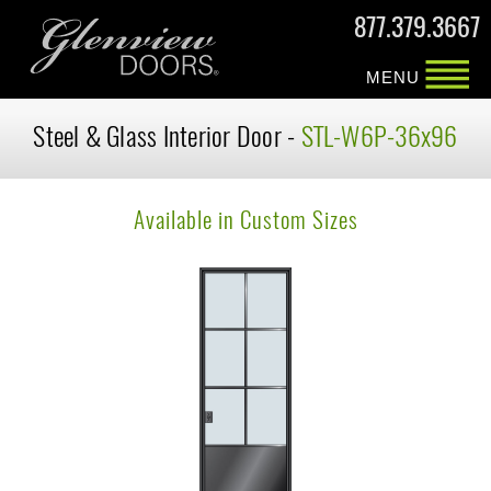
877.379.3667
MENU
Steel & Glass Interior Door -
STL-W6P-36x96
Available in Custom Sizes