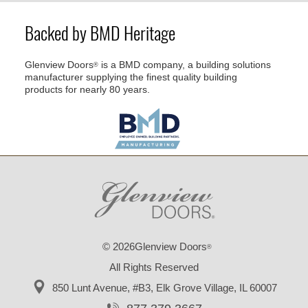
Backed by BMD Heritage
Glenview Doors
is a BMD company, a building solutions
®
manufacturer supplying the finest quality building
products for nearly 80 years.
© 2026Glenview Doors
®
All Rights Reserved
850 Lunt Avenue, #B3,
Elk Grove Village, IL 60007