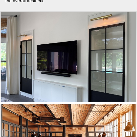
the overall aesthetic.