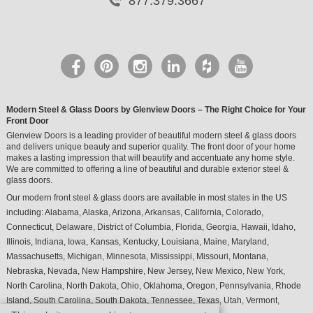
877.379.3667
Modern Steel & Glass Doors by Glenview Doors – The Right Choice for Your
Front Door
Glenview Doors is a leading provider of beautiful modern steel & glass doors
and delivers unique beauty and superior quality. The front door of your home
makes a lasting impression that will beautify and accentuate any home style.
We are committed to offering a line of beautiful and durable exterior steel &
glass doors.
Our modern front steel & glass doors are available in most states in the US
including:
Alabama
,
Alaska
,
Arizona
,
Arkansas
,
California
,
Colorado
,
Connecticut
,
Delaware
,
District of Columbia
,
Florida
,
Georgia
,
Hawaii
,
Idaho
,
Illinois
,
Indiana
,
Iowa
,
Kansas
,
Kentucky
,
Louisiana
,
Maine
,
Maryland
,
Massachusetts
,
Michigan
,
Minnesota
,
Mississippi
,
Missouri
,
Montana
,
Nebraska
,
Nevada
,
New Hampshire
,
New Jersey
,
New Mexico
,
New York
,
North Carolina
,
North Dakota
,
Ohio
,
Oklahoma
,
Oregon
,
Pennsylvania
,
Rhode
Island
,
South Carolina
,
South Dakota
,
Tennessee
,
Texas
,
Utah
,
Vermont
,