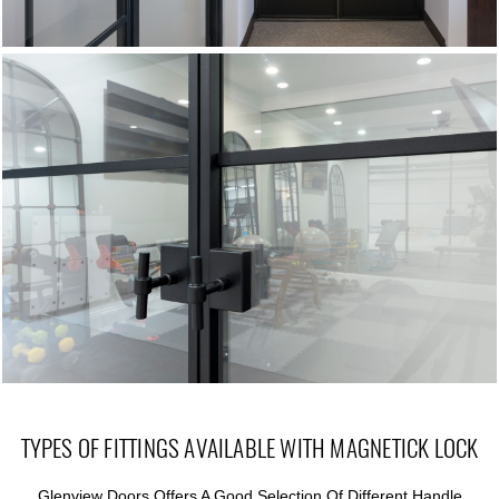
TYPES OF FITTINGS AVAILABLE WITH MAGNETICK LOCK
Glenview Doors Offers A Good Selection Of Different Handle