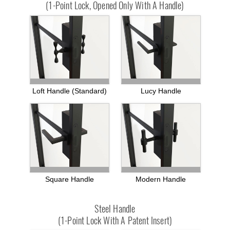
(1-Point Lock, Opened Only With A Handle)
Loft Handle (standard)
Lucy Handle
Square Handle
Modern Handle
Steel Handle
(1-Point Lock With A Patent Insert)