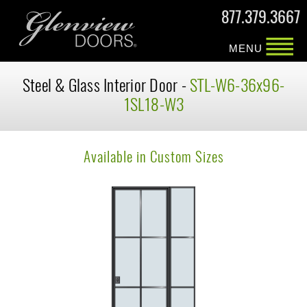
877.379.3667
MENU
Steel & Glass Interior Door -
STL-W6-36x96-
1SL18-W3
Available in Custom Sizes