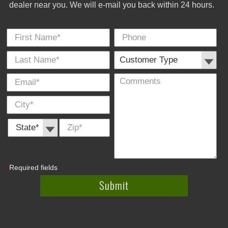
dealer near you. We will e-mail you back within 24 hours.
First Name
Phone
Last
Cus
E-
Co
City
*
*
Name
Typ
Mail
*
*
State *
Zip
*
*
Required fields