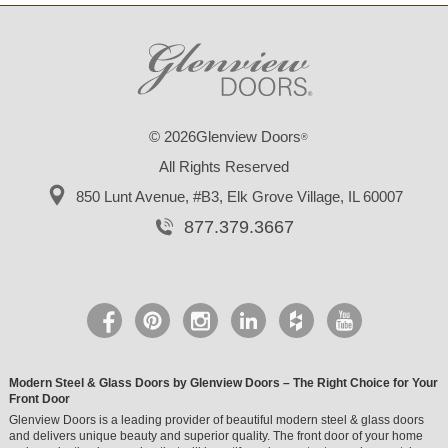
© 2026Glenview Doors
®
All Rights Reserved
850 Lunt Avenue, #B3,
Elk Grove Village, IL 60007
877.379.3667
Modern Steel & Glass Doors by Glenview Doors – The Right Choice for Your
Front Door
Glenview Doors is a leading provider of beautiful modern steel & glass doors
and delivers unique beauty and superior quality. The front door of your home