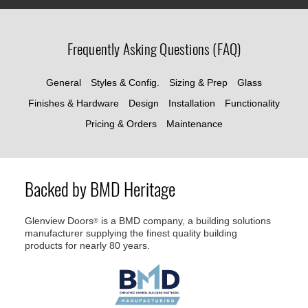
Frequently Asking Questions (FAQ)
General
Styles & Config.
Sizing & Prep
Glass
Finishes & Hardware
Design
Installation
Functionality
Pricing & Orders
Maintenance
Backed by BMD Heritage
Glenview Doors
is a BMD company, a building solutions
®
manufacturer supplying the finest quality building
products for nearly 80 years.