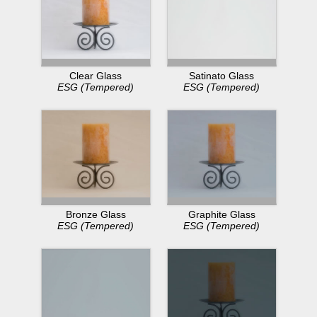
Clear Glass
Satinato Glass
ESG (Tempered)
ESG (Tempered)
Bronze Glass
Graphite Glass
ESG (Tempered)
ESG (Tempered)