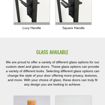
Lucy Handle
Square Handle
GLASS AVAILABLE
We are proud to offer a variety of different glass options for our
custom steel and glass doors. These glass options can provide
a variety of different looks. Selecting different glass options can
change the style of your door offering more privacy, textures,
and more. With your choice of glass, these doors can truly fit
any design you are looking to achieve.