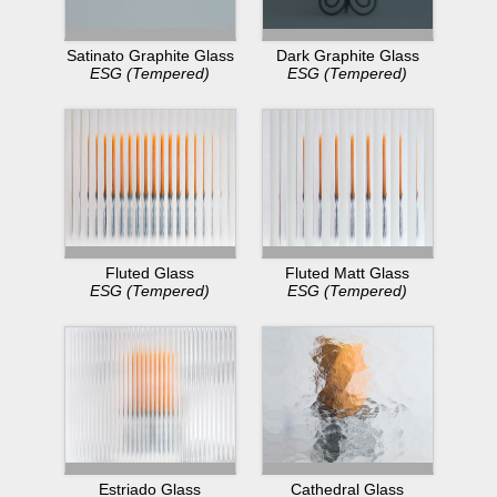
Dark Graphite Glass
Satinato Graphite Glass
ESG (Tempered)
ESG (Tempered)
Fluted Glass
Fluted Matt Glass
ESG (Tempered)
ESG (Tempered)
Estriado Glass
Cathedral Glass