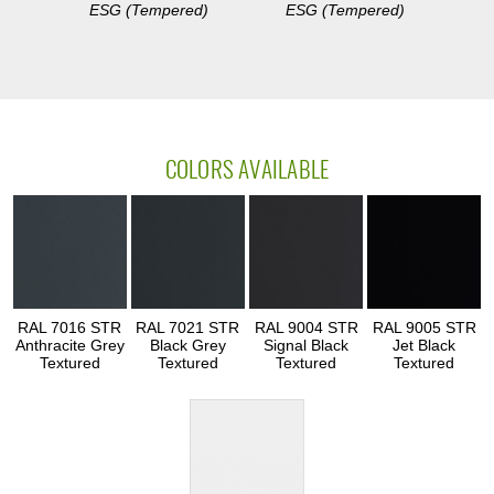
ESG (Tempered)
ESG (Tempered)
COLORS AVAILABLE
RAL 7016 STR
RAL 7021 STR
RAL 9004 STR
RAL 9005 STR
Anthracite Grey
Black Grey
Signal Black
Jet Black
Textured
Textured
Textured
Textured