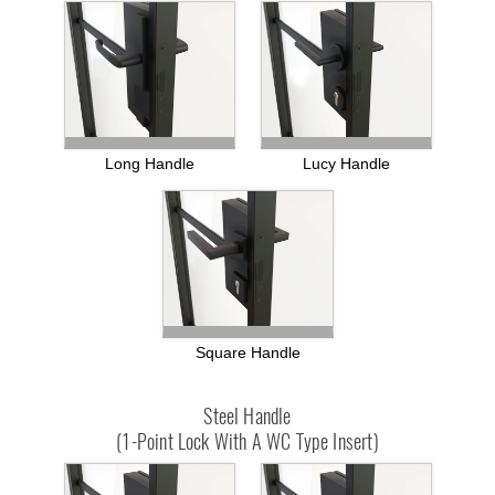
Long Handle
Lucy Handle
Square Handle
Steel Handle
(1-Point Lock With A WC Type Insert)