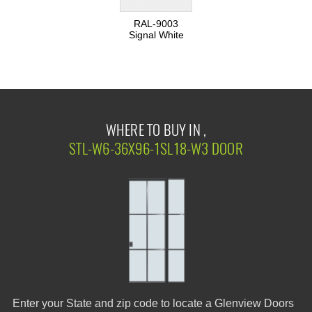
RAL-9003
Signal White
WHERE TO BUY IN ,
STL-W6-36X96-1SL18-W3 DOOR
Enter your State and zip code to locate a Glenview Doors