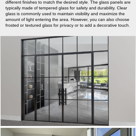
different finishes to match the desired style. The glass panels are
typically made of tempered glass for safety and durability. Clear
glass is commonly used to maintain visibility and maximize the
amount of light entering the area. However, you can also choose
frosted or textured glass for privacy or to add a decorative touch.