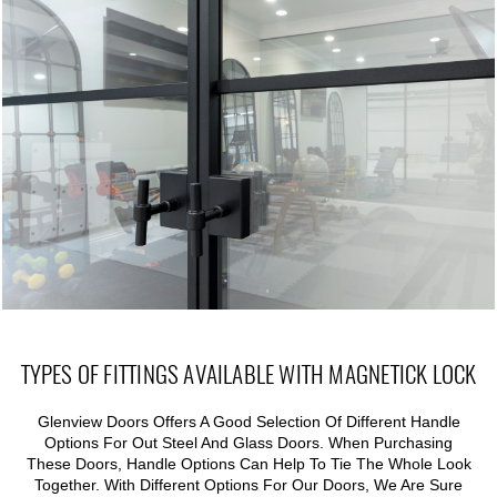
TYPES OF FITTINGS AVAILABLE WITH MAGNETICK LOCK
Glenview Doors Offers A Good Selection Of Different Handle
Options For Out Steel And Glass Doors. When Purchasing
These Doors, Handle Options Can Help To Tie The Whole Look
Together. With Different Options For Our Doors, We Are Sure