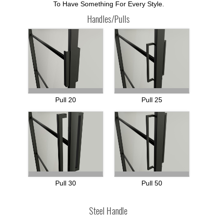
To Have Something For Every Style.
Handles/Pulls
Pull 20
Pull 25
Pull 30
Pull 50
Steel Handle