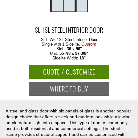
SL 1SL STEEL INTERIOR DOOR
STL-W6-1SL
Steel Interior Door
Custom
Single with 1 Sidelite,
Slab:
36 x 96"
Unit:
55-7/8 x 97-3/8"
Sidelite Width:
18"
QUOTE / CUSTOMIZE
WHERE TO BUY
A steel and glass door with six panels of glass is another popular
design choice that offers a sleek and modern look while allowing
ample natural light into a space. This type of door is commonly
used in both residential and commercial settings. The steel
frame provides structural support and can be customized with