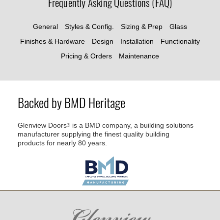
Frequently Asking Questions (FAQ)
General
Styles & Config.
Sizing & Prep
Glass
Finishes & Hardware
Design
Installation
Functionality
Pricing & Orders
Maintenance
Backed by BMD Heritage
Glenview Doors
is a BMD company, a building solutions
®
manufacturer supplying the finest quality building
products for nearly 80 years.