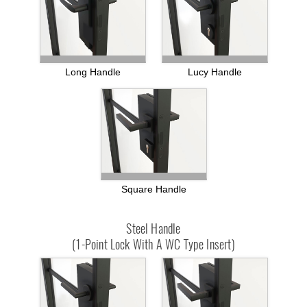
Long Handle
Lucy Handle
Square Handle
Steel Handle
(1-Point Lock With A WC Type Insert)