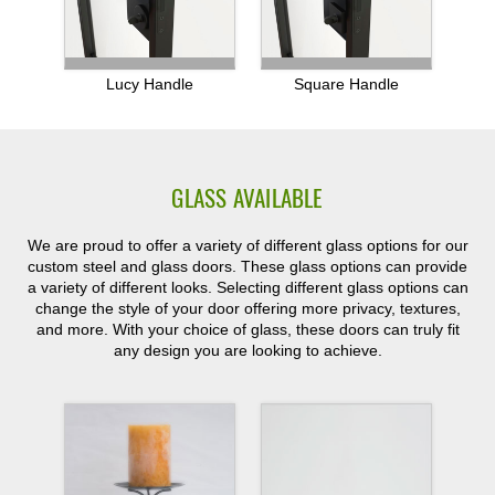
Lucy Handle
Square Handle
GLASS AVAILABLE
We are proud to offer a variety of different glass options for our
custom steel and glass doors. These glass options can provide
a variety of different looks. Selecting different glass options can
change the style of your door offering more privacy, textures,
and more. With your choice of glass, these doors can truly fit
any design you are looking to achieve.