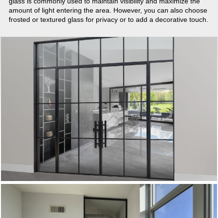
glass is commonly used to maintain visibility and maximize the
amount of light entering the area. However, you can also choose
frosted or textured glass for privacy or to add a decorative touch.