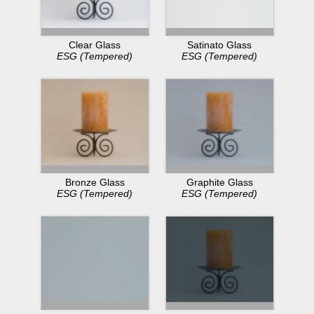
Clear Glass
Satinato Glass
ESG (Tempered)
ESG (Tempered)
Bronze Glass
Graphite Glass
ESG (Tempered)
ESG (Tempered)