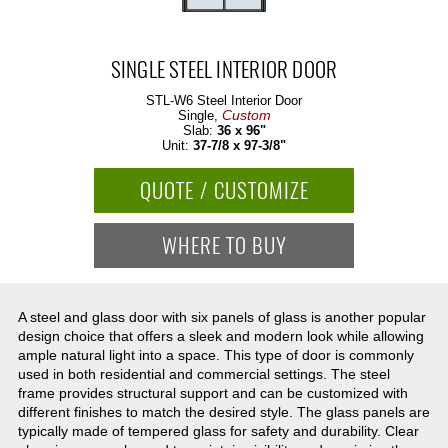
SINGLE STEEL INTERIOR DOOR
STL-W6
Steel Interior Door
Custom
Single,
Slab:
36 x 96"
Unit:
37-7/8 x 97-3/8"
QUOTE / CUSTOMIZE
WHERE TO BUY
A steel and glass door with six panels of glass is another popular
design choice that offers a sleek and modern look while allowing
ample natural light into a space. This type of door is commonly
used in both residential and commercial settings. The steel
frame provides structural support and can be customized with
different finishes to match the desired style. The glass panels are
typically made of tempered glass for safety and durability. Clear