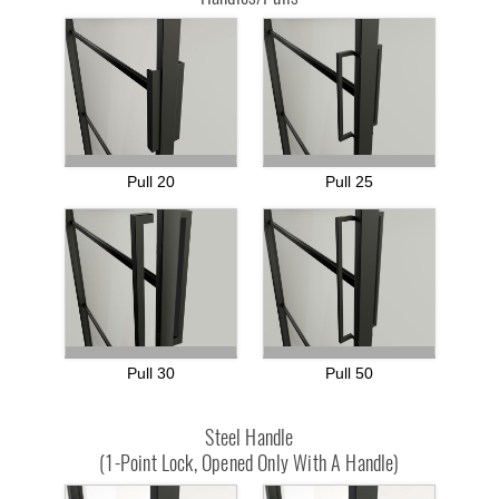
Pull 20
Pull 25
Pull 30
Pull 50
Steel Handle
(1-Point Lock, Opened Only With A Handle)