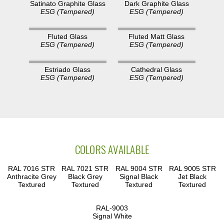
Dark Graphite Glass
Satinato Graphite Glass
ESG (Tempered)
ESG (Tempered)
Fluted Glass
Fluted Matt Glass
ESG (Tempered)
ESG (Tempered)
Estriado Glass
Cathedral Glass
ESG (Tempered)
ESG (Tempered)
COLORS AVAILABLE
RAL 7016 STR
RAL 7021 STR
RAL 9004 STR
RAL 9005 STR
Anthracite Grey
Black Grey
Signal Black
Jet Black
Textured
Textured
Textured
Textured
RAL-9003
Signal White