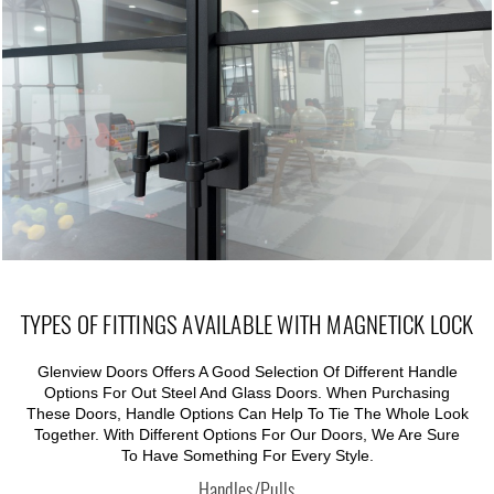
TYPES OF FITTINGS AVAILABLE WITH MAGNETICK LOCK
Glenview Doors Offers A Good Selection Of Different Handle
Options For Out Steel And Glass Doors. When Purchasing
These Doors, Handle Options Can Help To Tie The Whole Look
Together. With Different Options For Our Doors, We Are Sure
To Have Something For Every Style.
Handles/Pulls