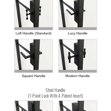
Loft Handle (standard)
Lucy Handle
Square Handle
Modern Handle
Steel Handle
(1-Point Lock With A Patent Insert)