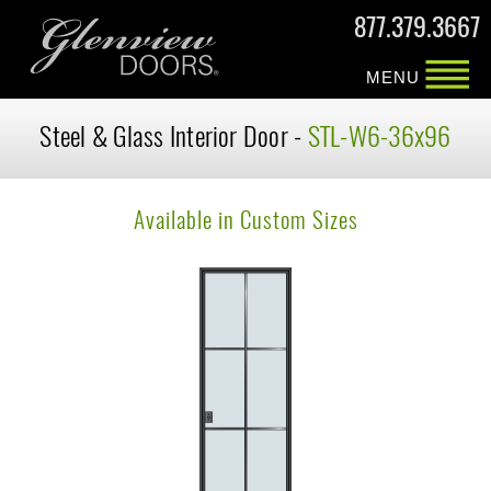
877.379.3667
MENU
Steel & Glass Interior Door -
STL-W6-36x96
Available in Custom Sizes