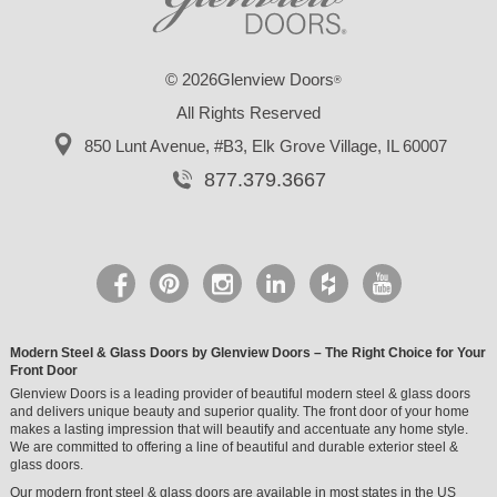
© 2026Glenview Doors
®
All Rights Reserved
850 Lunt Avenue, #B3,
Elk Grove Village, IL 60007
877.379.3667
Modern Steel & Glass Doors by Glenview Doors – The Right Choice for Your
Front Door
Glenview Doors is a leading provider of beautiful modern steel & glass doors
and delivers unique beauty and superior quality. The front door of your home
makes a lasting impression that will beautify and accentuate any home style.
We are committed to offering a line of beautiful and durable exterior steel &
glass doors.
Our modern front steel & glass doors are available in most states in the US