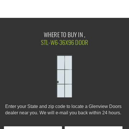
WHERE TO BUY IN ,
STL-W6-36X96 DOOR
Enter your State and zip code to locate a Glenview Doors
dealer near you. We will e-mail you back within 24 hours.
First Name
Phone
Last
Cus