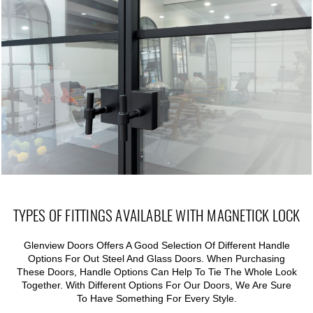
TYPES OF FITTINGS AVAILABLE WITH MAGNETICK LOCK
Glenview Doors Offers A Good Selection Of Different Handle
Options For Out Steel And Glass Doors. When Purchasing
These Doors, Handle Options Can Help To Tie The Whole Look
Together. With Different Options For Our Doors, We Are Sure
To Have Something For Every Style.