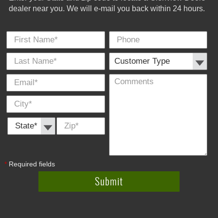
dealer near you. We will e-mail you back within 24 hours.
First Name
Phone
Last
Cus
E-
Co
City
*
*
Name
Typ
Mail
*
*
State *
Zip
*
*
Required fields