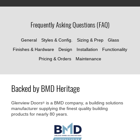
Frequently Asking Questions (FAQ)
General
Styles & Config.
Sizing & Prep
Glass
Finishes & Hardware
Design
Installation
Functionality
Pricing & Orders
Maintenance
Backed by BMD Heritage
Glenview Doors
is a BMD company, a building solutions
®
manufacturer supplying the finest quality building
products for nearly 80 years.