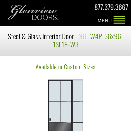
877.379.3667
MENU
Steel & Glass Interior Door -
STL-W4P-36x96-
1SL18-W3
Available in Custom Sizes