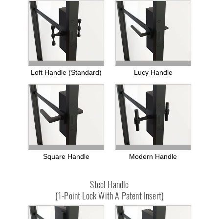
Loft Handle (standard)
Lucy Handle
Square Handle
Modern Handle
Steel Handle
(1-Point Lock With A Patent Insert)