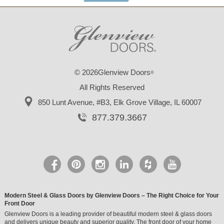
© 2026Glenview Doors
®
All Rights Reserved
850 Lunt Avenue, #B3,
Elk Grove Village, IL 60007
877.379.3667
Modern Steel & Glass Doors by Glenview Doors – The Right Choice for Your
Front Door
Glenview Doors is a leading provider of beautiful modern steel & glass doors
and delivers unique beauty and superior quality. The front door of your home