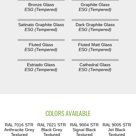
Bronze Glass
Graphite Glass
ESG (Tempered)
ESG (Tempered)
Satinato Graphite Glass
Dark Graphite Glass
ESG (Tempered)
ESG (Tempered)
Fluted Glass
Fluted Matt Glass
ESG (Tempered)
ESG (Tempered)
Estriado Glass
Cathedral Glass
ESG (Tempered)
ESG (Tempered)
COLORS AVAILABLE
RAL 7016 STR
RAL 7021 STR
RAL 9004 STR
RAL 9005 STR
Anthracite Grey
Black Grey
Signal Black
Jet Black
Textured
Textured
Textured
Textured