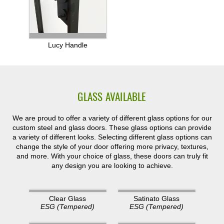
Lucy Handle
GLASS AVAILABLE
We are proud to offer a variety of different glass options for our
custom steel and glass doors. These glass options can provide
a variety of different looks. Selecting different glass options can
change the style of your door offering more privacy, textures,
and more. With your choice of glass, these doors can truly fit
any design you are looking to achieve.
Clear Glass
Satinato Glass
ESG (Tempered)
ESG (Tempered)