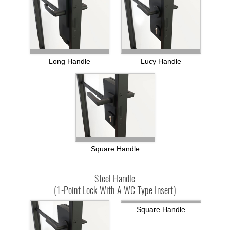
Long Handle
Lucy Handle
Square Handle
Steel Handle
(1-Point Lock With A WC Type Insert)
Square Handle