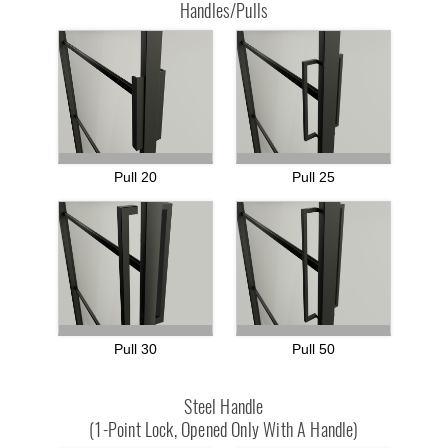
Handles/Pulls
Pull 20
Pull 25
Pull 30
Pull 50
Steel Handle
(1-Point Lock, Opened Only With A Handle)