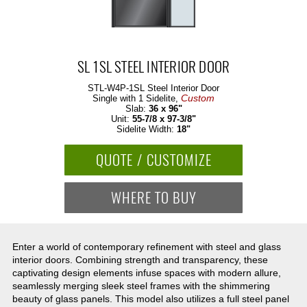
SL 1SL STEEL INTERIOR DOOR
STL-W4P-1SL
Steel Interior Door
Custom
Single with 1 Sidelite,
Slab:
36 x 96"
Unit:
55-7/8 x 97-3/8"
Sidelite Width:
18"
QUOTE / CUSTOMIZE
WHERE TO BUY
Enter a world of contemporary refinement with steel and glass
interior doors. Combining strength and transparency, these
captivating design elements infuse spaces with modern allure,
seamlessly merging sleek steel frames with the shimmering
beauty of glass panels. This model also utilizes a full steel panel