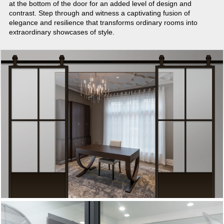
at the bottom of the door for an added level of design and
contrast. Step through and witness a captivating fusion of
elegance and resilience that transforms ordinary rooms into
extraordinary showcases of style.