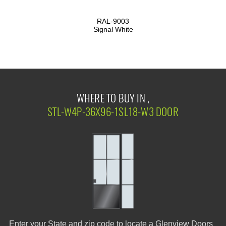
RAL-9003
Signal White
WHERE TO BUY IN ,
STL-W4P-36X96-1SL18-W3 DOOR
Enter your State and zip code to locate a Glenview Doors