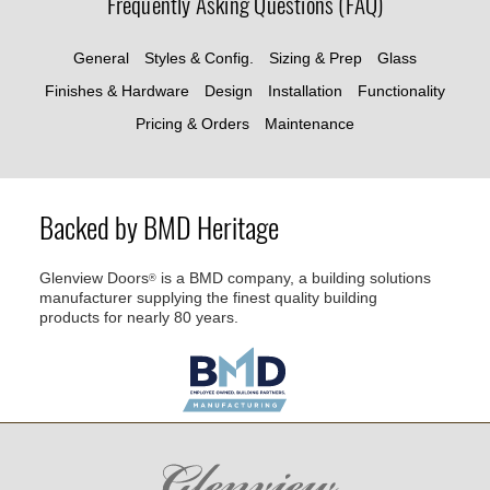
Frequently Asking Questions (FAQ)
General
Styles & Config.
Sizing & Prep
Glass
Finishes & Hardware
Design
Installation
Functionality
Pricing & Orders
Maintenance
Backed by BMD Heritage
Glenview Doors
is a BMD company, a building solutions
®
manufacturer supplying the finest quality building
products for nearly 80 years.