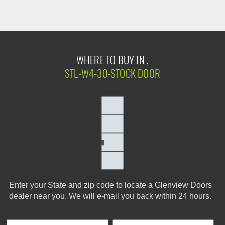
WHERE TO BUY IN ,
STL-W4-30-STOCK DOOR
Enter your State and zip code to locate a Glenview Doors
dealer near you. We will e-mail you back within 24 hours.
First Name
Phone
Last
Cus
E-
Co
City