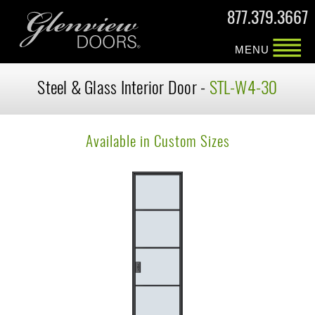
877.379.3667
MENU
Steel & Glass Interior Door -
STL-W4-30
Available in Custom Sizes