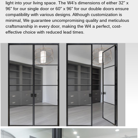
light into your living space. The W4’s dimensions of either 32" x
96" for our single door or 60" x 96" for our double doors ensure
compatibility with various designs. Although customization is
minimal, We guarantee uncompromising quality and meticulous
craftsmanship in every door, making the W4 a perfect, cost-
effective choice with reduced lead times.