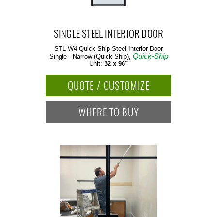
SINGLE STEEL INTERIOR DOOR
STL-W4 Quick-Ship
Steel Interior Door
Quick-Ship
Single - Narrow (Quick-Ship),
Unit:
32 x 96"
QUOTE / CUSTOMIZE
WHERE TO BUY