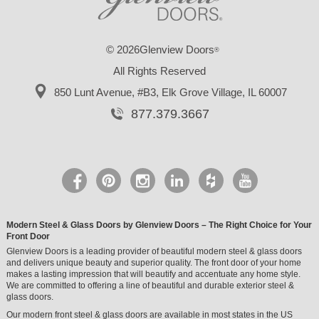
© 2026Glenview Doors
®
All Rights Reserved
850 Lunt Avenue, #B3,
Elk Grove Village, IL 60007
877.379.3667
Modern Steel & Glass Doors by Glenview Doors – The Right Choice for Your
Front Door
Glenview Doors is a leading provider of beautiful modern steel & glass doors
and delivers unique beauty and superior quality. The front door of your home
makes a lasting impression that will beautify and accentuate any home style.
We are committed to offering a line of beautiful and durable exterior steel &
glass doors.
Our modern front steel & glass doors are available in most states in the US