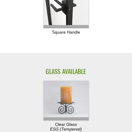
Square Handle
GLASS AVAILABLE
Clear Glass
ESG (Tempered)