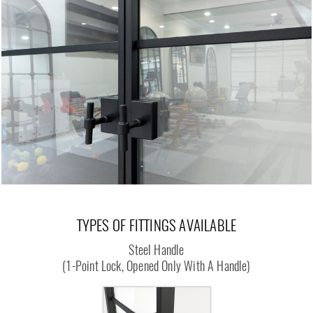
TYPES OF FITTINGS AVAILABLE
Steel Handle
(1-Point Lock, Opened Only With A Handle)