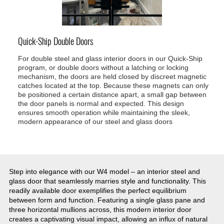
Quick-Ship Double Doors
For double steel and glass interior doors in our Quick-Ship
program, or double doors without a latching or locking
mechanism, the doors are held closed by discreet magnetic
catches located at the top. Because these magnets can only
be positioned a certain distance apart, a small gap between
the door panels is normal and expected. This design
ensures smooth operation while maintaining the sleek,
modern appearance of our steel and glass doors
Step into elegance with our W4 model – an interior steel and
glass door that seamlessly marries style and functionality. This
readily available door exemplifies the perfect equilibrium
between form and function. Featuring a single glass pane and
three horizontal mullions across, this modern interior door
creates a captivating visual impact, allowing an influx of natural