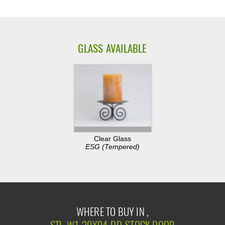
GLASS AVAILABLE
Clear Glass
ESG (Tempered)
WHERE TO BUY IN ,