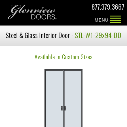
877.379.3667
MENU
Steel & Glass Interior Door -
STL-W1-29x94-DD
Available in Custom Sizes