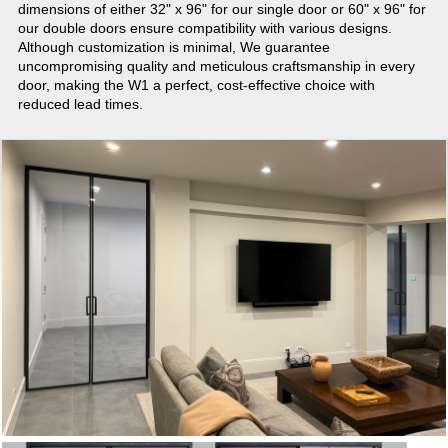
dimensions of either 32" x 96" for our single door or 60" x 96" for
our double doors ensure compatibility with various designs.
Although customization is minimal, We guarantee
uncompromising quality and meticulous craftsmanship in every
door, making the W1 a perfect, cost-effective choice with
reduced lead times.