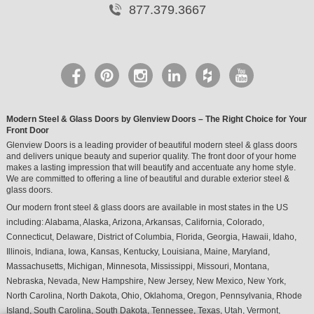
877.379.3667
Modern Steel & Glass Doors by Glenview Doors – The Right Choice for Your
Front Door
Glenview Doors is a leading provider of beautiful modern steel & glass doors
and delivers unique beauty and superior quality. The front door of your home
makes a lasting impression that will beautify and accentuate any home style.
We are committed to offering a line of beautiful and durable exterior steel &
glass doors.
Our modern front steel & glass doors are available in most states in the US
including:
Alabama
,
Alaska
,
Arizona
,
Arkansas
,
California
,
Colorado
,
Connecticut
,
Delaware
,
District of Columbia
,
Florida
,
Georgia
,
Hawaii
,
Idaho
,
Illinois
,
Indiana
,
Iowa
,
Kansas
,
Kentucky
,
Louisiana
,
Maine
,
Maryland
,
Massachusetts
,
Michigan
,
Minnesota
,
Mississippi
,
Missouri
,
Montana
,
Nebraska
,
Nevada
,
New Hampshire
,
New Jersey
,
New Mexico
,
New York
,
North Carolina
,
North Dakota
,
Ohio
,
Oklahoma
,
Oregon
,
Pennsylvania
,
Rhode
Island
,
South Carolina
,
South Dakota
,
Tennessee
,
Texas
,
Utah
,
Vermont
,