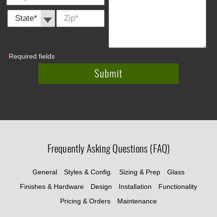
State *
Zip
*
*
Required fields
Frequently Asking Questions (FAQ)
General
Styles & Config.
Sizing & Prep
Glass
Finishes & Hardware
Design
Installation
Functionality
Pricing & Orders
Maintenance