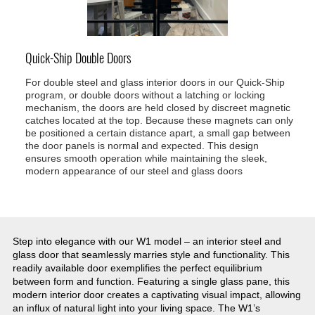
Quick-Ship Double Doors
For double steel and glass interior doors in our Quick-Ship
program, or double doors without a latching or locking
mechanism, the doors are held closed by discreet magnetic
catches located at the top. Because these magnets can only
be positioned a certain distance apart, a small gap between
the door panels is normal and expected. This design
ensures smooth operation while maintaining the sleek,
modern appearance of our steel and glass doors
Step into elegance with our W1 model – an interior steel and
glass door that seamlessly marries style and functionality. This
readily available door exemplifies the perfect equilibrium
between form and function. Featuring a single glass pane, this
modern interior door creates a captivating visual impact, allowing
an influx of natural light into your living space. The W1’s