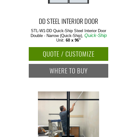
DD STEEL INTERIOR DOOR
STL-W1-DD Quick-Ship
Steel Interior Door
Quick-Ship
Double - Narrow (Quick-Ship),
Unit:
60 x 96"
QUOTE / CUSTOMIZE
WHERE TO BUY