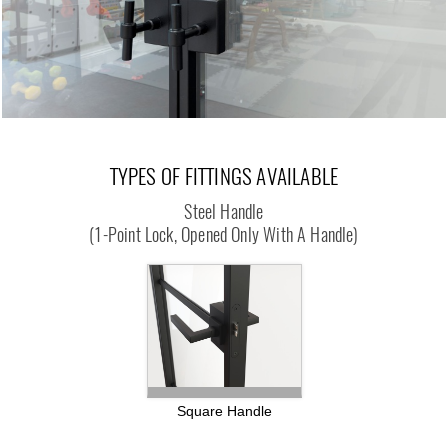
TYPES OF FITTINGS AVAILABLE
Steel Handle
(1-Point Lock, Opened Only With A Handle)
Square Handle