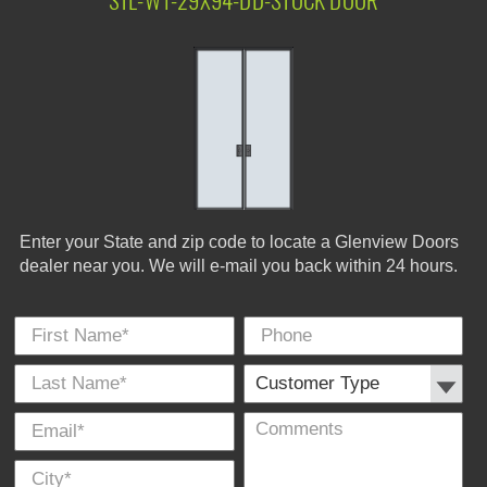
STL-W1-29X94-DD-STOCK DOOR
Enter your State and zip code to locate a Glenview Doors
dealer near you. We will e-mail you back within 24 hours.
First Name
Phone
Last
Cus
E-
Co
City
*
*
Name
Typ
Mail
*
*