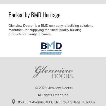
Backed by BMD Heritage
Glenview Doors
is a BMD company, a building solutions
®
manufacturer supplying the finest quality building
products for nearly 80 years.
© 2026Glenview Doors
®
All Rights Reserved
850 Lunt Avenue, #B3,
Elk Grove Village, IL 60007