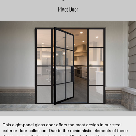
Pivot Door
This eight-panel glass door offers the most design in our steel
exterior door collection. Due to the minimalistic elements of these