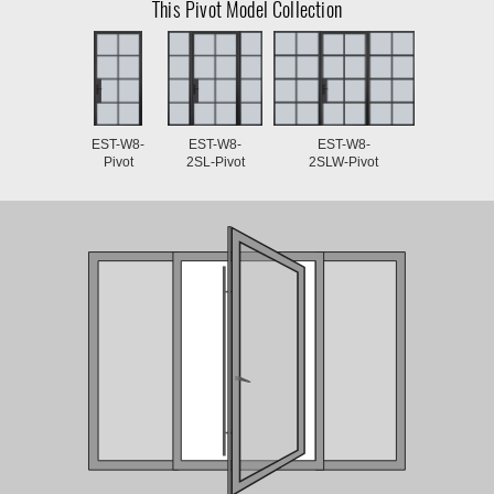
This Pivot Model Collection
EST-W8-
EST-W8-
EST-W8-
Pivot
2SL-Pivot
2SLW-Pivot