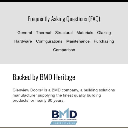
Frequently Asking Questions (FAQ)
General
Thermal
Structural
Materials
Glazing
Hardware
Configurations
Maintenance
Purchasing
Comparison
Backed by BMD Heritage
Glenview Doors
is a BMD company, a building solutions
®
manufacturer supplying the finest quality building
products for nearly 80 years.