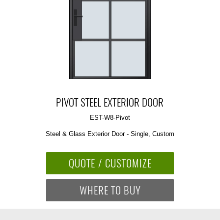
PIVOT STEEL EXTERIOR DOOR
EST-W8-Pivot
Steel & Glass Exterior Door - Single, Custom
QUOTE / CUSTOMIZE
WHERE TO BUY