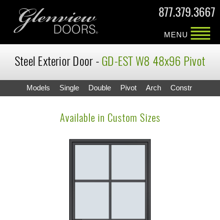
877.379.3667
MENU
Steel Exterior Door -
GD-EST W8 48x96 Pivot
Models
Single
Double
Pivot
Arch
Constr
Available in Custom Sizes