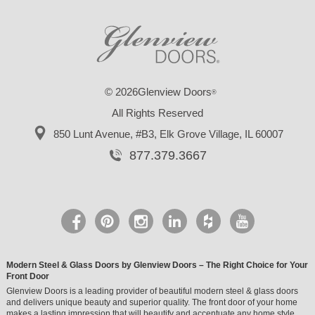
© 2026Glenview Doors
®
All Rights Reserved
850 Lunt Avenue, #B3,
Elk Grove Village, IL 60007
877.379.3667
Modern Steel & Glass Doors by Glenview Doors – The Right Choice for Your
Front Door
Glenview Doors is a leading provider of beautiful modern steel & glass doors
and delivers unique beauty and superior quality. The front door of your home
makes a lasting impression that will beautify and accentuate any home style.