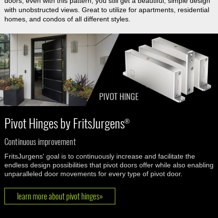
doors, even with this pattern, you still get a beautiful, simple design
with unobstructed views. Great to utilize for apartments, residential
homes, and condos of all different styles.
Pivot Hinges by FritsJurgens
®
Continuous improvement
FritsJurgens' goal is to continuously increase and facilitate the
endless design possibilities that pivot doors offer while also enabling
unparalleled door movements for every type of pivot door.
learn more about pivot hinges»