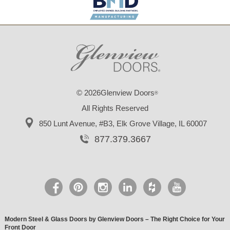
© 2026Glenview Doors
®
All Rights Reserved
850 Lunt Avenue, #B3,
Elk Grove Village, IL 60007
877.379.3667
Modern Steel & Glass Doors by Glenview Doors – The Right Choice for Your
Front Door