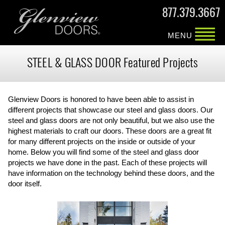
877.379.3667
MENU
STEEL & GLASS DOOR Featured Projects
Glenview Doors is honored to have been able to assist in
different projects that showcase our steel and glass doors. Our
steel and glass doors are not only beautiful, but we also use the
highest materials to craft our doors. These doors are a great fit
for many different projects on the inside or outside of your
home. Below you will find some of the steel and glass door
projects we have done in the past. Each of these projects will
have information on the technology behind these doors, and the
door itself.