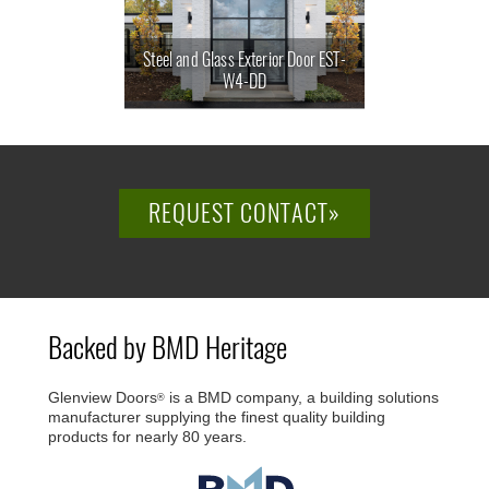
Steel and Glass Exterior Door EST-
W4-DD
REQUEST CONTACT»
Backed by BMD Heritage
Glenview Doors
is a BMD company, a building solutions
®
manufacturer supplying the finest quality building
products for nearly 80 years.